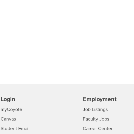
Login
Employment
Login
CSUSB
- CSUSB
myCoyote
Job Listings
- CSUSB
Canvas
Faculty Jobs
Login
- CSUSB
Student Email
Career Center