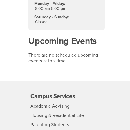
Monday - Friday:
8:00 am-5:00 pm
Saturday - Sunday:
Closed
Upcoming Events
There are no scheduled upcoming
events at this time.
Campus Services
- CSUSB
Academic Advising
- CSUSB
Housing & Residential Life
Parenting Students