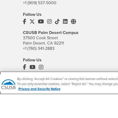
+1 (909) 537-5000
Follow Us
CSUSB's Facebook
CSUSB's Twitter
CSUSB's YouTube
CSUSB's Instagram
CSUSB's TikTok
CSUSB's LinkedIn
CSUSB's Social M
CSUSB Palm Desert Campus
37500 Cook Street
Palm Desert, CA 92211
+1 (760) 341-2883
Follow Us
PDC's Facebook
PDC's YouTube
PDC's Instagram
By clicking “Accept All Cookies” or closing this banner without selecti
To use only essential cookies, select “Reject All.” You may change yo
Privacy and Security Notice