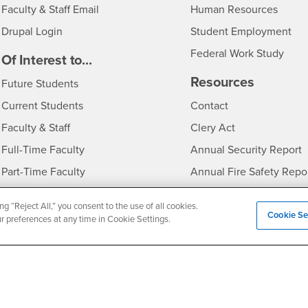
Login
- CSU
Faculty & Staff Email
Human Resources
Drupal Login
Student Employment
Federal Work Study
edia
Of Interest to...
Resources
Interests
Future Students
Interests
CSUSB
Current Students
Contact
Interests
Faculty & Staff
Clery Act
Interests
Full-Time Faculty
Annual Security Report
Interests
Part-Time Faculty
Annual Fire Safety Repo
Interests
- CSUSB
Community & Visitors
Title IX Notice
ng “Reject All,” you consent to the use of all cookies.
Alumni & Friends
Disclosure of Consumer 
Cookie Se
ur preferences at any time in Cookie Settings.
Interests
University Partners
Interests
Military/Veterans