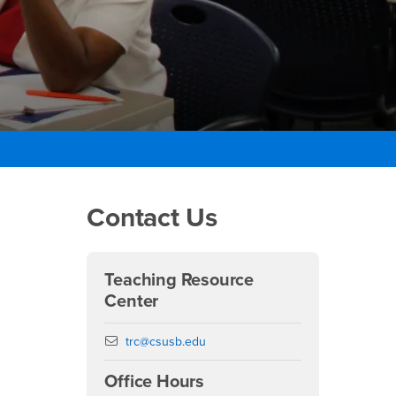
Right Content
Contact Us
Teaching Resource
Center
Email
trc@csusb.edu
Office Hours