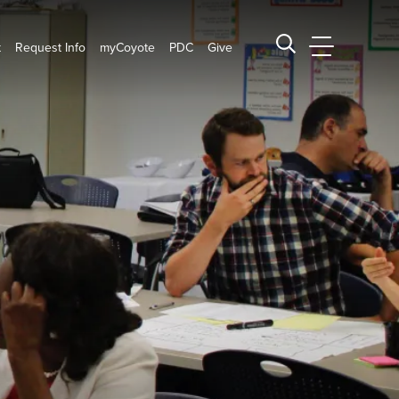
t
Request Info
myCoyote
PDC
Give
CSUSB Main
Search CSUSB