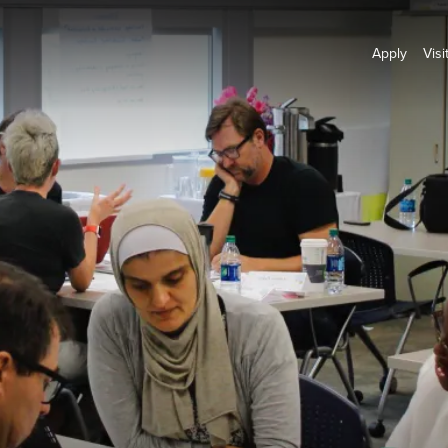
Apply
Visi