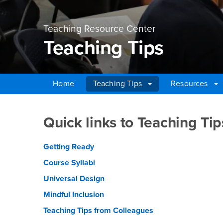
Teaching Resource Center
Teaching Tips
Home
Teaching Tips
Resources
Main Content Region
Teaching Tips
Quick links to Teaching Tip
Getting Ready
Course Syllabi
Universal Design
Mindful Inclusion
Teaching Tips from Colleagues