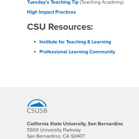
Tuesday's Teaching Tip
(Teaching Academy)
High Impact Practices
CSU Resources:
Institute for Teaching & Learning
Professional Learning Community
Footer Region
California State University, San Bernardino
5500 University Parkway
San Bernardino, CA 92407