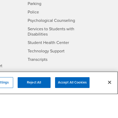
SB
- CSUSB
Parking
- CSUSB
Police
- CSUSB
Psychological Counseling
Services to Students with
- CSUSB
Disabilities
- CSUSB
Student Health Center
Technology Support
- CSUSB
Transcripts
rt
- CSUSB
Information
ttings
Reject All
Accept All Cookies