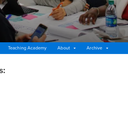
Teaching Academy
About
Archive
s: