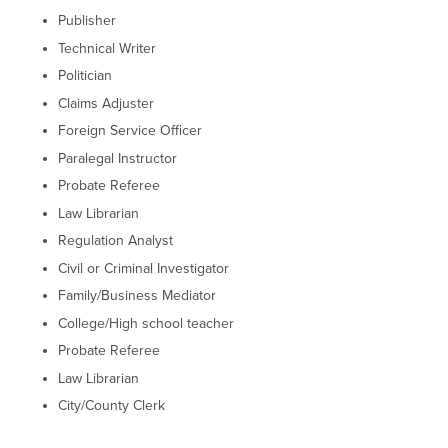
Publisher
Technical Writer
Politician
Claims Adjuster
Foreign Service Officer
Paralegal Instructor
Probate Referee
Law Librarian
Regulation Analyst
Civil or Criminal Investigator
Family/Business Mediator
College/High school teacher
Probate Referee
Law Librarian
City/County Clerk