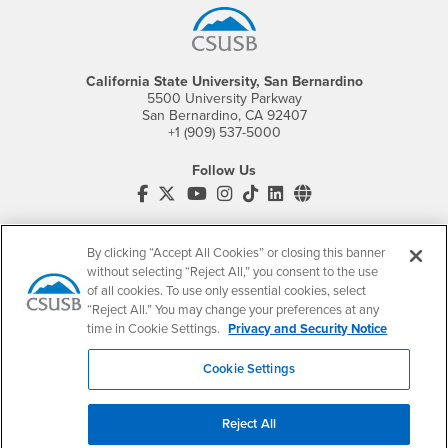
California State University, San Bernardino
5500 University Parkway
San Bernardino, CA 92407
+1 (909) 537-5000
Follow Us
CSUSB's Facebook
CSUSB's Twitter
CSUSB's YouTube
CSUSB's Instagram
CSUSB's TikTok
CSUSB's LinkedIn
CSUSB's Social M
CSUSB Palm Desert Campus
37500 Cook Street
By clicking “Accept All Cookies” or closing this banner
Palm Desert, CA 92211
without selecting “Reject All,” you consent to the use
+1 (760) 341-2883
of all cookies. To use only essential cookies, select
“Reject All.” You may change your preferences at any
Follow Us
time in Cookie Settings.
Privacy and Security Notice
PDC's Facebook
PDC's YouTube
PDC's Instagram
Cookie Settings
Login
Employment
Reject All
Login
CSUSB
- CSUSB
myCoyote
Job Listings