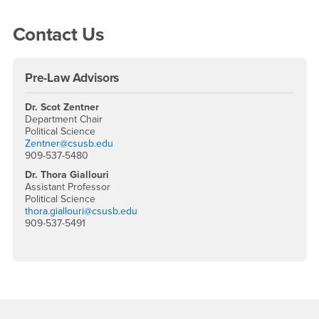
Right Content
Contact Us
Pre-Law Advisors
Dr. Scot Zentner
Department Chair
Political Science
Zentner@csusb.edu
909-537-5480
Dr. Thora Giallouri
Assistant Professor
Political Science
thora.giallouri@csusb.edu
909-537-5491
Footer Region