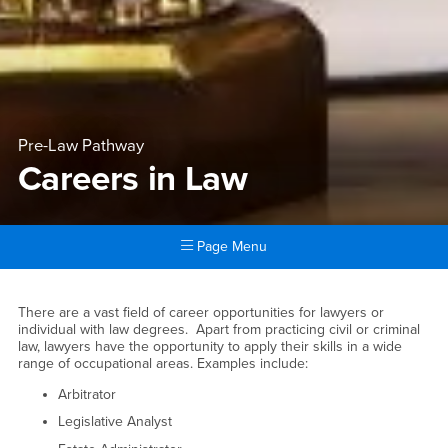
Pre-Law Pathway
Careers in Law
Page Menu
Main Content Region
Careers in Law
There are a vast field of career opportunities for lawyers or
individual with law degrees. Apart from practicing civil or criminal
law, lawyers have the opportunity to apply their skills in a wide
range of occupational areas. Examples include:
Arbitrator
Legislative Analyst