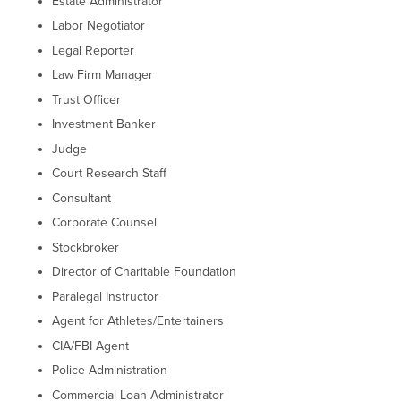
Estate Administrator
Labor Negotiator
Legal Reporter
Law Firm Manager
Trust Officer
Investment Banker
Judge
Court Research Staff
Consultant
Corporate Counsel
Stockbroker
Director of Charitable Foundation
Paralegal Instructor
Agent for Athletes/Entertainers
CIA/FBI Agent
Police Administration
Commercial Loan Administrator