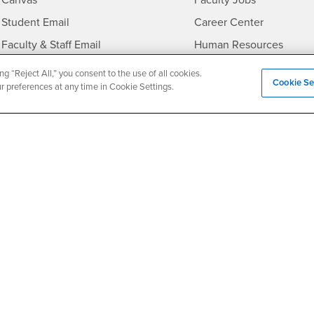
Canvas
Faculty Jobs
Login
- CSUSB
Student Email
Career Center
Login
- CSU
Faculty & Staff Email
Human Resources
Drupal Login
Student Employment
ng “Reject All,” you consent to the use of all cookies.
Cookie Se
ur preferences at any time in Cookie Settings.
Federal Work Study
edia
Of Interest to...
Resources
Interests
Future Students
Interests
CSUSB
Current Students
Contact
Interests
Faculty & Staff
Clery Act
Interests
Full-Time Faculty
Annual Security Report
Interests
Part-Time Faculty
Annual Fire Safety Repo
Interests
- CSUSB
Community & Visitors
Title IX Notice
Alumni & Friends
Disclosure of Consumer 
Interests
University Partners
Interests
Military/Veterans