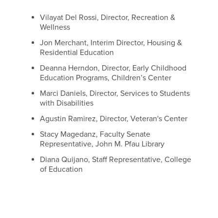
Vilayat Del Rossi, Director, Recreation &
Wellness
Jon Merchant, Interim Director, Housing &
Residential Education
Deanna Herndon, Director, Early Childhood
Education Programs, Children’s Center
Marci Daniels, Director, Services to Students
with Disabilities
Agustin Ramirez, Director, Veteran's Center
Stacy Magedanz, Faculty Senate
Representative, John M. Pfau Library
Diana Quijano, Staff Representative, College
of Education