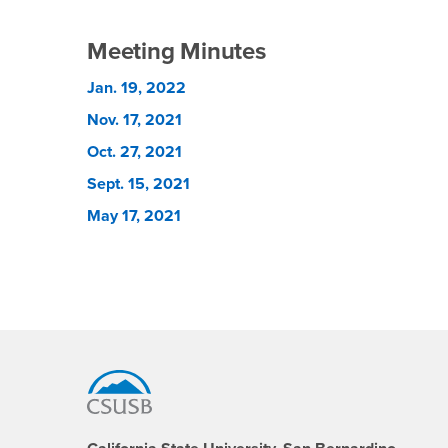
Meeting Minutes
Jan. 19, 2022
Nov. 17, 2021
Oct. 27, 2021
Sept. 15, 2021
May 17, 2021
Footer Region