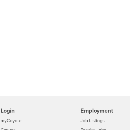
Login
Employment
Login
CSUSB
- CSUSB
myCoyote
Job Listings
- CSUSB