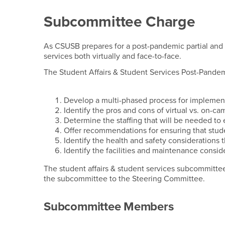
Student Affairs & St
Subcommittee Charge
As CSUSB prepares for a post-pandemic partial and (
services both virtually and face-to-face.
The Student Affairs & Student Services Post-Pandem
Develop a multi-phased process for implementa
Identify the pros and cons of virtual vs. on-
Determine the staffing that will be needed to e
Offer recommendations for ensuring that stud
Identify the health and safety considerations 
Identify the facilities and maintenance consid
The student affairs & student services subcommittee
the subcommittee to the Steering Committee.
Subcommittee Members