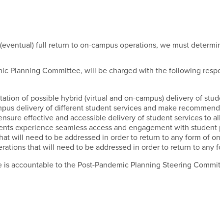
udent Services Subcommit
eventual) full return to on-campus operations, we must determine
ic Planning Committee, will be charged with the following respon
tion of possible hybrid (virtual and on-campus) delivery of stud
campus delivery of different student services and make recommend
nsure effective and accessible delivery of student services to all
ents experience seamless access and engagement with student pr
that will need to be addressed in order to return to any form of 
erations that will need to be addressed in order to return to an
 is accountable to the Post-Pandemic Planning Steering Committee