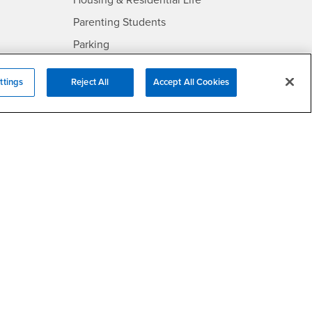
Housing & Residential Life
Parenting Students
SB
- CSUSB
Parking
- CSUSB
Police
ttings
Reject All
Accept All Cookies
- CSUSB
Psychological Counseling
Services to Students with
- CSUSB
Disabilities
- CSUSB
Student Health Center
Technology Support
- CSUSB
Transcripts
rt
- CSUSB
Information