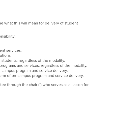
tee
 what this will mean for delivery of student
sibility:
ent services.
ations.
 students, regardless of the modality.
ograms and services, regardless of the modality.
on-campus program and service delivery.
y form of on-campus program and service delivery.
 through the chair (*) who serves as a liaison for