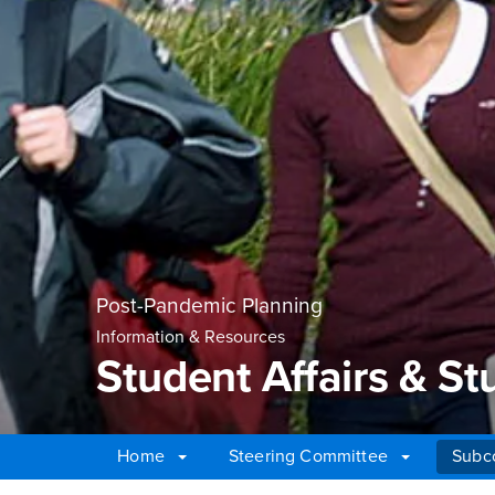
Post-Pandemic Planning
Information & Resources
Student Affairs & S
Home
Steering Committee
Subc
Main Content Region