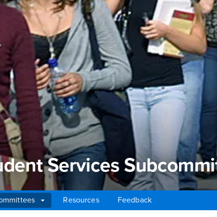
tudent Services Subcommi
ommittees
Resources
Feedback