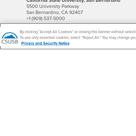
California State University, San Bernardino
5500 University Parkway
San Bernardino, CA 92407
+1 (909) 537-5000
Follow Us
By clicking “Accept All Cookies” or closing this banner without selecti
To use only essential cookies, select “Reject All.” You may change yo
CSUSB's Facebook
CSUSB's Twitter
CSUSB's YouTube
CSUSB's Instagram
CSUSB's TikTok
CSUSB's LinkedIn
CSUSB's Social M
Privacy and Security Notice
CSUSB Palm Desert Campus
37500 Cook Street
Palm Desert, CA 92211
+1 (760) 341-2883
Follow Us
PDC's Facebook
PDC's YouTube
PDC's Instagram