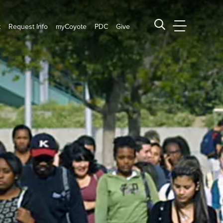
t
Request Info
myCoyote
PDC
Give
CSUSB Main
Search CSUSB