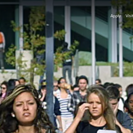
Apply
Visi