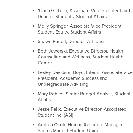
*Daria Graham, Associate Vice President and
Dean of Students, Student Affairs
Molly Springer, Associate Vice President,
Student Equity, Student Affairs
Shawn Farrell, Director, Athletics
Beth Jaworski, Executive Director, Health,
Counseling and Wellness, Student Health
Center
Lesley Davidson-Boyd, Interim Associate Vice
President, Academic Success and
Undergraduate Advising
Mary Robles, Senior Budget Analyst, Student
Affairs
Jesse Felix, Executive Director, Associated
Student Inc. (ASI)
Andrea Okoh, Human Resource Manager,
Santos Manuel Student Union