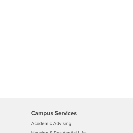
Campus Services
- CSUSB
Academic Advising
- CSUSB