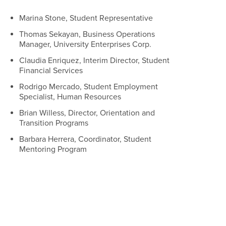
Marina Stone, Student Representative
Thomas Sekayan, Business Operations
Manager, University Enterprises Corp.
Claudia Enriquez, Interim Director, Student
Financial Services
Rodrigo Mercado, Student Employment
Specialist, Human Resources
Brian Willess, Director, Orientation and
Transition Programs
Barbara Herrera, Coordinator, Student
Mentoring Program