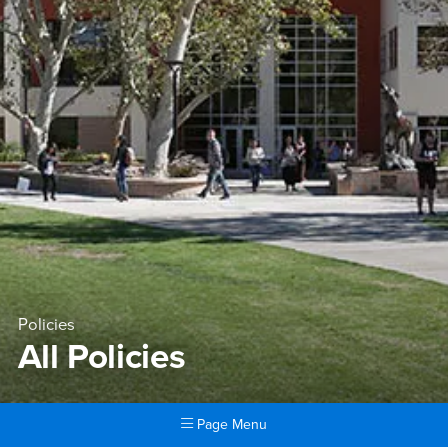
Policies
All Policies
Page Menu