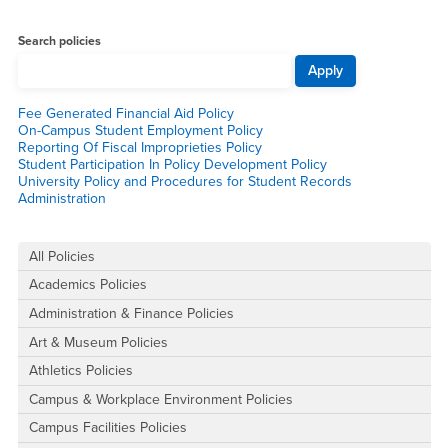
Main Content Region
All Policies
Search policies
Fee Generated Financial Aid Policy
On-Campus Student Employment Policy
Reporting Of Fiscal Improprieties Policy
Student Participation In Policy Development Policy
University Policy and Procedures for Student Records
Administration
Right Content
All Policies
Academics Policies
Administration & Finance Policies
Art & Museum Policies
Athletics Policies
Campus & Workplace Environment Policies
Campus Facilities Policies