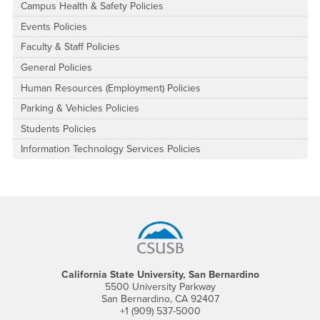
Campus Health & Safety Policies
Events Policies
Faculty & Staff Policies
General Policies
Human Resources (Employment) Policies
Parking & Vehicles Policies
Students Policies
Information Technology Services Policies
Footer Region
California State University, San Bernardino
5500 University Parkway
San Bernardino, CA 92407
+1 (909) 537-5000