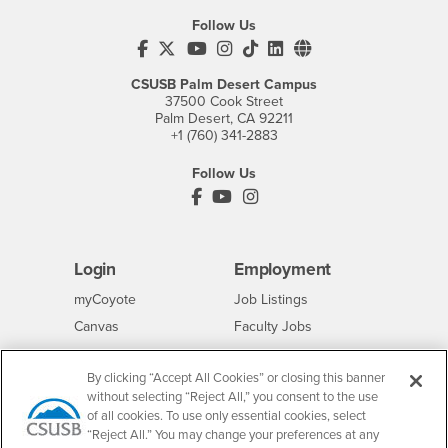
Follow Us
CSUSB's Facebook
CSUSB's Twitter
CSUSB's YouTube
CSUSB's Instagram
CSUSB's TikTok
CSUSB's LinkedIn
CSUSB's Social M
CSUSB Palm Desert Campus
37500 Cook Street
Palm Desert, CA 92211
+1 (760) 341-2883
Follow Us
PDC's Facebook
PDC's YouTube
PDC's Instagram
Login
Employment
Login
CSUSB
- CSUSB
myCoyote
Job Listings
- CSUSB
Canvas
Faculty Jobs
Login
- CSUSB
Student Email
Career Center
By clicking “Accept All Cookies” or closing this banner
Login
- CSUSB
Faculty & Staff Email
Human Resources
without selecting “Reject All,” you consent to the use
Drupal Login
Student Employment
of all cookies. To use only essential cookies, select
“Reject All.” You may change your preferences at any
Federal Work Study
Of Interest to...