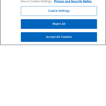
time in Cookie Settings.
Privacy and Security Notice
Resources
Interests
Future Students
Cookie Settings
Interests
CSUSB
Current Students
Contact
Interests
Faculty & Staff
Clery Act
Reject All
Interests
Full-Time Faculty
Annual Security
Report
Interests
Part-Time Faculty
Annual Fire Safety
Accept All Cookies
Interests
Community & Visitors
Report
Alumni & Friends
- CSUSB
Title IX Notice
Interests
University Partners
Disclosure of
- CSUSB
Consumer Information
Interests
Military/Veterans
Campus Services
- CSUSB
Academic Advising
- CSUSB
Housing & Residential Life
Parenting Students
- CSUSB
Parking
- CSUSB
Police