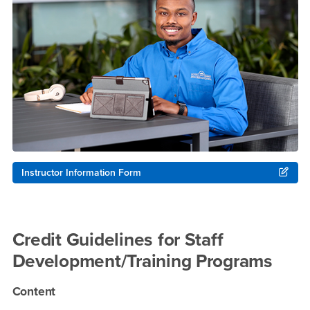
Instructor Information Form
Credit Guidelines for Staff
Development/Training Programs
Content