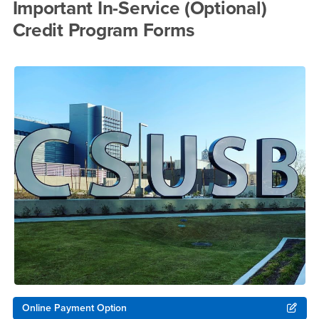
Important In-Service (Optional)
Credit Program Forms
Online Payment Option