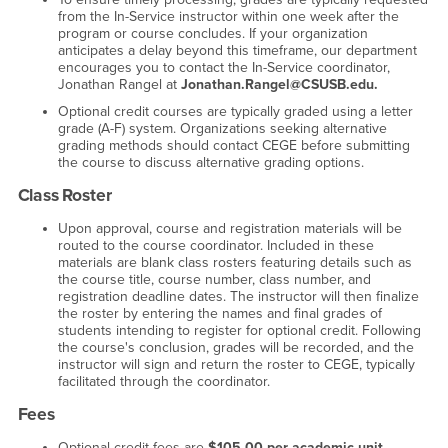
from the In-Service instructor within one week after the
program or course concludes. If your organization
anticipates a delay beyond this timeframe, our department
encourages you to contact the In-Service coordinator,
Jonathan Rangel at
Jonathan.Rangel@CSUSB.edu.
Optional credit courses are typically graded using a letter
grade (A-F) system. Organizations seeking alternative
grading methods should contact CEGE before submitting
the course to discuss alternative grading options.
Class Roster
Upon approval, course and registration materials will be
routed to the course coordinator. Included in these
materials are blank class rosters featuring details such as
the course title, course number, class number, and
registration deadline dates. The instructor will then finalize
the roster by entering the names and final grades of
students intending to register for optional credit. Following
the course's conclusion, grades will be recorded, and the
instructor will sign and return the roster to CEGE, typically
facilitated through the coordinator.
Fees
Optional credit fees are
$105.00 per academic unit.