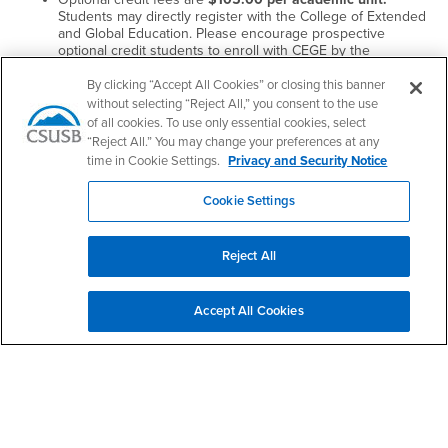
Students may directly register with the College of Extended
and Global Education. Please encourage prospective
optional credit students to enroll with CEGE by the
registration deadline provided on the registration
instructions. We prefer that students submit their payment
By clicking “Accept All Cookies” or closing this banner
through the online registration link.
without selecting “Reject All,” you consent to the use
of all cookies. To use only essential cookies, select
Approval
“Reject All.” You may change your preferences at any
time in Cookie Settings.
Privacy and Security Notice
To propose a program for credit, complete and submit the
Optional Credit (In-Service) Course Proposal form along with
Cookie Settings
the Instructor Information form and any other supporting
documents to Jonathan Rangel at
Jonathan.Rangel@CSUSB.edu
Reject All
Thank you for your interest in continuing your educational needs
through the College of Extended and Global Education!
Accept All Cookies
Jonathan Rangel
In-Service (Optional Credit) Coordinator
College of Extended and Global Education
California State University, San Bernardino
5500 University Parkway
San Bernardino, CA 92407