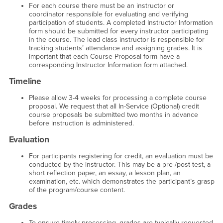
For each course there must be an instructor or
coordinator responsible for evaluating and verifying
participation of students. A completed Instructor Information
form should be submitted for every instructor participating
in the course. The lead class instructor is responsible for
tracking students’ attendance and assigning grades. It is
important that each Course Proposal form have a
corresponding Instructor Information form attached.
Timeline
Please allow 3-4 weeks for processing a complete course
proposal. We request that all In-Service (Optional) credit
course proposals be submitted two months in advance
before instruction is administered.
Evaluation
For participants registering for credit, an evaluation must be
conducted by the instructor. This may be a pre-/post-test, a
short reflection paper, an essay, a lesson plan, an
examination, etc. which demonstrates the participant’s grasp
of the program/course content.
Grades
To ensure timely processing, grades are typically requested