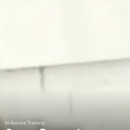
In-Service Training