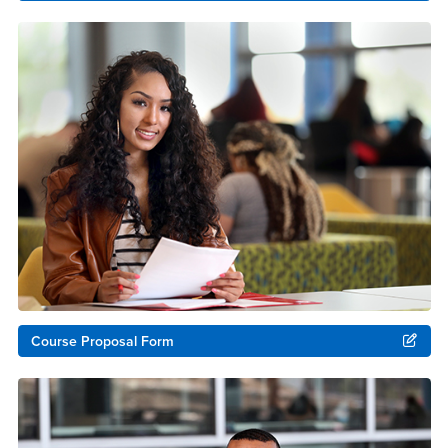
Course Proposal Form