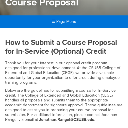
Course Proposal
Page Menu
Main Content Region
Course Proposal
How to Submit a Course Proposal
for In-Service (Optional) Credit
Thank you for your interest in our optional credit program
designed for professional development. At the CSUSB College of
Extended and Global Education (CEGE), we provide a valuable
opportunity for your organization to offer credit during employee
training programs.
Below are the guidelines for submitting a course for In-Service
credit. The College of Extended and Global Education (CEGE)
handles all proposals and submits them to the appropriate
academic department for signature approval. These guidelines are
designed to assist you in preparing your course proposal for
submission. For additional information, please contact Jonathan
Rangel via email at
Jonathan.Rangel@CSUSB.edu.