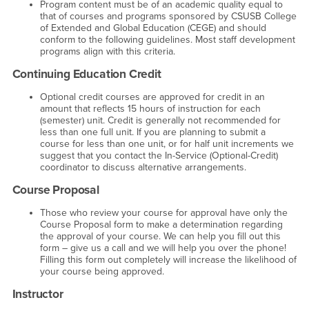
Program content must be of an academic quality equal to
that of courses and programs sponsored by CSUSB College
of Extended and Global Education (CEGE) and should
conform to the following guidelines. Most staff development
programs align with this criteria.
Continuing Education Credit
Optional credit courses are approved for credit in an
amount that reflects 15 hours of instruction for each
(semester) unit. Credit is generally not recommended for
less than one full unit. If you are planning to submit a
course for less than one unit, or for half unit increments we
suggest that you contact the In-Service (Optional-Credit)
coordinator to discuss alternative arrangements.
Course Proposal
Those who review your course for approval have only the
Course Proposal form to make a determination regarding
the approval of your course. We can help you fill out this
form – give us a call and we will help you over the phone!
Filling this form out completely will increase the likelihood of
your course being approved.
Instructor