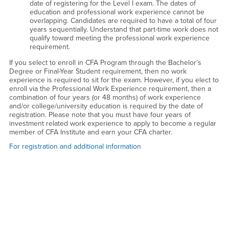
date of registering for the Level I exam. The dates of
education and professional work experience cannot be
overlapping. Candidates are required to have a total of four
years sequentially. Understand that part-time work does not
qualify toward meeting the professional work experience
requirement.
If you select to enroll in CFA Program through the Bachelor’s
Degree or Final-Year Student requirement, then no work
experience is required to sit for the exam. However, if you elect to
enroll via the Professional Work Experience requirement, then a
combination of four years (or 48 months) of work experience
and/or college/university education is required by the date of
registration. Please note that you must have four years of
investment related work experience to apply to become a regular
member of CFA Institute and earn your CFA charter.
For registration and additional information