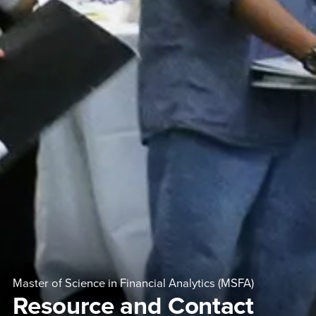
Master of Science in Financial Analytics (MSFA)
Resource and Contact