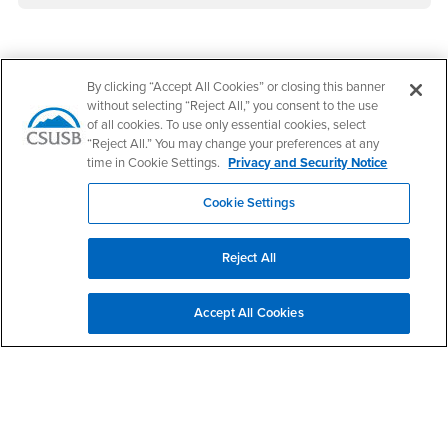
Footer Region
By clicking “Accept All Cookies” or closing this banner
without selecting “Reject All,” you consent to the use
of all cookies. To use only essential cookies, select
“Reject All.” You may change your preferences at any
time in Cookie Settings.
Privacy and Security Notice
California State University, San Bernardino
5500 University Parkway
Cookie Settings
San Bernardino, CA 92407
+1 (909) 537-5000
Reject All
Follow Us
CSUSB's Facebook
CSUSB's Twitter
CSUSB's YouTube
CSUSB's Instagram
CSUSB's TikTok
CSUSB's LinkedIn
CSUSB's Social M
Accept All Cookies
CSUSB Palm Desert Campus
37500 Cook Street
Palm Desert, CA 92211
+1 (760) 341-2883
Follow Us
PDC's Facebook
PDC's YouTube
PDC's Instagram