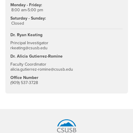
Monday - Friday:
8:00 am-5:00 pm
Saturday - Sunday:
Closed
Dr. Ryan Keating
Principal Investigator
rkeating@csusb.edu
Dr. Alicia Gutierrez-Romine
Faculty Coordinator
alicia.gutierrez-romine@csusb.edu
Office Number
(909) 537-3728
Footer Region