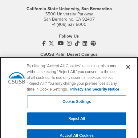
California State University, San Bernardino
5500 University Parkway
San Bernardino, CA 92407
+1 (909) 537-5000
Follow Us
CSUSB's Facebook
CSUSB's Twitter
CSUSB's YouTube
CSUSB's Instagram
CSUSB's TikTok
CSUSB's LinkedIn
CSUSB's Social M
CSUSB Palm Desert Campus
37500 Cook Street
Palm Desert, CA 92211
By clicking “Accept All Cookies” or closing this banner
+1 (760) 341-2883
without selecting “Reject All,” you consent to the use
of all cookies. To use only essential cookies, select
Follow Us
“Reject All.” You may change your preferences at any
PDC's Facebook
PDC's YouTube
PDC's Instagram
time in Cookie Settings.
Privacy and Security Notice
Cookie Settings
Login
Employment
Reject All
Login
CSUSB
- CSUSB
myCoyote
Job Listings
- CSUSB
Canvas
Faculty Jobs
Accept All Cookies
Login
- CSUSB
Student Email
Career Center