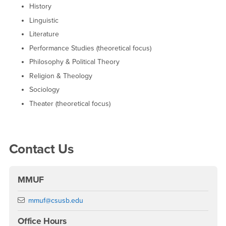
History
Linguistic
Literature
Performance Studies (theoretical focus)
Philosophy & Political Theory
Religion & Theology
Sociology
Theater (theoretical focus)
Right Content
Contact Us
MMUF
Email
mmuf@csusb.edu
Office Hours