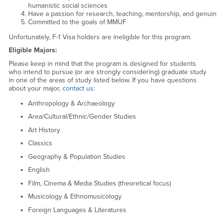
humanistic social sciences
Have a passion for research, teaching, mentorship, and genuin
Committed to the goals of MMUF
Unfortunately, F-1 Visa holders are ineligible for this program.
Eligible Majors:
Please keep in mind that the program is designed for students
who intend to pursue (or are strongly considering) graduate study
in one of the areas of study listed below. If you have questions
about your major,
contact us
:
Anthropology & Archaeology
Area/Cultural/Ethnic/Gender Studies
Art History
Classics
Geography & Population Studies
English
Film, Cinema & Media Studies (theoretical focus)
Musicology & Ethnomusicology
Foreign Languages & Literatures