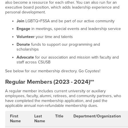
also become a resource for each other. You can also run for an
executive board position, which adds leadership experience and
personal development.
Join
LGBTQ+FSSA and be part of our active community
Engage
in meetings, special events and leadership service
Volunteer
your time and talents
Donate
funds to support our programming and
scholarships
Advocate
for our association and mission with faculty and
staff across CSUSB
See below for our membership directory. Go Coyotes!
Regular Members (2023 - 2024)**
A regular member includes current university or auxiliary
employees, faculty, alumni, retirees, and community partners, who
have completed the membership application, and paid the
applicable annual non-refundable membership dues.
First
Last
Title
Department/Organization
Name
Name