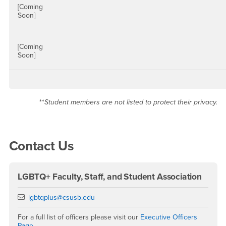
[Coming
Soon]
[Coming
Soon]
**
Student members are not listed to protect their privacy.
Right Content
Contact Us
LGBTQ+ Faculty, Staff, and Student Association
Email
lgbtqplus@csusb.edu
For a full list of officers please visit our
Executive Officers
Page
.