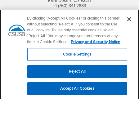
Palm Desert, CA 92211
+1 (760) 341-2883
Follow Us
By clicking “Accept All Cookies” or closing this banner
PDC's Facebook
PDC's YouTube
PDC's Instagram
without selecting “Reject All,” you consent to the use
of all cookies. To use only essential cookies, select
“Reject All.” You may change your preferences at any
time in Cookie Settings.
Privacy and Security Notice
Login
Employment
Cookie Settings
Login
CSUSB
- CSUSB
myCoyote
Job Listings
- CSUSB
Canvas
Faculty Jobs
Reject All
Login
- CSUSB
Student Email
Career Center
Login
- CSUSB
Faculty & Staff Email
Human Resources
Accept All Cookies
Drupal Login
Student Employment
Federal Work Study
Of Interest to...
Resources
Interests
Future Students
Interests
CSUSB
Current Students
Contact
Interests
Faculty & Staff
Clery Act
Interests
Full-Time Faculty
Annual Security