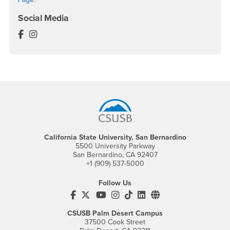
Social Media
LGBTQ+ Faculty, Student and Staff Association Face
LGBTQ+ Faculty, Student and Staff Association Ins
Footer Region
California State University, San Bernardino
5500 University Parkway
San Bernardino, CA 92407
+1 (909) 537-5000
Follow Us
CSUSB's Facebook
CSUSB's Twitter
CSUSB's YouTube
CSUSB's Instagram
CSUSB's TikTok
CSUSB's LinkedIn
CSUSB's Social M
CSUSB Palm Desert Campus
37500 Cook Street