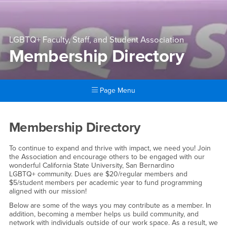
LGBTQ+ Faculty, Staff, and Student Association
Membership Directory
Page Menu
Main Content Region
Membership Directory
Membership Directory
To continue to expand and thrive with impact, we need you! Join
the Association and encourage others to be engaged with our
wonderful California State University, San Bernardino
LGBTQ+ community. Dues are $20/regular members and
$5/student members per academic year to fund programming
aligned with our mission!
Below are some of the ways you may contribute as a member. In
addition, becoming a member helps us build community, and
network with individuals outside of our work space. As a result, we