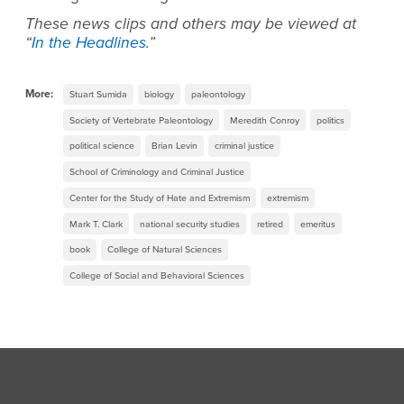
These news clips and others may be viewed at
“
In the Headlines
.”
More:
Stuart Sumida
biology
paleontology
Society of Vertebrate Paleontology
Meredith Conroy
politics
political science
Brian Levin
criminal justice
School of Criminology and Criminal Justice
Center for the Study of Hate and Extremism
extremism
Mark T. Clark
national security studies
retired
emeritus
book
College of Natural Sciences
College of Social and Behavioral Sciences