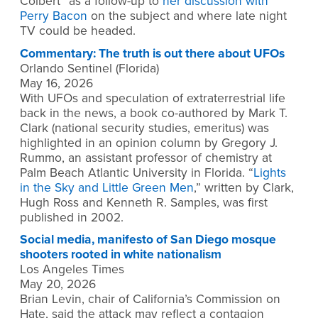
Colbert” as a follow-up to
her discussion with
Perry Bacon
on the subject and where late night
TV could be headed.
Commentary: The truth is out there about UFOs
Orlando Sentinel (Florida)
May 16, 2026
With UFOs and speculation of extraterrestrial life
back in the news, a book co-authored by Mark T.
Clark (national security studies, emeritus) was
highlighted in an opinion column by Gregory J.
Rummo, an assistant professor of chemistry at
Palm Beach Atlantic University in Florida. “
Lights
in the Sky and Little Green Men
,” written by Clark,
Hugh Ross and Kenneth R. Samples, was first
published in 2002.
Social media, manifesto of San Diego mosque
shooters rooted in white nationalism
Los Angeles Times
May 20, 2026
Brian Levin, chair of California’s Commission on
Hate, said the attack may reflect a contagion