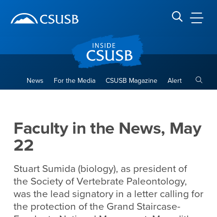
Site Header Region
Page Header
Skip
Skip
banner
to
navigation
main
CSUSB
Search CSUSB
content
Toggle
News
For the Media
CSUSB Magazine
Alert
Faculty in the News, May 22
Main Content Region
Faculty in the News, May
22
Stuart Sumida (biology), as president of
the Society of Vertebrate Paleontology,
was the lead signatory in a letter calling for
the protection of the Grand Staircase-