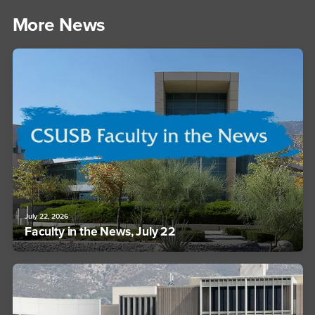
More News
July 22, 2026
Faculty in the News, July 22