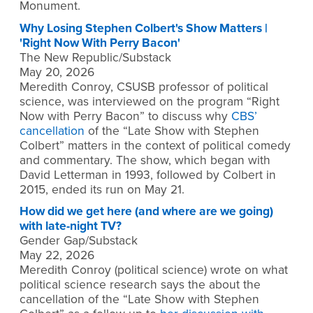
Monument.
Why Losing Stephen Colbert's Show Matters |
'Right Now With Perry Bacon'
The New Republic/Substack
May 20, 2026
Meredith Conroy, CSUSB professor of political
science, was interviewed on the program “Right
Now with Perry Bacon” to discuss why
CBS’
cancellation
of the “Late Show with Stephen
Colbert” matters in the context of political comedy
and commentary. The show, which began with
David Letterman in 1993, followed by Colbert in
2015, ended its run on May 21.
How did we get here (and where are we going)
with late-night TV?
Gender Gap/Substack
May 22, 2026
Meredith Conroy (political science) wrote on what
political science research says the about the
cancellation of the “Late Show with Stephen