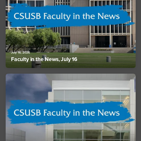
July 16, 2026
Faculty in the News, July 16