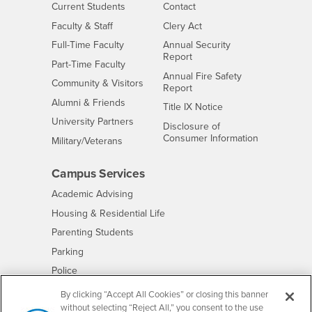
Interests
CSUSB
Current Students
Contact
Interests
Faculty & Staff
Clery Act
Interests
Full-Time Faculty
Annual Security
Report
Interests
Part-Time Faculty
Annual Fire Safety
Interests
Community & Visitors
Report
Alumni & Friends
- CSUSB
Title IX Notice
Interests
University Partners
Disclosure of
- CSUSB
Consumer Information
Interests
Military/Veterans
Campus Services
- CSUSB
Academic Advising
- CSUSB
Housing & Residential Life
Parenting Students
- CSUSB
Parking
- CSUSB
Police
- CSUSB
Psychological Counseling
By clicking “Accept All Cookies” or closing this banner
without selecting “Reject All,” you consent to the use
- CSUSB
Services to Students with Disabilities