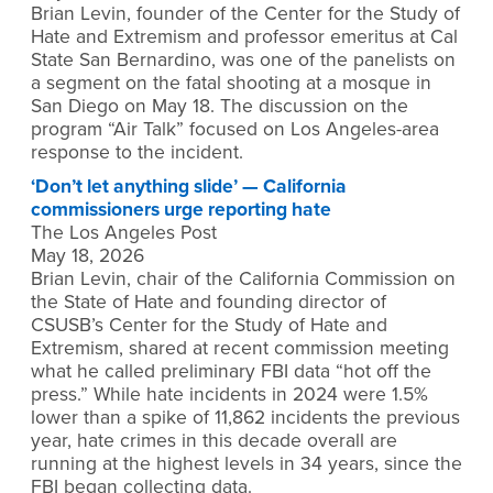
Brian Levin, founder of the Center for the Study of
Hate and Extremism and professor emeritus at Cal
State San Bernardino, was one of the panelists on
a segment on the fatal shooting at a mosque in
San Diego on May 18. The discussion on the
program “Air Talk” focused on Los Angeles-area
response to the incident.
‘Don’t let anything slide’ — California
commissioners urge reporting hate
The Los Angeles Post
May 18, 2026
Brian Levin, chair of the California Commission on
the State of Hate and founding director of
CSUSB’s Center for the Study of Hate and
Extremism, shared at recent commission meeting
what he called preliminary FBI data “hot off the
press.” While hate incidents in 2024 were 1.5%
lower than a spike of 11,862 incidents the previous
year, hate crimes in this decade overall are
running at the highest levels in 34 years, since the
FBI began collecting data.