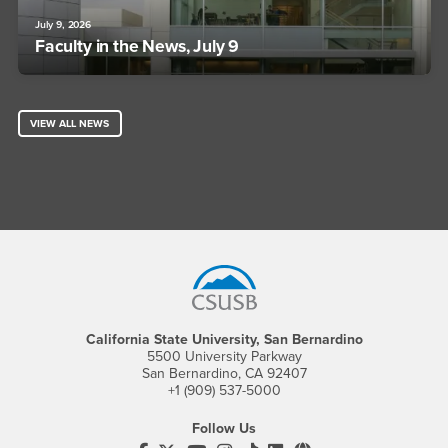
July 9, 2026
Faculty in the News, July 9
VIEW ALL NEWS
Footer Region
California State University, San Bernardino
5500 University Parkway
San Bernardino, CA 92407
+1 (909) 537-5000
Follow Us