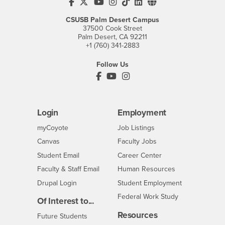
CSUSB's Facebook
CSUSB's Twitter
CSUSB's YouTube
CSUSB's Instagram
CSUSB's TikTok
CSUSB's LinkedIn
CSUSB's Social M
CSUSB Palm Desert Campus
37500 Cook Street
Palm Desert, CA 92211
+1 (760) 341-2883
Follow Us
PDC's Facebook
PDC's YouTube
PDC's Instagram
Login
Employment
Login
CSUSB
- CSUSB
myCoyote
Job Listings
- CSUSB
Canvas
Faculty Jobs
Login
- CSUSB
Student Email
Career Center
Login
- CSUSB
Faculty & Staff Email
Human Resources
Drupal Login
Student Employment
Federal Work Study
Of Interest to...
Resources
Interests
Future Students