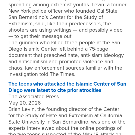
spreading among extremist youths. Levin, a former
New York police officer who founded Cal State
San Bernardino’s Center for the Study of
Extremism, said, like their predecessors, the
shooters are using writings — and possibly video
— to get their message out.
The gunmen who killed three people at the San
Diego Islamic Center left behind a 75-page
document that preached hate, anti-Islam ideology
and antisemitism and promoted violence and
chaos, law enforcement sources familiar with the
investigation told The Times.
The teens who attacked the Islamic Center of San
Diego were latest to cite prior atrocities
The Associated Press
May 20, 2026
Brian Levin, the founding director of the Center
for the Study of Hate and Extremism at California
State University in San Bernardino, was one of the
experts interviewed about the online postings of
the two teens suspected of the May 18 attack on