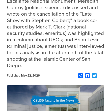
Escalante National Monument; Meredith
Conroy (political science) discussed and
wrote on the cancellation of the “Late
Show with Stephen Colbert;” a book co-
authored by Mark T. Clark (national
security studies, emeritus) was highlighted
in a column about UFOs; and Brian Levin
(criminal justice, emeritus) was interviewed
for his analysis in the aftermath of the fatal
shooting at the Islamic Center of San
Diego.
Share
Facebook
Twitter
Published
May 22, 2026