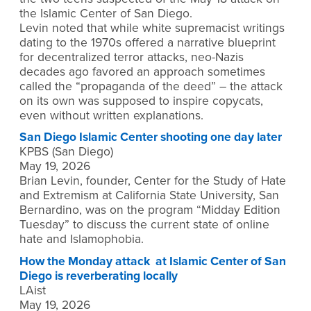
the Islamic Center of San Diego.
Levin noted that while white supremacist writings
dating to the 1970s offered a narrative blueprint
for decentralized terror attacks, neo-Nazis
decades ago favored an approach sometimes
called the “propaganda of the deed” – the attack
on its own was supposed to inspire copycats,
even without written explanations.
San Diego Islamic Center shooting one day later
KPBS (San Diego)
May 19, 2026
Brian Levin, founder, Center for the Study of Hate
and Extremism at California State University, San
Bernardino, was on the program “Midday Edition
Tuesday” to discuss the current state of online
hate and Islamophobia.
How the Monday attack at Islamic Center of San
Diego is reverberating locally
LAist
May 19, 2026