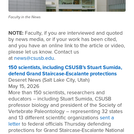
Faculty in the News
NOTE:
Faculty, if you are interviewed and quoted
by news media, or if your work has been cited,
and you have an online link to the article or video,
please let us know. Contact us
at
news@csusb.edu
.
150 scientists, including CSUSB’s Stuart Sumida,
defend Grand Staircase-Escalante protections
Deseret News (Salt Lake City, Utah)
May 15, 2026
More than 150 scientists, researchers and
educators – including Stuart Sumida, CSUSB
professor biology and president of the Society of
Vertebrate Paleontology – representing 32 states
and 13 different scientific organizations
sent a
letter
to federal officials Thursday defending
protections for Grand Staircase-Escalante National