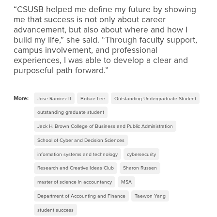
“CSUSB helped me define my future by showing
me that success is not only about career
advancement, but also about where and how I
build my life,” she said. “Through faculty support,
campus involvement, and professional
experiences, I was able to develop a clear and
purposeful path forward.”
More:
Jose Ramirez II
Bobae Lee
Outstanding Undergraduate Student
outstanding graduate student
Jack H. Brown College of Business and Public Administration
School of Cyber and Decision Sciences
information systems and technology
cybersecurity
Research and Creative Ideas Club
Sharon Russen
master of science in accountancy
MSA
Department of Accounting and Finance
Taewon Yang
student success