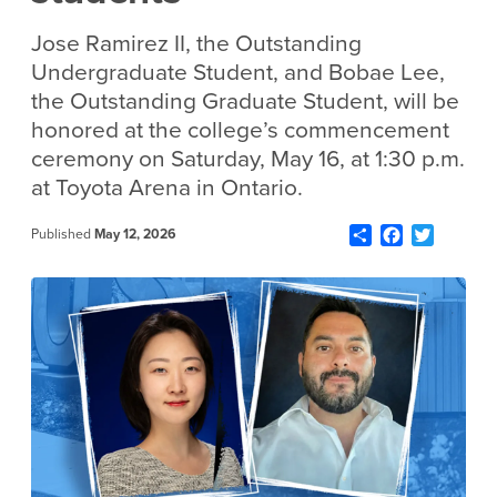
Jose Ramirez II, the Outstanding
Undergraduate Student, and Bobae Lee,
the Outstanding Graduate Student, will be
honored at the college’s commencement
ceremony on Saturday, May 16, at 1:30 p.m.
at Toyota Arena in Ontario.
Share
Facebook
Twitter
Published
May 12, 2026