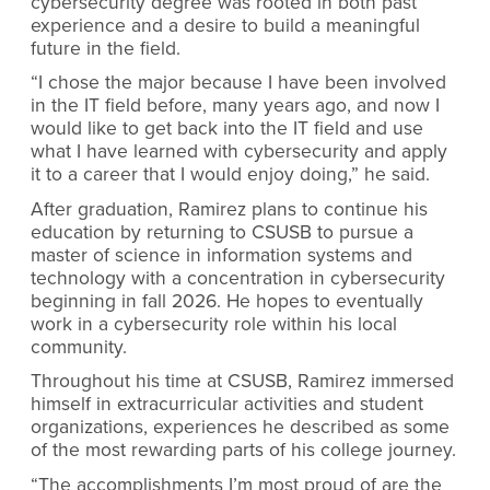
cybersecurity degree was rooted in both past
experience and a desire to build a meaningful
future in the field.
“I chose the major because I have been involved
in the IT field before, many years ago, and now I
would like to get back into the IT field and use
what I have learned with cybersecurity and apply
it to a career that I would enjoy doing,” he said.
After graduation, Ramirez plans to continue his
education by returning to CSUSB to pursue a
master of science in information systems and
technology with a concentration in cybersecurity
beginning in fall 2026. He hopes to eventually
work in a cybersecurity role within his local
community.
Throughout his time at CSUSB, Ramirez immersed
himself in extracurricular activities and student
organizations, experiences he described as some
of the most rewarding parts of his college journey.
“The accomplishments I’m most proud of are the