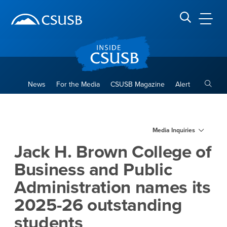
Site Header Region
Page Header
Skip
Skip
banner
to
navigation
main
CSUSB
Search CSUSB
content
Toggle
News
For the Media
CSUSB Magazine
Alert
Jack H. Brown College of Bu
Main Content Region
Media Inquiries
Jack H. Brown College of
Business and Public
Administration names its
2025-26 outstanding
students