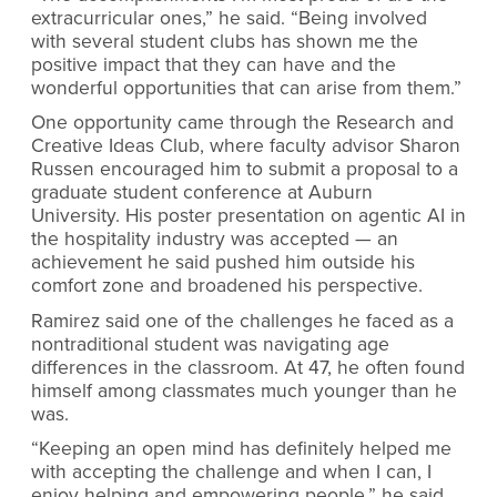
extracurricular ones,” he said. “Being involved
with several student clubs has shown me the
positive impact that they can have and the
wonderful opportunities that can arise from them.”
One opportunity came through the Research and
Creative Ideas Club, where faculty advisor Sharon
Russen encouraged him to submit a proposal to a
graduate student conference at Auburn
University. His poster presentation on agentic AI in
the hospitality industry was accepted — an
achievement he said pushed him outside his
comfort zone and broadened his perspective.
Ramirez said one of the challenges he faced as a
nontraditional student was navigating age
differences in the classroom. At 47, he often found
himself among classmates much younger than he
was.
“Keeping an open mind has definitely helped me
with accepting the challenge and when I can, I
enjoy helping and empowering people,” he said.