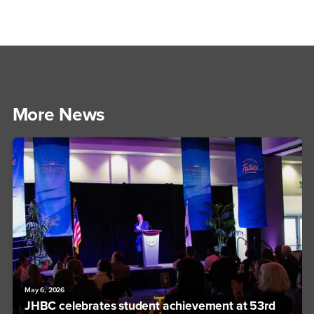
More News
May 6, 2026
JHBC celebrates student achievement at 53rd