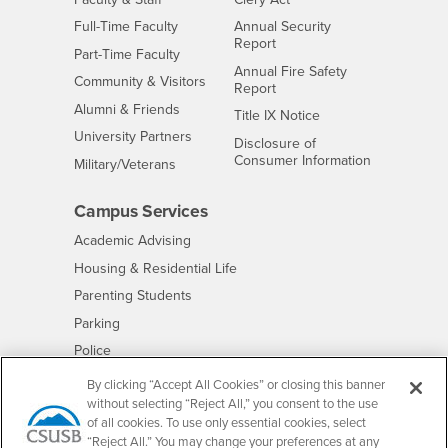
Interests
Full-Time Faculty
Annual Security
Report
Interests
Part-Time Faculty
Annual Fire Safety
Interests
Community & Visitors
Report
Alumni & Friends
- CSUSB
Title IX Notice
Interests
University Partners
Disclosure of
- CSUSB
Consumer Information
Interests
Military/Veterans
Campus Services
- CSUSB
Academic Advising
- CSUSB
Housing & Residential Life
Parenting Students
- CSUSB
Parking
- CSUSB
Police
- CSUSB
Psychological Counseling
By clicking “Accept All Cookies” or closing this banner
without selecting “Reject All,” you consent to the use
- CSUSB
Services to Students with Disabilities
of all cookies. To use only essential cookies, select
- CSUSB
Student Health Center
“Reject All.” You may change your preferences at any