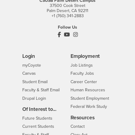
CSUSB Palm Desert Campus
37500 Cook Street
Palm Desert, CA 92211
+1 (760) 341-2883
Follow Us
PDC's Facebook
PDC's YouTube
PDC's Instagram
Login
Employment
Login
CSUSB
- CSUSB
myCoyote
Job Listings
- CSUSB
Canvas
Faculty Jobs
Login
- CSUSB
Student Email
Career Center
Login
- CSUSB
Faculty & Staff Email
Human Resources
Drupal Login
Student Employment
Federal Work Study
Of Interest to...
Resources
Interests
Future Students
Interests
CSUSB
Current Students
Contact
Interests
Faculty & Staff
Clery Act