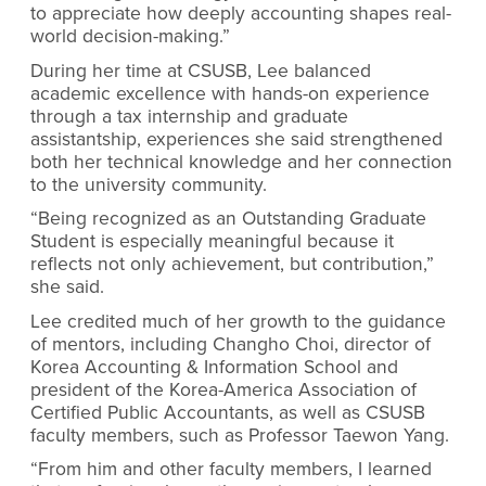
to appreciate how deeply accounting shapes real-
world decision-making.”
During her time at CSUSB, Lee balanced
academic excellence with hands-on experience
through a tax internship and graduate
assistantship, experiences she said strengthened
both her technical knowledge and her connection
to the university community.
“Being recognized as an Outstanding Graduate
Student is especially meaningful because it
reflects not only achievement, but contribution,”
she said.
Lee credited much of her growth to the guidance
of mentors, including Changho Choi, director of
Korea Accounting & Information School and
president of the Korea-America Association of
Certified Public Accountants, as well as CSUSB
faculty members, such as Professor Taewon Yang.
“From him and other faculty members, I learned