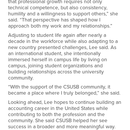
that professional growth requires not only
technical competence, but also consistency,
humility and a willingness to support others,” she
said. “That perspective has shaped how I
approach both my work and my relationships.”
Adjusting to student life again after nearly a
decade in the workforce while also adapting to a
new country presented challenges, Lee said. As
an international student, she intentionally
immersed herself in campus life by living on
campus, joining student organizations and
building relationships across the university
community.
“With the support of the CSUSB community, it
became a place where I truly belonged,” she said.
Looking ahead, Lee hopes to continue building an
accounting career in the United States while
contributing to both the profession and the
community. She said CSUSB helped her see
success in a broader and more meaningful way.