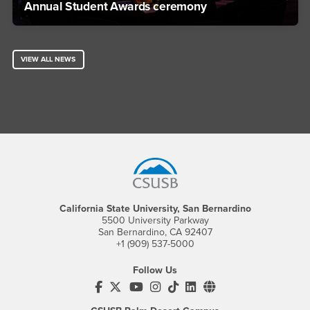
Annual Student Awards ceremony
VIEW ALL NEWS
Footer Region
California State University, San Bernardino
5500 University Parkway
San Bernardino, CA 92407
+1 (909) 537-5000
Follow Us
CSUSB's Facebook
CSUSB's Twitter
CSUSB's YouTube
CSUSB's Instagram
CSUSB's TikTok
CSUSB's LinkedIn
CSUSB's Social M