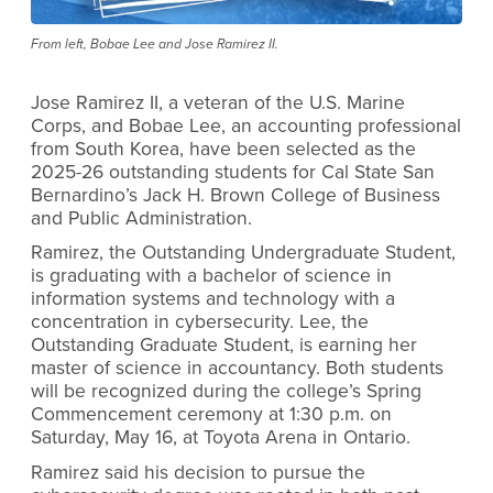
From left, Bobae Lee and Jose Ramirez II.
Jose Ramirez II, a veteran of the U.S. Marine
Corps, and Bobae Lee, an accounting professional
from South Korea, have been selected as the
2025-26 outstanding students for Cal State San
Bernardino’s Jack H. Brown College of Business
and Public Administration.
Ramirez, the Outstanding Undergraduate Student,
is graduating with a bachelor of science in
information systems and technology with a
concentration in cybersecurity. Lee, the
Outstanding Graduate Student, is earning her
master of science in accountancy. Both students
will be recognized during the college’s Spring
Commencement ceremony at 1:30 p.m. on
Saturday, May 16, at Toyota Arena in Ontario.
Ramirez said his decision to pursue the