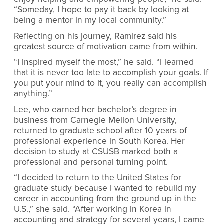
“Someday, I hope to pay it back by looking at
being a mentor in my local community.”
Reflecting on his journey, Ramirez said his
greatest source of motivation came from within.
“I inspired myself the most,” he said. “I learned
that it is never too late to accomplish your goals. If
you put your mind to it, you really can accomplish
anything.”
Lee, who earned her bachelor’s degree in
business from Carnegie Mellon University,
returned to graduate school after 10 years of
professional experience in South Korea. Her
decision to study at CSUSB marked both a
professional and personal turning point.
“I decided to return to the United States for
graduate study because I wanted to rebuild my
career in accounting from the ground up in the
U.S.,” she said. “After working in Korea in
accounting and strategy for several years, I came