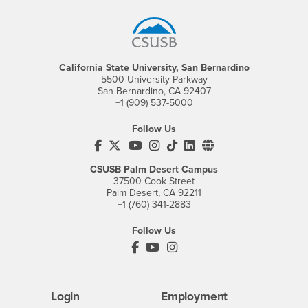
California State University, San Bernardino
5500 University Parkway
San Bernardino, CA 92407
+1 (909) 537-5000
Follow Us
CSUSB's Facebook
CSUSB's Twitter
CSUSB's YouTube
CSUSB's Instagram
CSUSB's TikTok
CSUSB's LinkedIn
CSUSB's Social M
CSUSB Palm Desert Campus
37500 Cook Street
Palm Desert, CA 92211
+1 (760) 341-2883
Follow Us
PDC's Facebook
PDC's YouTube
PDC's Instagram
Login
Employment