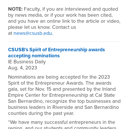
NOTE:
Faculty, if you are interviewed and quoted
by news media, or if your work has been cited,
and you have an online link to the article or video,
please let us know. Contact us
at
news@csusb.edu
.
CSUSB’s Spirit of Entrepreneurship awards
accepting nominations
IE Business Daily
Aug. 4, 2023
Nominations are being accepted for the 2023
Spirit of the Entrepreneur Awards. The awards
gala, set for Nov. 15 and presented by the Inland
Empire Center for Entrepreneurship at Cal State
San Bernardino, recognize the top businesses and
business leaders in Riverside and San Bernardino
counties during the past year.
“We have many successful entrepreneurs in the
region, and our students and community leaders