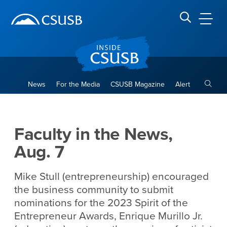
Site Header Region
Page Header
Skip
Skip
banner
to
navigation
main
CSUSB
Search CSUSB
content
Toggle
News
For the Media
CSUSB Magazine
Alert
Faculty in the News, Aug. 7
Main Content Region
Faculty in the News,
Aug. 7
Mike Stull (entrepreneurship) encouraged
the business community to submit
nominations for the 2023 Spirit of the
Entrepreneur Awards, Enrique Murillo Jr.