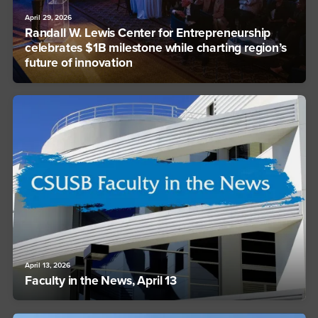
April 29, 2026
Randall W. Lewis Center for Entrepreneurship
celebrates $1B milestone while charting region’s
future of innovation
April 13, 2026
Faculty in the News, April 13