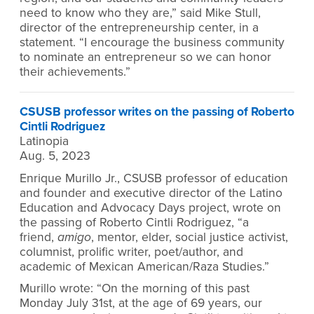
need to know who they are,” said Mike Stull,
director of the entrepreneurship center, in a
statement. “I encourage the business community
to nominate an entrepreneur so we can honor
their achievements.”
CSUSB professor writes on the passing of Roberto
Cintli Rodriguez
Latinopia
Aug. 5, 2023
Enrique Murillo Jr., CSUSB professor of education
and founder and executive director of the Latino
Education and Advocacy Days project, wrote on
the passing of Roberto Cintli Rodriguez, “a
friend,
amigo
, mentor, elder, social justice activist,
columnist, prolific writer, poet/author, and
academic of Mexican American/Raza Studies.”
Murillo wrote: “On the morning of this past
Monday July 31st, at the age of 69 years, our