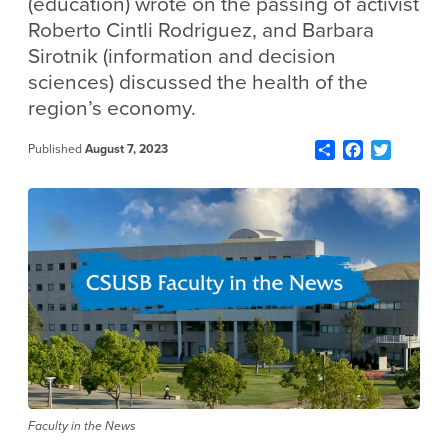
(education) wrote on the passing of activist
Roberto Cintli Rodriguez, and Barbara
Sirotnik (information and decision
sciences) discussed the health of the
region’s economy.
Share
Facebook
Twitter
Published
August 7, 2023
Faculty in the News