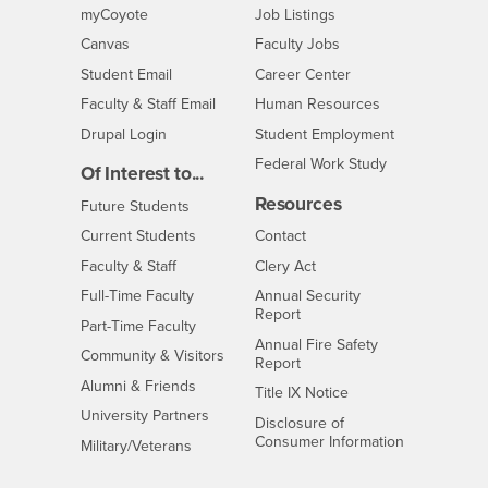
Login
CSUSB
- CSUSB
myCoyote
Job Listings
- CSUSB
Canvas
Faculty Jobs
Login
- CSUSB
Student Email
Career Center
Login
- CSUSB
Faculty & Staff Email
Human Resources
Drupal Login
Student Employment
Federal Work Study
Of Interest to...
Resources
Interests
Future Students
Interests
CSUSB
Current Students
Contact
Interests
Faculty & Staff
Clery Act
Interests
Full-Time Faculty
Annual Security
Report
Interests
Part-Time Faculty
Annual Fire Safety
Interests
Community & Visitors
Report
Alumni & Friends
- CSUSB
Title IX Notice
Interests
University Partners
Disclosure of
- CSUSB
Consumer Information
Interests
Military/Veterans