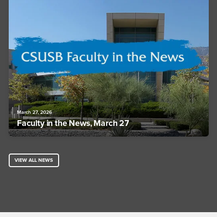
March 27, 2026
Faculty in the News, March 27
VIEW ALL NEWS
Footer Region