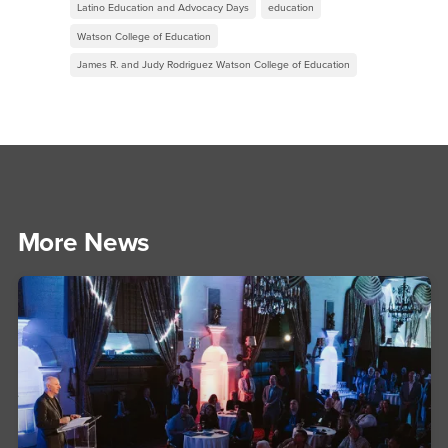
Latino Education and Advocacy Days
education
Watson College of Education
James R. and Judy Rodriguez Watson College of Education
More News