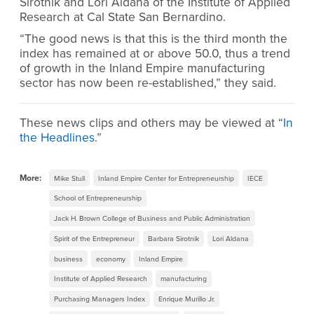
Sirotnik and Lori Aldana of the Institute of Applied
Research at Cal State San Bernardino.
“The good news is that this is the third month the
index has remained at or above 50.0, thus a trend
of growth in the Inland Empire manufacturing
sector has now been re-established,” they said.
These news clips and others may be viewed at “
In
the Headlines
.”
More:
Mike Stull
Inland Empire Center for Entrepreneurship
IECE
School of Entrepreneurship
Jack H. Brown College of Business and Public Administration
Spirit of the Entrepreneur
Barbara Sirotnik
Lori Aldana
business
economy
Inland Empire
Institute of Applied Research
manufacturing
Purchasing Managers Index
Enrique Murillo Jr.