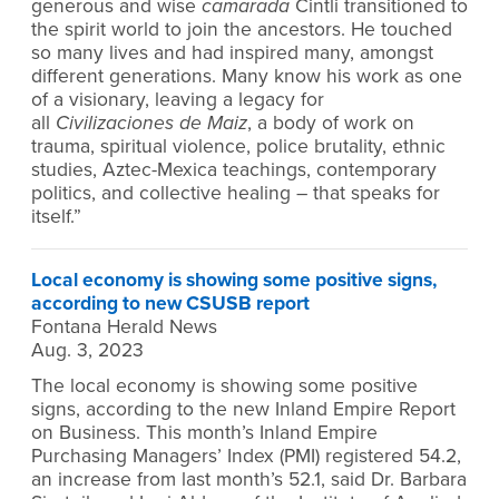
generous and wise
camarada
Cintli transitioned to
the spirit world to join the ancestors. He touched
so many lives and had inspired many, amongst
different generations. Many know his work as one
of a visionary, leaving a legacy for
all
Civilizaciones de Maiz
, a body of work on
trauma, spiritual violence, police brutality, ethnic
studies, Aztec-Mexica teachings, contemporary
politics, and collective healing – that speaks for
itself.”
Local economy is showing some positive signs,
according to new CSUSB report
Fontana Herald News
Aug. 3, 2023
The local economy is showing some positive
signs, according to the new Inland Empire Report
on Business. This month’s Inland Empire
Purchasing Managers’ Index (PMI) registered 54.2,
an increase from last month’s 52.1, said Dr. Barbara