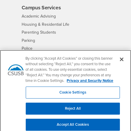
Campus Services
- CSUSB
Academic Advising
- CSUSB
Housing & Residential Life
Parenting Students
- CSUSB
Parking
- CSUSB
Police
- CSUSB
Psychological Counseling
By clicking “Accept All Cookies” or closing this banner
without selecting “Reject All,” you consent to the use
- CSUSB
Services to Students with Disabilities
of all cookies. To use only essential cookies, select
- CSUSB
Student Health Center
“Reject All.” You may change your preferences at any
Technology Support
time in Cookie Settings.
Privacy and Security Notice
- CSUSB
Transcripts
Cookie Settings
Reject All
Accessibility
Privacy and Security
Non-Discrimination Notice
Website Copyright/DMCA Policy
Accept All Cookies