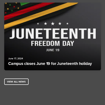
June 17, 2024
Campus closes June 19 for Juneteenth holiday
VIEW ALL NEWS