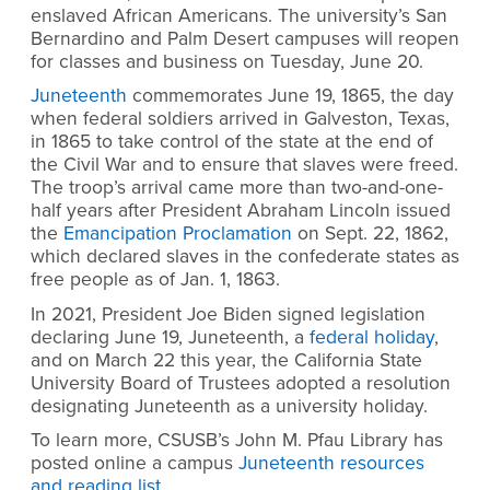
enslaved African Americans. The university’s San
Bernardino and Palm Desert campuses will reopen
for classes and business on Tuesday, June 20.
Juneteenth
commemorates June 19, 1865, the day
when federal soldiers arrived in Galveston, Texas,
in 1865 to take control of the state at the end of
the Civil War and to ensure that slaves were freed.
The troop’s arrival came more than two-and-one-
half years after President Abraham Lincoln issued
the
Emancipation Proclamation
on Sept. 22, 1862,
which declared slaves in the confederate states as
free people as of Jan. 1, 1863.
In 2021, President Joe Biden signed legislation
declaring June 19, Juneteenth, a
federal holiday
,
and on March 22 this year, the California State
University Board of Trustees adopted a resolution
designating Juneteenth as a university holiday.
To learn more, CSUSB’s John M. Pfau Library has
posted online a campus
Juneteenth resources
and reading list
.