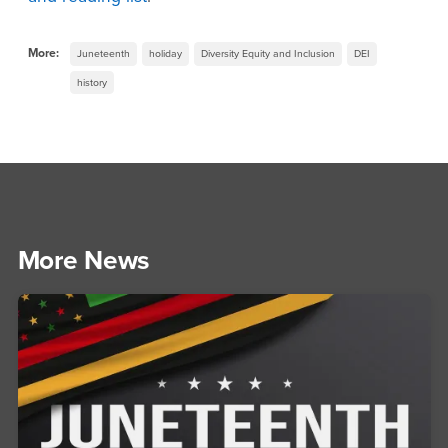
More:
Juneteenth
holiday
Diversity Equity and Inclusion
DEI
history
More News