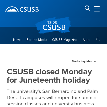
Site Header Region
Page Header
Skip
Skip
banner
to
navigation
main
CSUSB
Search CSUSB
content
Toggle
News
For the Media
CSUSB Magazine
Alert
CSUSB closed Monday for Ju
Main Content Region
Media Inquiries
CSUSB closed Monday
for Juneteenth holiday
The university’s San Bernardino and Palm
Desert campuses will reopen for summer
session classes and university business