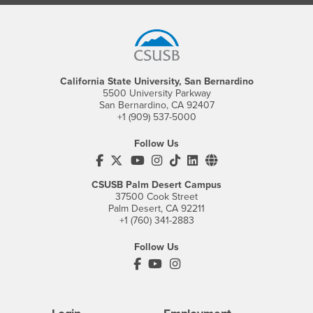
Footer Region
California State University, San Bernardino
5500 University Parkway
San Bernardino, CA 92407
+1 (909) 537-5000
Follow Us
CSUSB's Facebook
CSUSB's Twitter
CSUSB's YouTube
CSUSB's Instagram
CSUSB's TikTok
CSUSB's LinkedIn
CSUSB's Social M
CSUSB Palm Desert Campus
37500 Cook Street
Palm Desert, CA 92211
+1 (760) 341-2883
Follow Us
PDC's Facebook
PDC's YouTube
PDC's Instagram