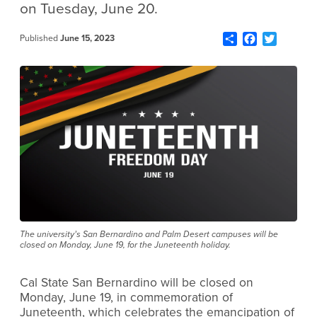
on Tuesday, June 20.
Share
Facebook
Twitter
Published
June 15, 2023
The university’s San Bernardino and Palm Desert campuses will be
closed on Monday, June 19, for the Juneteenth holiday.
Cal State San Bernardino will be closed on
Monday, June 19, in commemoration of
Juneteenth, which celebrates the emancipation of