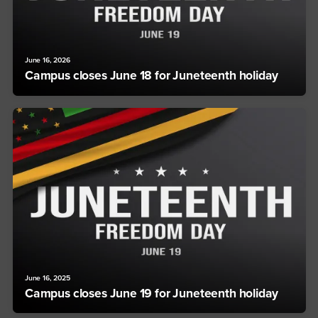
June 16, 2026
Campus closes June 18 for Juneteenth holiday
June 16, 2025
Campus closes June 19 for Juneteenth holiday