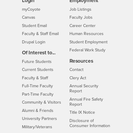
Login
Employment
Login
CSUSB
- CSUSB
myCoyote
Job Listings
- CSUSB
Canvas
Faculty Jobs
Login
- CSUSB
Student Email
Career Center
Login
- CSUSB
Faculty & Staff Email
Human Resources
Drupal Login
Student Employment
Federal Work Study
Of Interest to...
Resources
Interests
Future Students
Interests
CSUSB
Current Students
Contact
Interests
Faculty & Staff
Clery Act
Interests
Full-Time Faculty
Annual Security
Report
Interests
Part-Time Faculty
Annual Fire Safety
Interests
Community & Visitors
Report
Alumni & Friends
- CSUSB
Title IX Notice
Interests
University Partners
Disclosure of
- CSUSB
Consumer Information
Interests
Military/Veterans