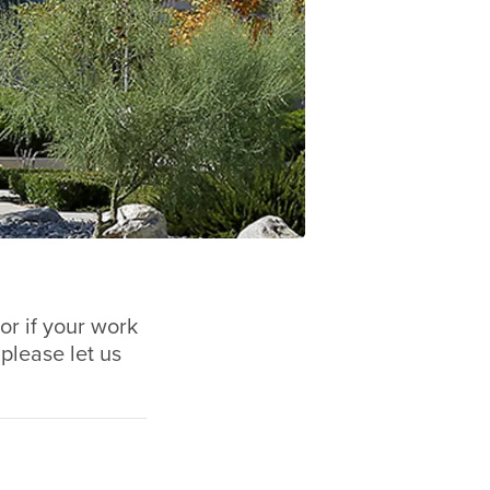
or if your work
 please let us