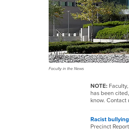
Faculty in the News
NOTE:
Faculty
has been cited,
know. Contact 
Racist bullying
Precinct Repor