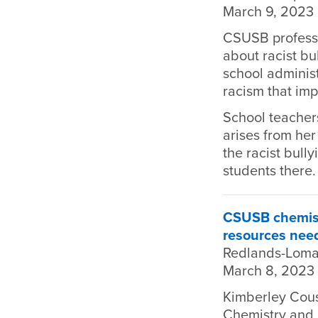
March 9, 2023
CSUSB professo
about racist bu
school administ
racism that imp
School teacher
arises from he
the racist bull
students there.
CSUSB chemistr
resources nee
Redlands-Loma
March 8, 2023
Kimberley Cousi
Chemistry and 