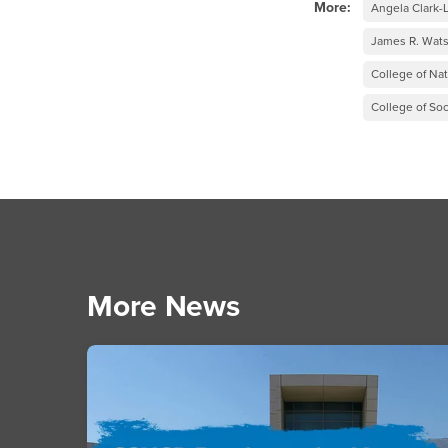
More:
Angela Clark
James R. Wats
College of Na
College of Soc
More News