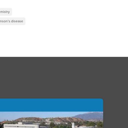
mistry
inson’s disease