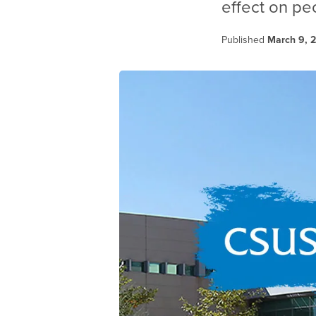
effect on pe
Published
March 9, 