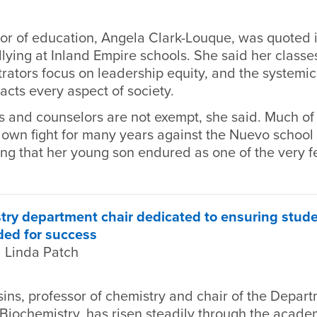
r of education, Angela Clark-Louque, was quoted in
llying at Inland Empire schools. She said her classes
rators focus on leadership equity, and the systemic
acts every aspect of society.
s and counselors are not exempt, she said. Much of
r own fight for many years against the Nuevo schoo
ying that her young son endured as one of the very 
y department chair dedicated to ensuring studen
ded for success
 Linda Patch
ns, professor of chemistry and chair of the Depart
Biochemistry, has risen steadily through the acade