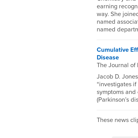
earning recogni
way. She joined
named associat
named departme
Cumulative Eff
Disease
The Journal of
Jacob D. Jones 
“investigates i
symptoms and co
(Parkinson’s di
These news cli