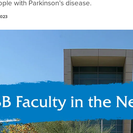
ople with Parkinson’s disease.
2023