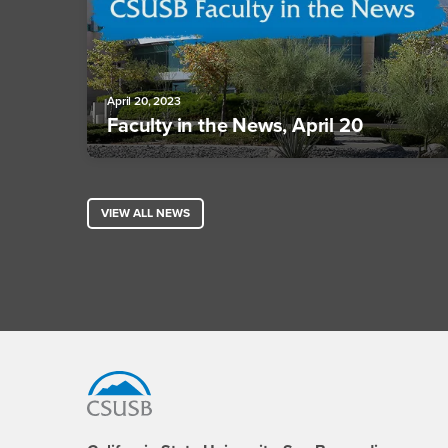
April 20, 2023
Faculty in the News, April 20
VIEW ALL NEWS
Footer Region