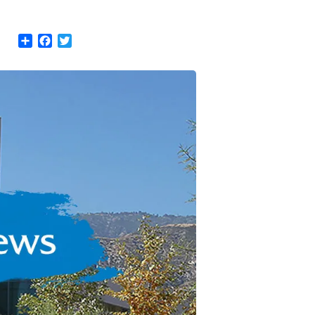
Share
Facebook
Twitter