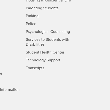
- CSUSB
Housing & Residential Life
Parenting Students
SB
- CSUSB
Parking
- CSUSB
Police
- CSUSB
Psychological Counseling
Services to Students with
- CSUSB
Disabilities
- CSUSB
Student Health Center
Technology Support
- CSUSB
Transcripts
rt
- CSUSB
Information