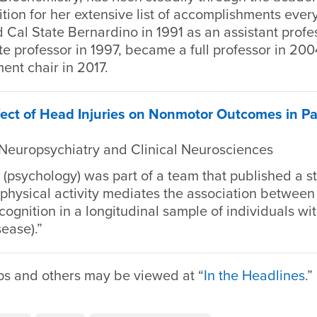
tion for her extensive list of accomplishments every
 Cal State Bernardino in 1991 as an assistant profe
e professor in 1997, became a full professor in 20
nt chair in 2017.
ect of Head Injuries on Nonmotor Outcomes in Pa
 Neuropsychiatry and Clinical Neurosciences
(psychology) was part of a team that published a s
f physical activity mediates the association betwee
gnition in a longitudinal sample of individuals wi
sease).”
ps and others may be viewed at “
In the Headlines
.