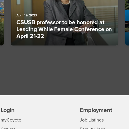
April 19, 2023
CSUSB professor to be honored at
Leading While Female Conference on
April 21-22
Login
Employment
Login
CSUSB
- CSUSB
myCoyote
Job Listings