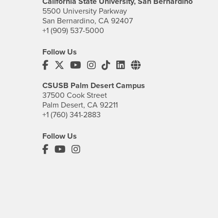
California State University, San Bernardino
5500 University Parkway
San Bernardino, CA 92407
+1 (909) 537-5000
Follow Us
CSUSB's Facebook
CSUSB's Twitter
CSUSB's YouTube
CSUSB's Instagram
CSUSB's TikTok
CSUSB's LinkedIn
CSUSB's Social M
CSUSB Palm Desert Campus
37500 Cook Street
Palm Desert, CA 92211
+1 (760) 341-2883
Follow Us
PDC's Facebook
PDC's YouTube
PDC's Instagram