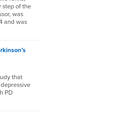
 step of the
ssor, was
04 and was
rkinson’s
tudy that
n depressive
th PD
”