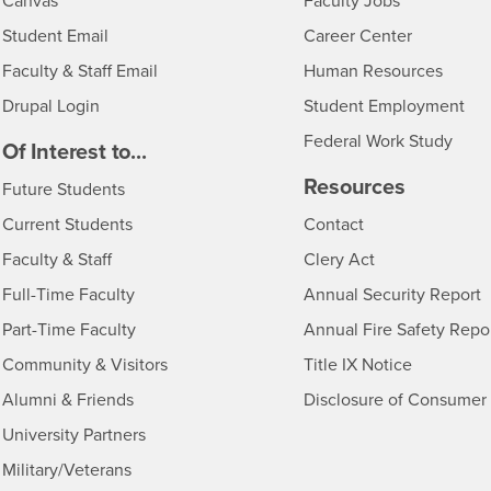
- CSUSB
Canvas
Faculty Jobs
Login
- CSUSB
Student Email
Career Center
Login
- CSU
Faculty & Staff Email
Human Resources
Drupal Login
Student Employment
Federal Work Study
edia
Of Interest to...
Resources
Interests
Future Students
Interests
CSUSB
Current Students
Contact
Interests
Faculty & Staff
Clery Act
Interests
Full-Time Faculty
Annual Security Report
Interests
Part-Time Faculty
Annual Fire Safety Repo
Interests
- CSUSB
Community & Visitors
Title IX Notice
Alumni & Friends
Disclosure of Consumer 
Interests
University Partners
Interests
Military/Veterans