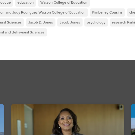
-Louque
education
Watson College of Education
on and Judy Rodriguez Watson College of Education
Kimberley Cousins
che
tural Sciences
Jacob D. Jones
Jacob Jones
psychology
research Park
ial and Behavioral Sciences