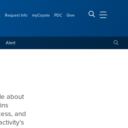
t
Request Info
myCoyote
PDC
Give
CSUSB Main
Search CSUSB
Toggle
Alert
le about
ins
cess, and
tivity’s