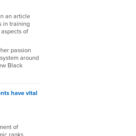
 an article
 in training
 aspects of
 her passion
l system around
few Black
ts have vital
ment of
mic ranks,