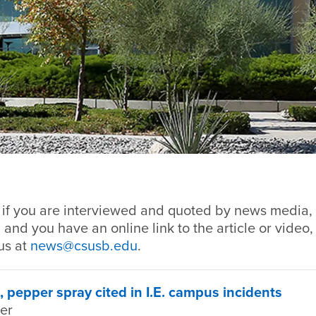
, if you are interviewed and quoted by news media, 
 and you have an online link to the article or video,
us at
news@csusb.edu
.
, pepper spray cited in I.E. campus incidents
ter