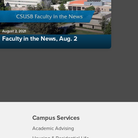
August 2, 2021
Faculty in the News, Aug. 2
Campus Services
- CSUSB
Academic Advising