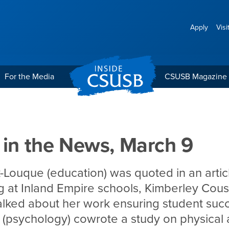
Apply
Visi
For the Media
CSUSB Magazine
 March 9
 in the News, March 9
-Louque (education) was quoted in an artic
ing at Inland Empire schools, Kimberley Cous
talked about her work ensuring student suc
(psychology) cowrote a study on physical ac