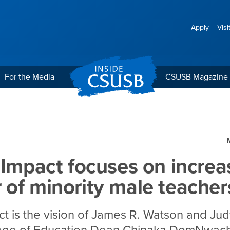
Apply
Visi
For the Media
CSUSB Magazine
s on increasing the numb
 Impact focuses on increa
of minority male teacher
ct is the vision of James R. Watson and Ju