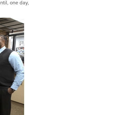
til, one day,