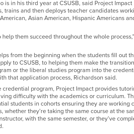
 is in his third year at CSUSB, said Project Impact 
ts, trains and then deploys teacher candidates work
n American, Asian American, Hispanic Americans an
 to help them succeed throughout the whole process,
ps from the beginning when the students fill out the
apply to CSUSB, to helping them make the transition
am or the liberal studies program into the credent
th that application process, Richardson said.
 credential program, Project Impact provides tutorin
ving difficulty with the academics or curriculum. T
tial students in cohorts ensuring they are working c
s, whether they’re taking the same course at the sa
nstructor, with the same semester, or they’ve comple
d.