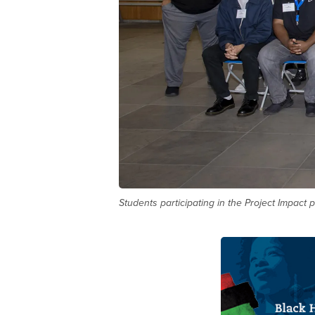
Students participating in the Project Impac