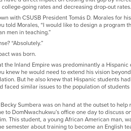
 college-going rates and decreasing drop-out rates
wn with CSUSB President Tomás D. Morales for his 
old Morales, “I would like to design a program th
an men in teaching.”
se? “Absolutely.”
pact was born.
at the Inland Empire was predominantly a Hispanic
knew he would need to extend his vision beyond 
ation. But he also knew that Hispanic students had 
 faced similar issues to the population of students 
 Becky Sumbera was on hand at the outset to help r
me to DomNwachukwu’s office one day to discuss on
him. This student, a young African American man, wa
 the semester about training to become an English te