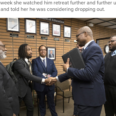
eek she watched him retreat further and further un
 and told her he was considering dropping out.