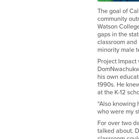
The goal of Cal
community outr
Watson College
gaps in the sta
classroom and i
minority male t
Project Impact
DomNwachukwu 
his own educati
1990s. He knew 
at the K-12 sc
“Also knowing 
who were my st
For over two d
talked about. 
classroom could