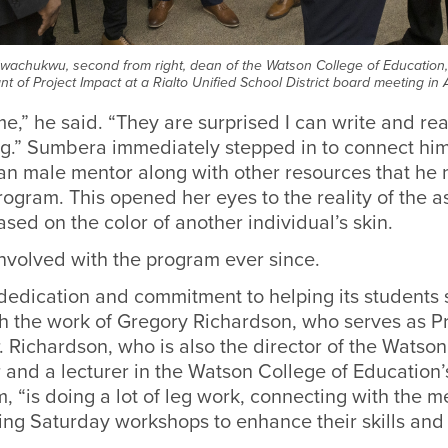
achukwu, second from right, dean of the Watson College of Education
ant of Project Impact at a Rialto Unified School District board meeting i
,” he said. “They are surprised I can write and read
ong.” Sumbera immediately stepped in to connect hi
an male mentor along with other resources that he
ogram. This opened her eyes to the reality of the a
ed on the color of another individual’s skin.
nvolved with the program ever since.
dedication and commitment to helping its students
h the work of Gregory Richardson, who serves as Pr
r. Richardson, who is also the director of the Watso
 and a lecturer in the Watson College of Education’
, “is doing a lot of leg work, connecting with the 
ing Saturday workshops to enhance their skills and