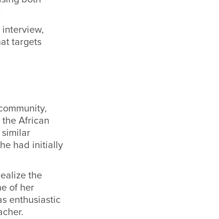
.
interview,
at targets
 community,
the African
similar
he had initially
ealize the
e of her
s enthusiastic
acher.