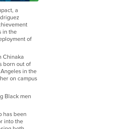
mpact, a
odriguez
achievement
 in the
deployment of
an Chinaka
 born out of
 Angeles in the
acher on campus
ng Black men
p has been
 into the
asing both