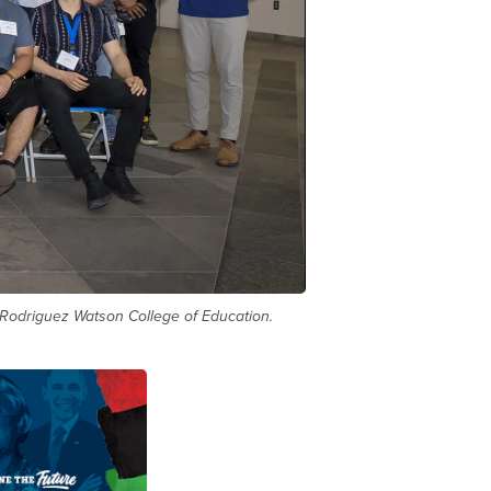
 Rodriguez Watson College of Education.