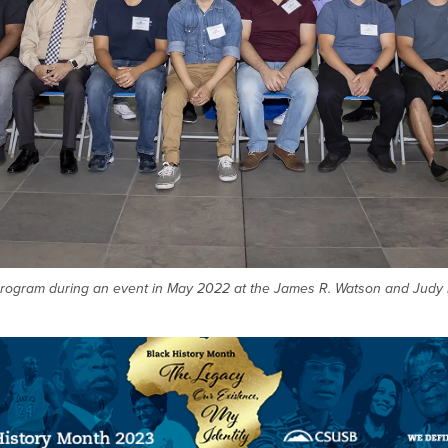
t program during an event in May 2022 at the James R. Watson and Judy