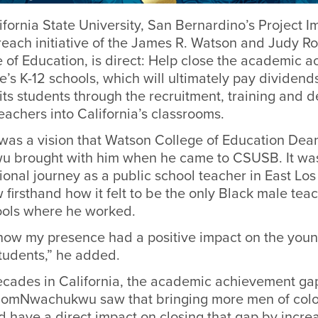
ifornia State University, San Bernardino’s Project I
each initiative of the James R. Watson and Judy R
 of Education, is direct: Help close the academic 
te’s K-12 schools, which will ultimately pay dividends
ts students through the recruitment, training and 
eachers into California’s classrooms.
 was a vision that Watson College of Education De
brought with him when he came to CSUSB. It was
onal journey as a public school teacher in East Los
firsthand how it felt to be the only Black male te
hools where he worked.
how my presence had a positive impact on the you
udents,” he added.
ecades in California, the academic achievement ga
DomNwachukwu saw that bringing more men of color
 have a direct impact on closing that gap by incre