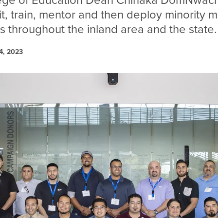
ege of Education
Dean Chinaka DomNwach
it, train, mentor and then deploy minority 
s throughout the inland area and the state.
4, 2023