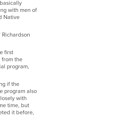
basically
ing with men of
d Native
” Richardson
 first
 from the
ial program,
g if the
he program also
losely with
me time, but
ted it before,