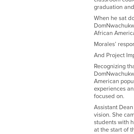
graduation and
When he sat do
DomNwachukwu t
African Americ
Morales’ respon
And Project Im
Recognizing th
DomNwachukwu 
American popul
experiences and
focused on.
Assistant Dean
vision. She ca
students with 
at the start of