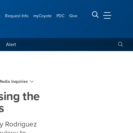
t
Request Info
myCoyote
PDC
Give
CSUSB Main
Search CSUSB
Toggle
Alert
er of minority male teach
Media Inquiries
sing the
s
dy Rodriguez