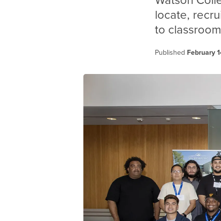
Watson Coll
locate, recru
to classroom
Published
February 1