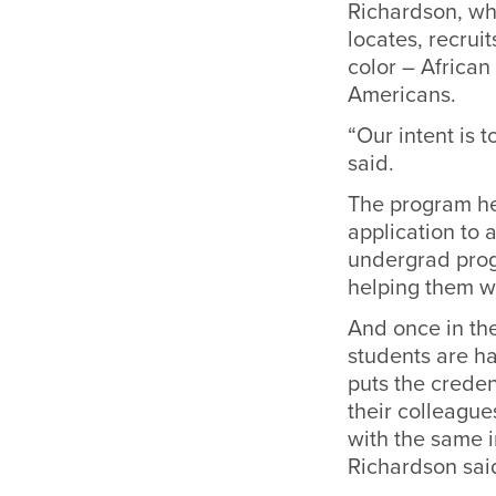
Richardson, who
locates, recrui
color – Africa
Americans.
“Our intent is
said.
The program hel
application to 
undergrad progr
helping them wi
And once in the
students are ha
puts the creden
their colleague
with the same i
Richardson sai