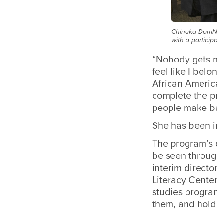
Chinaka DomNw
with a particip
“Nobody gets me
feel like I bel
African Americ
complete the pr
people make bas
She has been i
The program’s 
be seen throug
interim directo
Literacy Center
studies program
them, and hold