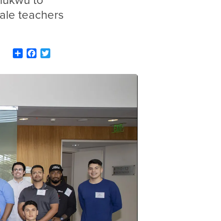
ukwu to
male teachers
Share
Facebook
Twitter