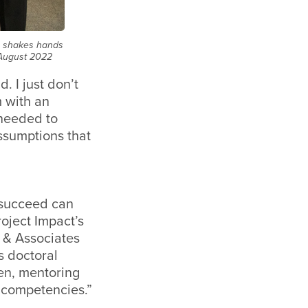
, shakes hands
n August 2022
. I just don’t
m with an
 needed to
ssumptions that
 succeed can
oject Impact’s
n & Associates
s doctoral
men, mentoring
 competencies.”