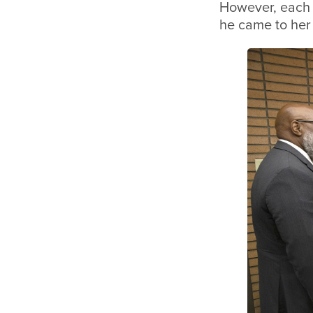
However, each w
he came to her