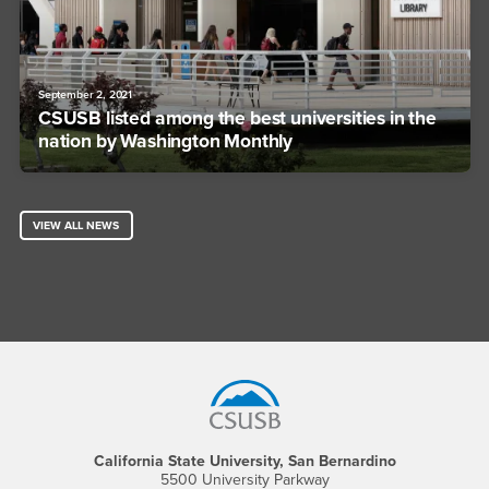
September 2, 2021
CSUSB listed among the best universities in the
nation by Washington Monthly
VIEW ALL NEWS
Footer Region
California State University, San Bernardino
5500 University Parkway