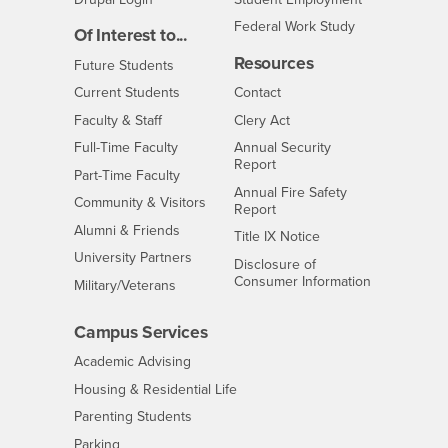
Federal Work Study
Of Interest to...
Resources
Interests
Future Students
Interests
CSUSB
Current Students
Contact
Interests
Faculty & Staff
Clery Act
Interests
Full-Time Faculty
Annual Security
Report
Interests
Part-Time Faculty
Annual Fire Safety
Interests
Community & Visitors
Report
Alumni & Friends
- CSUSB
Title IX Notice
Interests
University Partners
Disclosure of
- CSUSB
Consumer Information
Interests
Military/Veterans
Campus Services
- CSUSB
Academic Advising
- CSUSB
Housing & Residential Life
Parenting Students
- CSUSB
Parking