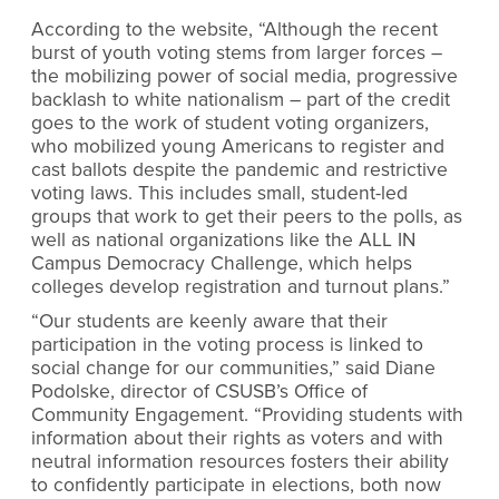
According to the website, “Although the recent
burst of youth voting stems from larger forces –
the mobilizing power of social media, progressive
backlash to white nationalism – part of the credit
goes to the work of student voting organizers,
who mobilized young Americans to register and
cast ballots despite the pandemic and restrictive
voting laws. This includes small, student-led
groups that work to get their peers to the polls, as
well as national organizations like the ALL IN
Campus Democracy Challenge, which helps
colleges develop registration and turnout plans.”
“Our students are keenly aware that their
participation in the voting process is linked to
social change for our communities,” said Diane
Podolske, director of CSUSB’s Office of
Community Engagement. “Providing students with
information about their rights as voters and with
neutral information resources fosters their ability
to confidently participate in elections, both now