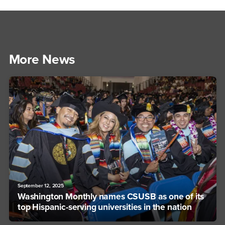
More News
September 12, 2025
Washington Monthly names CSUSB as one of its
top Hispanic-serving universities in the nation