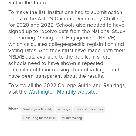
and in the future.”
To make the list, institutions had to submit action
plans to the ALL IN Campus Democracy Challenge
for 2020 and 2022. Schools also needed to have
signed up to receive data from the National Study
of Learning, Voting, and Engagement (NSLVE),
which calculates college-specific registration and
voting rates. And they must have made both their
NSLVE data available to the public. In short,
schools need to have shown a repeated
commitment to increasing student voting – and
have been transparent about the results.
To view all the 2022 College Guide and Rankings,
visit the
Washington Monthly website
.
More:
Washington Monthly
rankings
national universities
Best Bang for the Buck
student voting