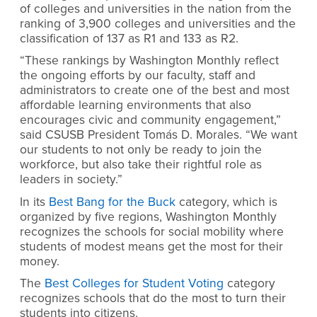
of colleges and universities in the nation from the
ranking of 3,900 colleges and universities and the
classification of 137 as R1 and 133 as R2.
“These rankings by Washington Monthly reflect
the ongoing efforts by our faculty, staff and
administrators to create one of the best and most
affordable learning environments that also
encourages civic and community engagement,”
said CSUSB President Tomás D. Morales. “We want
our students to not only be ready to join the
workforce, but also take their rightful role as
leaders in society.”
In its
Best Bang for the Buck
category, which is
organized by five regions, Washington Monthly
recognizes the schools for social mobility where
students of modest means get the most for their
money.
The
Best Colleges for Student Voting
category
recognizes schools that do the most to turn their
students into citizens.