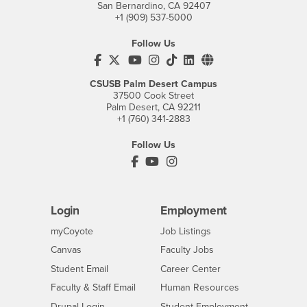
San Bernardino, CA 92407
+1 (909) 537-5000
Follow Us
CSUSB's Facebook
CSUSB's Twitter
CSUSB's YouTube
CSUSB's Instagram
CSUSB's TikTok
CSUSB's LinkedIn
CSUSB's Social M
CSUSB Palm Desert Campus
37500 Cook Street
Palm Desert, CA 92211
+1 (760) 341-2883
Follow Us
PDC's Facebook
PDC's YouTube
PDC's Instagram
Login
Employment
Login
CSUSB
- CSUSB
myCoyote
Job Listings
- CSUSB
Canvas
Faculty Jobs
Login
- CSUSB
Student Email
Career Center
Login
- CSUSB
Faculty & Staff Email
Human Resources
Drupal Login
Student Employment