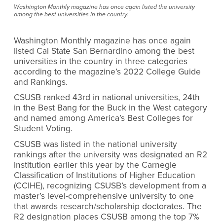
Washington Monthly magazine has once again listed the university
among the best universities in the country.
Washington Monthly magazine has once again
listed Cal State San Bernardino among the best
universities in the country in three categories
according to the magazine’s 2022 College Guide
and Rankings.
CSUSB ranked 43rd in national universities, 24th
in the Best Bang for the Buck in the West category
and named among America’s Best Colleges for
Student Voting.
CSUSB was listed in the national university
rankings after the university was designated an R2
institution earlier this year by the Carnegie
Classification of Institutions of Higher Education
(CCIHE), recognizing CSUSB’s
development from a
master’s level-comprehensive university to one
that awards research/scholarship doctorates. The
R2 designation places CSUSB among the top 7%