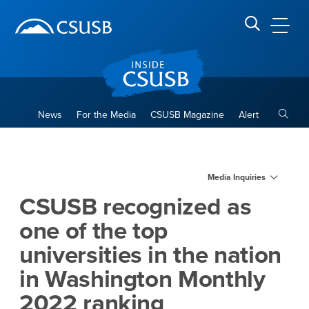
Site Header Region
Page Header
Skip
Skip
banner
to
navigation
main
CSUSB
Search CSUSB
content
Toggle
News
For the Media
CSUSB Magazine
Alert
CSUSB recognized as one of t
Main Content Region
Media Inquiries
CSUSB recognized as
one of the top
universities in the nation
in Washington Monthly
2022 ranking