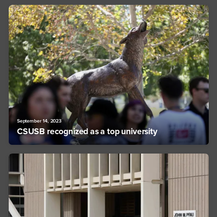
September 14, 2023
CSUSB recognized as a top university