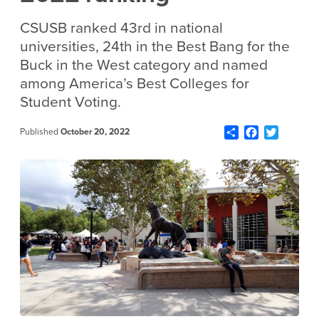
CSUSB ranked 43rd in national
universities, 24th in the Best Bang for the
Buck in the West category and named
among America’s Best Colleges for
Student Voting.
Share
Facebook
Twitter
Published
October 20, 2022