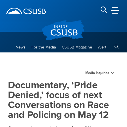
Site Header Region
Page Header
Skip
Skip
banner
to
navigation
main
CSUSB
Search CSUSB
content
Toggle
News
For the Media
CSUSB Magazine
Alert
Documentary, ‘Pride Denied,’
Main Content Region
Media Inquiries
Documentary, ‘Pride
Denied,’ focus of next
Conversations on Race
and Policing on May 12