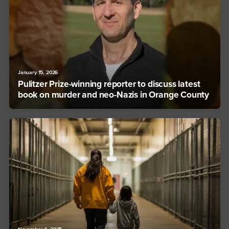
January 15, 2026
Pulitzer Prize-winning reporter to discuss latest
book on murder and neo-Nazis in Orange County