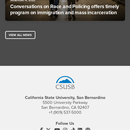
November 4, 2025
Conversations on Race and Policing offers timely
program on immigration and mass incarceration
VIEW ALL NEWS
Footer Region
California State University, San Bernardino
5500 University Parkway
San Bernardino, CA 92407
+1 (909) 537-5000
Follow Us