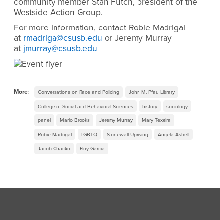
community member Stan Futch, president of the
Westside Action Group.
For more information, contact Robie Madrigal
at
rmadriga@csusb.edu
or Jeremy Murray
at
jmurray@csusb.edu
More:
Conversations on Race and Policing
John M. Pfau Library
College of Social and Behavioral Sciences
history
sociology
panel
Marlo Brooks
Jeremy Murray
Mary Texeira
Robie Madrigal
LGBTQ
Stonewall Uprising
Angela Asbell
Jacob Chacko
Eloy Garcia