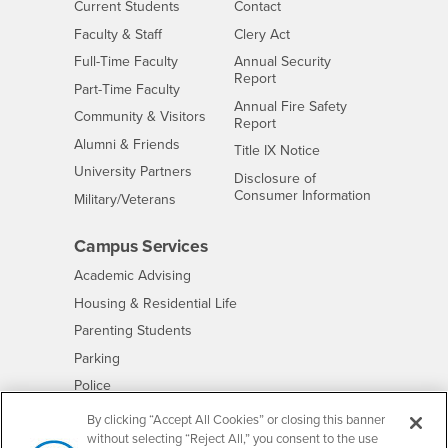
Interests
CSUSB
Current Students
Contact
Interests
Faculty & Staff
Clery Act
Interests
Full-Time Faculty
Annual Security
Report
Interests
Part-Time Faculty
Annual Fire Safety
Interests
Community & Visitors
Report
Alumni & Friends
- CSUSB
Title IX Notice
Interests
University Partners
Disclosure of
- CSUSB
Consumer Information
Interests
Military/Veterans
Campus Services
- CSUSB
Academic Advising
- CSUSB
Housing & Residential Life
Parenting Students
- CSUSB
Parking
- CSUSB
Police
- CSUSB
Psychological Counseling
By clicking “Accept All Cookies” or closing this banner
without selecting “Reject All,” you consent to the use
- CSUSB
Services to Students with Disabilities