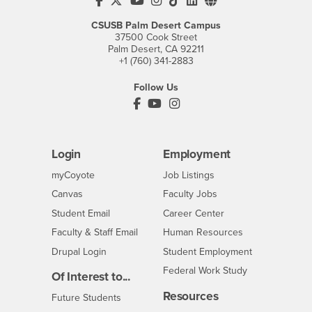
CSUSB's Facebook
CSUSB's Twitter
CSUSB's YouTube
CSUSB's Instagram
CSUSB's TikTok
CSUSB's LinkedIn
CSUSB's Social M
CSUSB Palm Desert Campus
37500 Cook Street
Palm Desert, CA 92211
+1 (760) 341-2883
Follow Us
PDC's Facebook
PDC's YouTube
PDC's Instagram
Login
Employment
Login
CSUSB
- CSUSB
myCoyote
Job Listings
- CSUSB
Canvas
Faculty Jobs
Login
- CSUSB
Student Email
Career Center
Login
- CSUSB
Faculty & Staff Email
Human Resources
Drupal Login
Student Employment
Federal Work Study
Of Interest to...
Resources
Interests
Future Students