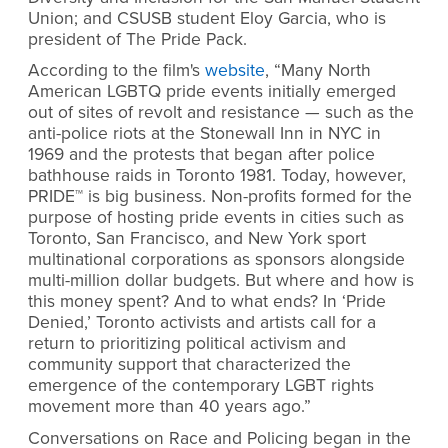
Union; and CSUSB student Eloy Garcia, who is
president of The Pride Pack.
According to the film's
website
, “Many North
American LGBTQ pride events initially emerged
out of sites of revolt and resistance — such as the
anti-police riots at the Stonewall Inn in NYC in
1969 and the protests that began after police
bathhouse raids in Toronto 1981. Today, however,
PRIDE™ is big business. Non-profits formed for the
purpose of hosting pride events in cities such as
Toronto, San Francisco, and New York sport
multinational corporations as sponsors alongside
multi-million dollar budgets. But where and how is
this money spent? And to what ends? In ‘Pride
Denied,’ Toronto activists and artists call for a
return to prioritizing political activism and
community support that characterized the
emergence of the contemporary LGBT rights
movement more than 40 years ago.”
Conversations on Race and Policing began in the