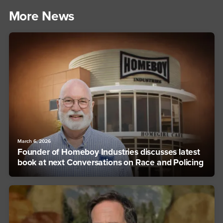
More News
March 6, 2026
Founder of Homeboy Industries discusses latest
book at next Conversations on Race and Policing