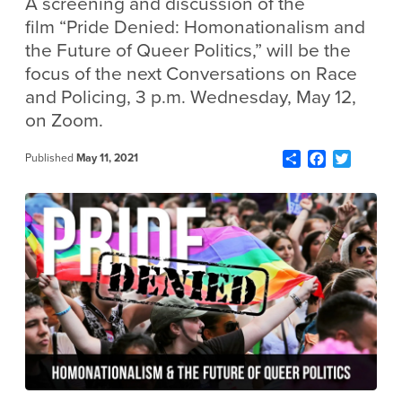
A screening and discussion of the
film “Pride Denied: Homonationalism and
the Future of Queer Politics,”
will be the
focus of the next Conversations on Race
and Policing, 3 p.m. Wednesday, May 12,
on Zoom.
Share
Facebook
Twitter
Published
May 11, 2021