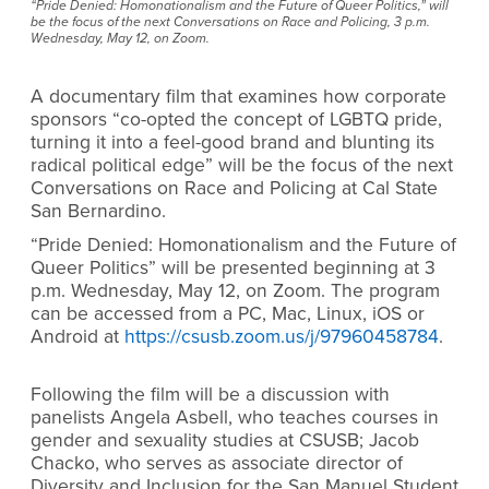
“Pride Denied: Homonationalism and the Future of Queer Politics,” will
be the focus of the next Conversations on Race and Policing, 3 p.m.
Wednesday, May 12, on Zoom.
A documentary film that examines how corporate
sponsors “
co-opted the concept of LGBTQ pride,
turning it into a feel-good brand and blunting its
radical political edge” will be the focus of the next
Conversations on Race and Policing at Cal State
San Bernardino.
“
Pride Denied: Homonationalism and the Future of
Queer Politics
” will be presented
beginning at
3
p.m. Wednesday, May 12, on Zoom.
The program
can be accessed from a PC, Mac, Linux, iOS or
Android at
https://csusb.zoom.us/j/97960458784
.
Following the film will be a discussion with
panelists Angela Asbell, who teaches courses in
gender and sexuality studies at CSUSB; Jacob
Chacko, who serves as associate director of
Diversity and Inclusion for the San Manuel Student