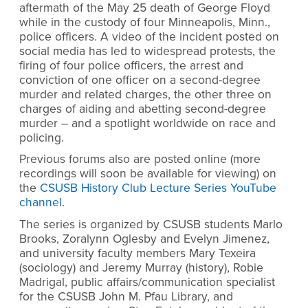
aftermath of the May 25 death of George Floyd
while in the custody of four Minneapolis, Minn.,
police officers. A video of the incident posted on
social media has led to widespread protests, the
firing of four police officers, the arrest and
conviction of one officer on a second-degree
murder and related charges, the other three on
charges of aiding and abetting second-degree
murder – and a spotlight worldwide on race and
policing.
Previous forums also are posted online (more
recordings will soon be available for viewing) on
the
CSUSB History Club Lecture Series YouTube
channel
.
The series is organized by CSUSB students Marlo
Brooks, Zoralynn Oglesby and Evelyn Jimenez,
and university faculty members Mary Texeira
(sociology) and Jeremy Murray (history), Robie
Madrigal, public affairs/communication specialist
for the CSUSB John M. Pfau Library, and