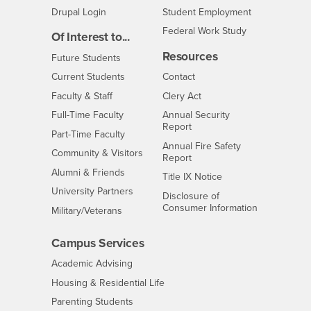
Drupal Login
Student Employment
Federal Work Study
Of Interest to...
Resources
Interests
Future Students
Interests
CSUSB
Current Students
Contact
Interests
Faculty & Staff
Clery Act
Interests
Full-Time Faculty
Annual Security
Report
Interests
Part-Time Faculty
Annual Fire Safety
Interests
Community & Visitors
Report
Alumni & Friends
- CSUSB
Title IX Notice
Interests
University Partners
Disclosure of
- CSUSB
Consumer Information
Interests
Military/Veterans
Campus Services
- CSUSB
Academic Advising
- CSUSB
Housing & Residential Life
Parenting Students