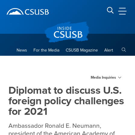
Site Header Region
Page Header
Skip
Skip
banner
to
navigation
main
CSUSB
Search CSUSB
content
Toggle
News
For the Media
CSUSB Magazine
Alert
Diplomat to discuss U.S. fore
Main Content Region
Media Inquiries
Diplomat to discuss U.S.
foreign policy challenges
for 2021
Ambassador Ronald E. Neumann,
president of the American Academy of