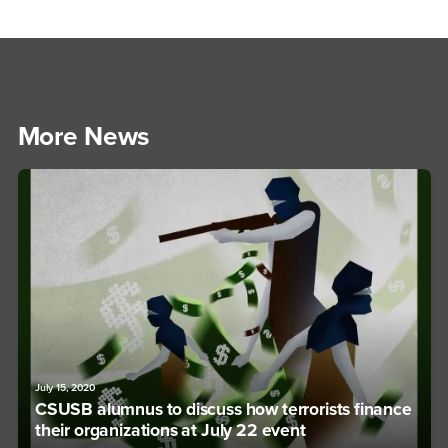
More News
July 15, 2020
CSUSB alumnus to discuss how terrorists finance
their organizations at July 22 event