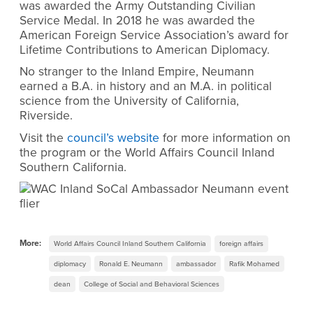
was awarded the Army Outstanding Civilian
Service Medal. In 2018 he was awarded the
American Foreign Service Association’s award for
Lifetime Contributions to American Diplomacy.
No stranger to the Inland Empire, Neumann
earned a B.A. in history and an M.A. in political
science from the University of California,
Riverside.
Visit the
council’s website
for more information on
the program or the World Affairs Council Inland
Southern California.
More:
World Affairs Council Inland Southern California
foreign affairs
diplomacy
Ronald E. Neumann
ambassador
Rafik Mohamed
dean
College of Social and Behavioral Sciences