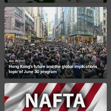
June 26, 2020
Hong Kong’s future and the global implications
topic of June 30 program