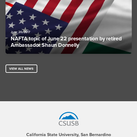
June 20, 2017
NAFTA topic of June 22 presentation by retired
Ambassador Shaun Donnelly
VIEW ALL NEWS
Footer Region
California State University, San Bernardino