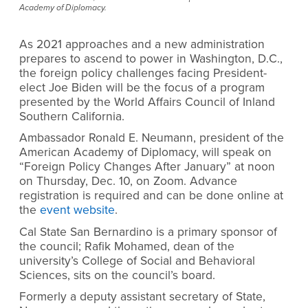
Academy of Diplomacy.
As 2021 approaches and a new administration
prepares to ascend to power in Washington, D.C.,
the foreign policy challenges facing President-
elect Joe Biden will be the focus of a program
presented by the World Affairs Council of Inland
Southern California.
Ambassador Ronald E. Neumann, president of the
American Academy of Diplomacy, will speak on
“Foreign Policy Changes After January” at noon
on Thursday, Dec. 10, on Zoom. Advance
registration is required and can be done online at
the
event website
.
Cal State San Bernardino is a primary sponsor of
the council; Rafik Mohamed, dean of the
university’s College of Social and Behavioral
Sciences, sits on the council’s board.
Formerly a deputy assistant secretary of State,