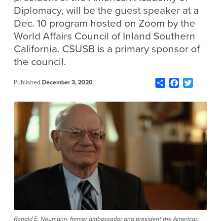
Diplomacy, will be the guest speaker at a
Dec. 10 program hosted on Zoom by the
World Affairs Council of Inland Southern
California. CSUSB is a primary sponsor of
the council.
Share
Facebook
Twitter
Published
December 3, 2020
Ronald E. Neumann, former ambassador and president the American