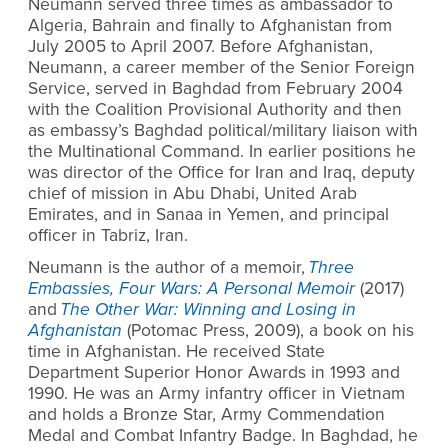
Neumann served three times as ambassador to
Algeria, Bahrain and finally to Afghanistan from
July 2005 to April 2007. Before Afghanistan,
Neumann, a career member of the Senior Foreign
Service, served in Baghdad from February 2004
with the Coalition Provisional Authority and then
as embassy’s Baghdad political/military liaison with
the Multinational Command. In earlier positions he
was director of the Office for Iran and Iraq, deputy
chief of mission in Abu Dhabi, United Arab
Emirates, and in Sanaa in Yemen, and principal
officer in Tabriz, Iran.
Neumann is the author of a memoir,
Three
Embassies, Four Wars: A Personal Memoir
(2017)
and
The Other War: Winning and Losing in
Afghanistan
(Potomac Press, 2009), a book on his
time in Afghanistan. He received State
Department Superior Honor Awards in 1993 and
1990. He was an Army infantry officer in Vietnam
and holds a Bronze Star, Army Commendation
Medal and Combat Infantry Badge. In Baghdad, he