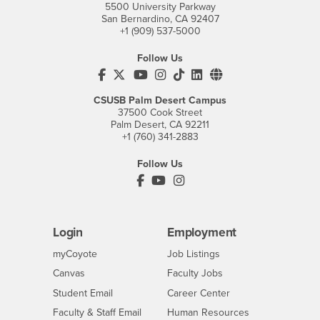
5500 University Parkway
San Bernardino, CA 92407
+1 (909) 537-5000
Follow Us
CSUSB's Facebook
CSUSB's Twitter
CSUSB's YouTube
CSUSB's Instagram
CSUSB's TikTok
CSUSB's LinkedIn
CSUSB's Social M
CSUSB Palm Desert Campus
37500 Cook Street
Palm Desert, CA 92211
+1 (760) 341-2883
Follow Us
PDC's Facebook
PDC's YouTube
PDC's Instagram
Login
Employment
Login
CSUSB
- CSUSB
myCoyote
Job Listings
- CSUSB
Canvas
Faculty Jobs
Login
- CSUSB
Student Email
Career Center
Login
- CSUSB
Faculty & Staff Email
Human Resources