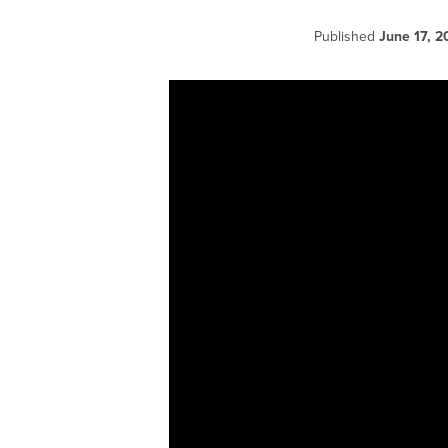
Published
June 17, 2