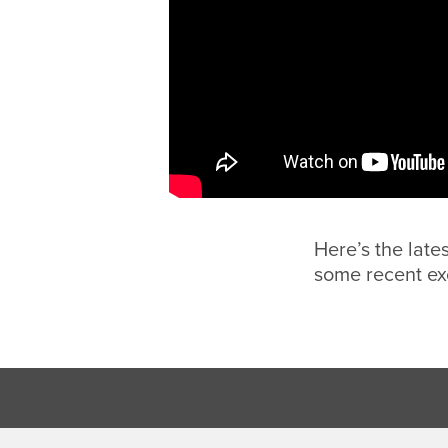
Here’s the late
some recent ex
Footer Region