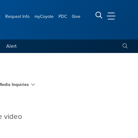
t
Request Info
myCoyote
PDC
Give
CSUSB Main
Search CSUSB
Toggle
Alert
Media Inquiries
e video