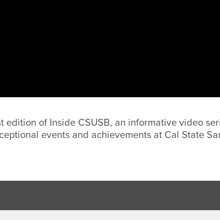
st edition of Inside CSUSB, an informative video ser
ceptional events and achievements at Cal State Sa