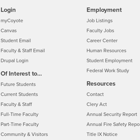
Login
Employment
Login
CSUSB
- CSUSB
myCoyote
Job Listings
- CSUSB
Canvas
Faculty Jobs
Login
- CSUSB
Student Email
Career Center
Login
- CSU
Faculty & Staff Email
Human Resources
Drupal Login
Student Employment
Federal Work Study
edia
Of Interest to...
Resources
Interests
Future Students
Interests
CSUSB
Current Students
Contact
Interests
Faculty & Staff
Clery Act
Interests
Full-Time Faculty
Annual Security Report
Interests
Part-Time Faculty
Annual Fire Safety Repo
Interests
- CSUSB
Community & Visitors
Title IX Notice