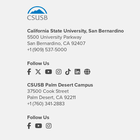
California State University, San Bernardino
5500 University Parkway
San Bernardino, CA 92407
+1 (909) 537-5000
Follow Us
CSUSB's Facebook
CSUSB's Twitter
CSUSB's YouTube
CSUSB's Instagram
CSUSB's TikTok
CSUSB's LinkedIn
CSUSB's Social M
CSUSB Palm Desert Campus
37500 Cook Street
Palm Desert, CA 92211
+1 (760) 341-2883
Follow Us
PDC's Facebook
PDC's YouTube
PDC's Instagram