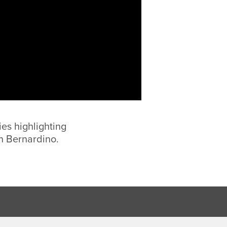
ies highlighting
n Bernardino.