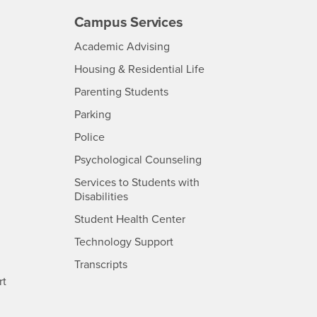
Campus Services
- CSUSB
Academic Advising
- CSUSB
Housing & Residential Life
Parenting Students
SB
- CSUSB
Parking
- CSUSB
Police
- CSUSB
Psychological Counseling
Services to Students with
- CSUSB
Disabilities
- CSUSB
Student Health Center
Technology Support
- CSUSB
Transcripts
rt