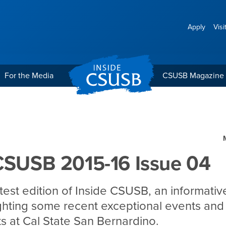
Apply
Visi
For the Media
CSUSB Magazine
 Issue 04
CSUSB 2015-16 Issue 04
atest edition of Inside CSUSB, an informativ
ighting some recent exceptional events and
 at Cal State San Bernardino.