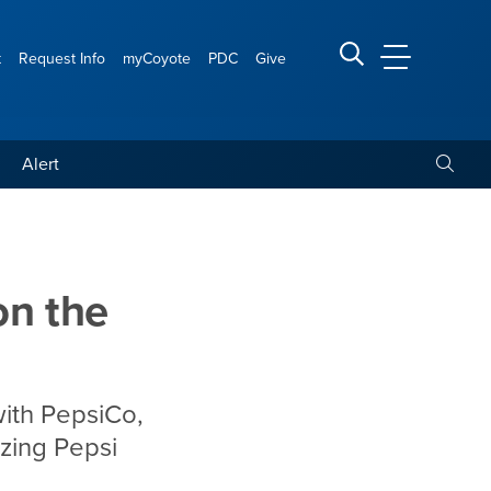
t
Request Info
myCoyote
PDC
Give
CSUSB Main
Search CSUSB
Toggle
Alert
on the
with PepsiCo,
izing Pepsi