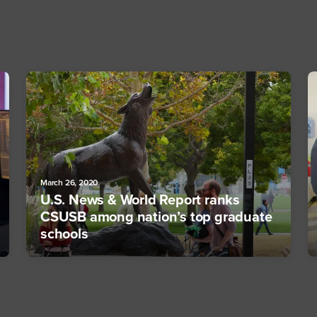
March 26, 2020
U.S. News & World Report ranks
CSUSB among nation’s top graduate
schools