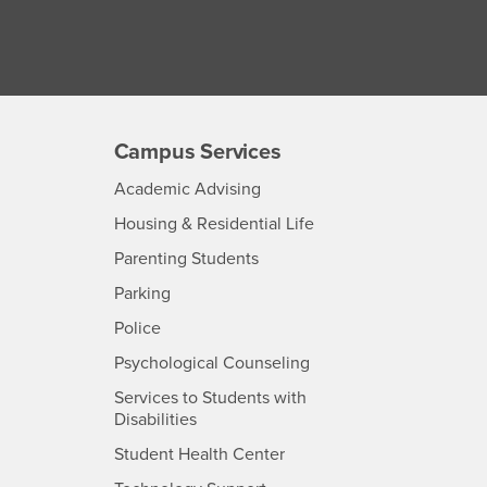
Campus Services
- CSUSB
Academic Advising
- CSUSB
Housing & Residential Life
Parenting Students
SB
- CSUSB
Parking
- CSUSB
Police
- CSUSB
Psychological Counseling
Services to Students with
- CSUSB
Disabilities
- CSUSB
Student Health Center