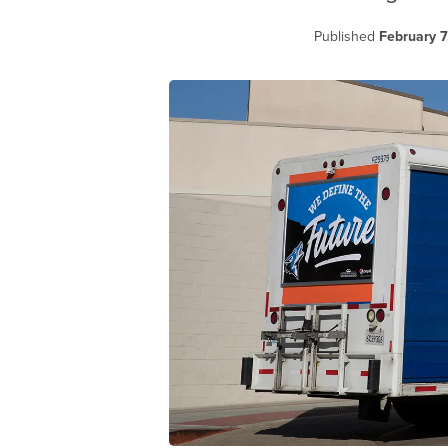
Published
February 7