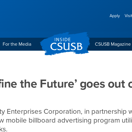
Apply
Visi
For the Media
CSUSB Magazine
’ goes out on the road
ine the Future’ goes out 
ty Enterprises Corporation, in partnership 
w mobile billboard advertising program util
ks.