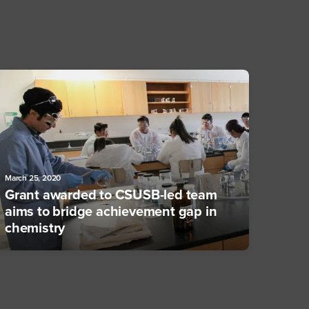
March 25, 2020
Grant awarded to CSUSB-led team
aims to bridge achievement gap in
chemistry