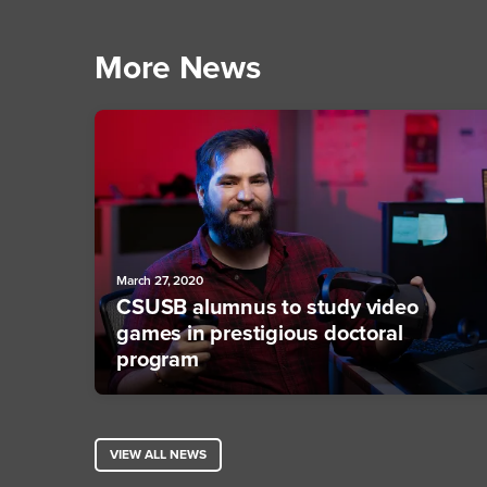
More News
March 27, 2020
CSUSB alumnus to study video
games in prestigious doctoral
program
VIEW ALL NEWS