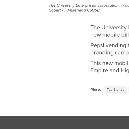
The University Enterprises Corporation, in pa
Robert A. Whitehead/CSUSB
The University 
new mobile bill
Pepsi vending 
branding campa
This new mobile
Empire and Hig
More:
Top Stories