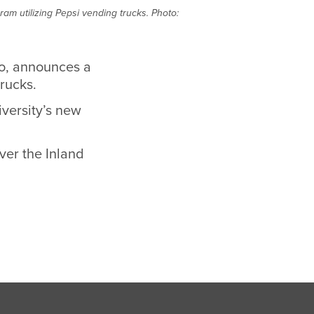
ram utilizing Pepsi vending trucks. Photo:
Co, announces a
trucks.
versity’s new
ver the Inland