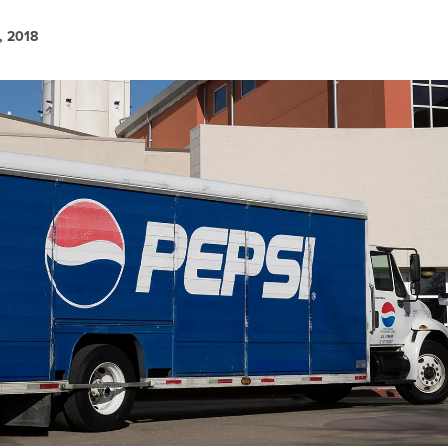
, 2018