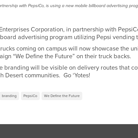
rtnership with PepsiCo, is using a new mobile billboard advertising prog
Enterprises Corporation, in partnership with Pepsi
board advertising program utilizing Pepsi vending 
trucks coming on campus will now showcase the uni
ign “We Define the Future” on their truck backs.
 branding will be visible on delivery routes that co
h Desert communities. Go ‘Yotes!
branding
PepsiCo
We Define the Future