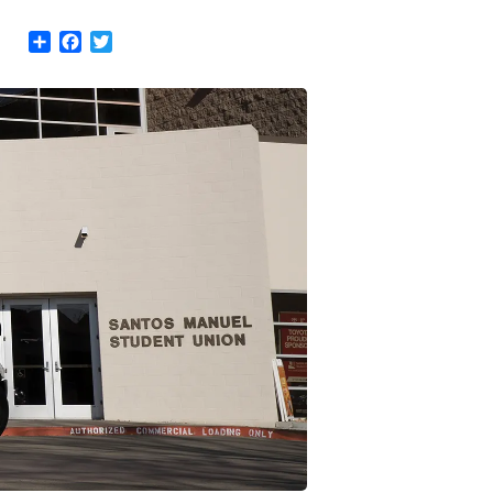
Share
Facebook
Twitter