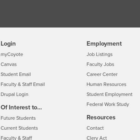
Login
Employment
Login
CSUSB
- CSUSB
myCoyote
Job Listings
- CSUSB
Canvas
Faculty Jobs
Login
- CSUSB
Student Email
Career Center
Login
- CSU
Faculty & Staff Email
Human Resources
Drupal Login
Student Employment
Federal Work Study
edia
Of Interest to...
Resources
Interests
Future Students
Interests
CSUSB
Current Students
Contact
Interests
Faculty & Staff
Clery Act