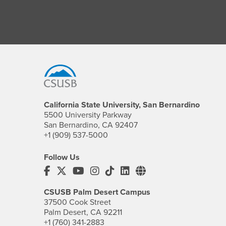
Footer Region
California State University, San Bernardino
5500 University Parkway
San Bernardino, CA 92407
+1 (909) 537-5000
Follow Us
CSUSB's Facebook
CSUSB's Twitter
CSUSB's YouTube
CSUSB's Instagram
CSUSB's TikTok
CSUSB's LinkedIn
CSUSB's Social M
CSUSB Palm Desert Campus
37500 Cook Street
Palm Desert, CA 92211
+1 (760) 341-2883