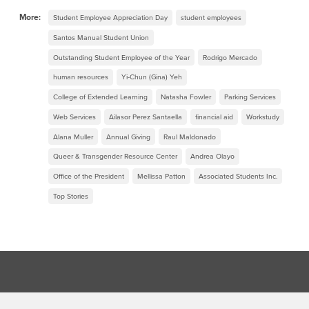
More:
Student Employee Appreciation Day
student employees
Santos Manual Student Union
Outstanding Student Employee of the Year
Rodrigo Mercado
human resources
Yi-Chun (Gina) Yeh
College of Extended Learning
Natasha Fowler
Parking Services
Web Services
Ailasor Perez Santaella
financial aid
Workstudy
Alana Muller
Annual Giving
Raul Maldonado
Queer & Transgender Resource Center
Andrea Olayo
Office of the President
Mellissa Patton
Associated Students Inc.
Top Stories
Footer Region