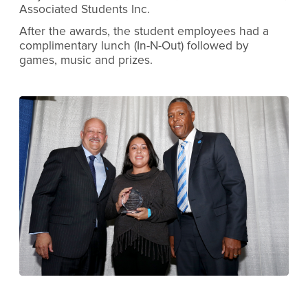
Associated Students Inc.
After the awards, the student employees had a
complimentary lunch (In-N-Out) followed by
games, music and prizes.