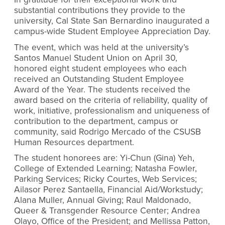
substantial contributions they provide to the
university, Cal State San Bernardino inaugurated a
campus-wide Student Employee Appreciation Day.
The event, which was held at the university’s
Santos Manuel Student Union on April 30,
honored eight student employees who each
received an Outstanding Student Employee
Award of the Year. The students received the
award based on the criteria of reliability, quality of
work, initiative, professionalism and uniqueness of
contribution to the department, campus or
community, said Rodrigo Mercado of the CSUSB
Human Resources department.
The student honorees are: Yi-Chun (Gina) Yeh,
College of Extended Learning; Natasha Fowler,
Parking Services; Ricky Courtes, Web Services;
Ailasor Perez Santaella, Financial Aid/Workstudy;
Alana Muller, Annual Giving; Raul Maldonado,
Queer & Transgender Resource Center; Andrea
Olayo, Office of the President; and Mellissa Patton,