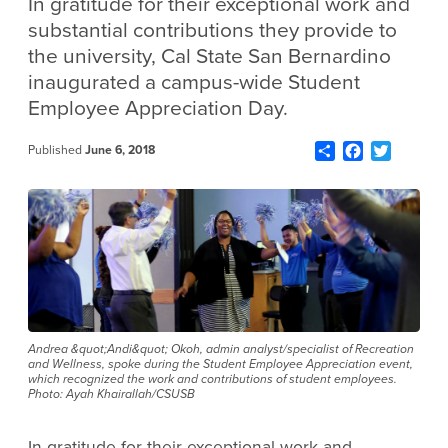
In gratitude for their exceptional work and
substantial contributions they provide to
the university, Cal State San Bernardino
inaugurated a campus-wide Student
Employee Appreciation Day.
Share
Facebook
Twitter
Published
June 6, 2018
Andrea &quot;Andi&quot; Okoh, admin analyst/specialist of Recreation
and Wellness, spoke during the Student Employee Appreciation event,
which recognized the work and contributions of student employees.
Photo: Ayah Khairallah/CSUSB
In gratitude for their exceptional work and