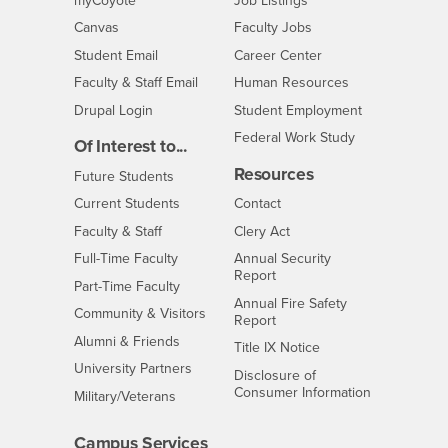
myCoyote
Job Listings
- CSUSB
Canvas
Faculty Jobs
Login
- CSUSB
Student Email
Career Center
Login
- CSUSB
Faculty & Staff Email
Human Resources
Drupal Login
Student Employment
Federal Work Study
Of Interest to...
Resources
Interests
Future Students
Interests
CSUSB
Current Students
Contact
Interests
Faculty & Staff
Clery Act
Interests
Full-Time Faculty
Annual Security
Report
Interests
Part-Time Faculty
Annual Fire Safety
Interests
Community & Visitors
Report
Alumni & Friends
- CSUSB
Title IX Notice
Interests
University Partners
Disclosure of
- CSUSB
Consumer Information
Interests
Military/Veterans
Campus Services