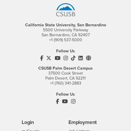
California State University, San Bernardino
5500 University Parkway
San Bernardino, CA 92407
+1 (909) 537-5000
Follow Us
CSUSB's Facebook
CSUSB's Twitter
CSUSB's YouTube
CSUSB's Instagram
CSUSB's TikTok
CSUSB's LinkedIn
CSUSB's Social M
CSUSB Palm Desert Campus
37500 Cook Street
Palm Desert, CA 92211
+1 (760) 341-2883
Follow Us
PDC's Facebook
PDC's YouTube
PDC's Instagram
Login
Employment
Login
CSUSB
- CSUSB