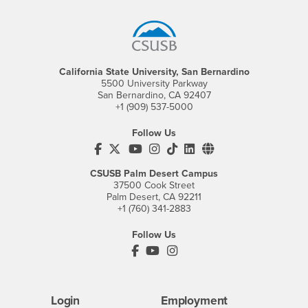
Footer Region
California State University, San Bernardino
5500 University Parkway
San Bernardino, CA 92407
+1 (909) 537-5000
Follow Us
CSUSB's Facebook
CSUSB's Twitter
CSUSB's YouTube
CSUSB's Instagram
CSUSB's TikTok
CSUSB's LinkedIn
CSUSB's Social M
CSUSB Palm Desert Campus
37500 Cook Street
Palm Desert, CA 92211
+1 (760) 341-2883
Follow Us
PDC's Facebook
PDC's YouTube
PDC's Instagram
Login
Employment