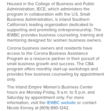
Housed in the College of Business and Public
Administration, IECE, which administers the
program in collaboration with the U.S. Small
Business Administration, is inland Southern
California’s leading organization dedicated to
supporting and promoting entrepreneurship. The
IEWBC provides business counseling, training and
mentoring designed for women business owners.
Corona business owners and residents have
access to the Corona Business Assistance
Program as a resource partner in their pursuit of
small business growth and success. The CBA
program offers monthly start-up workshops and
provides free business counseling by appointment
only.
The Inland Empire Women’s Business Center
hours are Monday-Friday, 9 a.m. to 5 p.m. and
Saturday by appointment only. For more
information, visit the
IEWBC website
or contact
Nicole Kinney at (909) 890-1242.