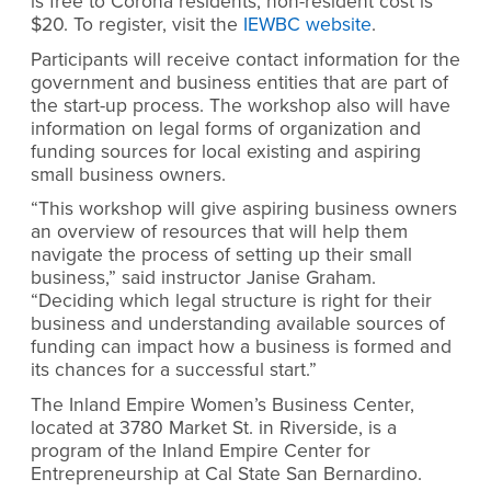
is free to Corona residents; non-resident cost is
$20. To register, visit the
IEWBC website
.
Participants will receive contact information for the
government and business entities that are part of
the start-up process. The workshop also will have
information on legal forms of organization and
funding sources for local existing and aspiring
small business owners.
“This workshop will give aspiring business owners
an overview of resources that will help them
navigate the process of setting up their small
business,” said instructor Janise Graham.
“Deciding which legal structure is right for their
business and understanding available sources of
funding can impact how a business is formed and
its chances for a successful start.”
The Inland Empire Women’s Business Center,
located at 3780 Market St. in Riverside, is a
program of the Inland Empire Center for
Entrepreneurship at Cal State San Bernardino.