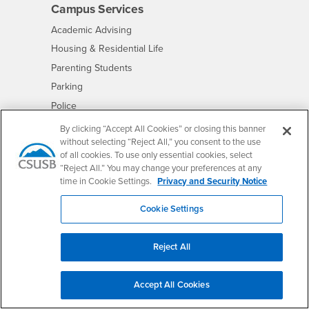
Campus Services
- CSUSB
Academic Advising
- CSUSB
Housing & Residential Life
Parenting Students
- CSUSB
Parking
- CSUSB
Police
- CSUSB
Psychological Counseling
By clicking “Accept All Cookies” or closing this banner
without selecting “Reject All,” you consent to the use
- CSUSB
Services to Students with Disabilities
of all cookies. To use only essential cookies, select
- CSUSB
Student Health Center
“Reject All.” You may change your preferences at any
Technology Support
time in Cookie Settings.
Privacy and Security Notice
- CSUSB
Transcripts
Cookie Settings
Reject All
Accessibility
Privacy and Security
Non-Discrimination Notice
Accept All Cookies
Website Copyright/DMCA Policy