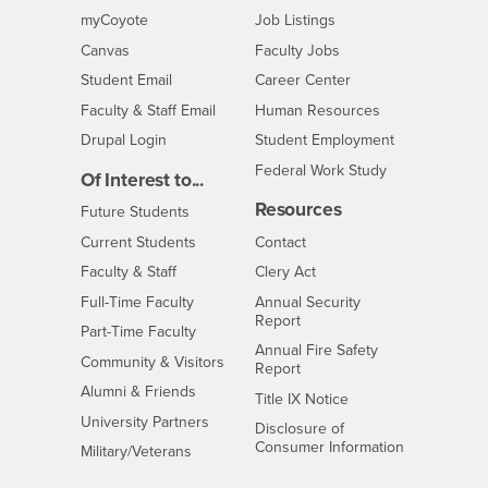
Login
CSUSB
- CSUSB
myCoyote
Job Listings
- CSUSB
Canvas
Faculty Jobs
Login
- CSUSB
Student Email
Career Center
Login
- CSUSB
Faculty & Staff Email
Human Resources
Drupal Login
Student Employment
Federal Work Study
Of Interest to...
Resources
Interests
Future Students
Interests
CSUSB
Current Students
Contact
Interests
Faculty & Staff
Clery Act
Interests
Full-Time Faculty
Annual Security
Report
Interests
Part-Time Faculty
Annual Fire Safety
Interests
Community & Visitors
Report
Alumni & Friends
- CSUSB
Title IX Notice
Interests
University Partners
Disclosure of
- CSUSB
Consumer Information
Interests
Military/Veterans