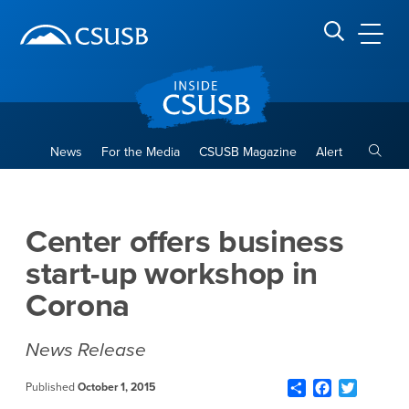
Site Header Region
Page Header
Skip
Skip
banner
to
navigation
main
CSUSB
Search CSUSB
content
Toggle
News
For the Media
CSUSB Magazine
Alert
Center offers business start
Main Content Region
Center offers business
start-up workshop in
Corona
News Release
Share
Facebook
Twitter
Published
October 1, 2015