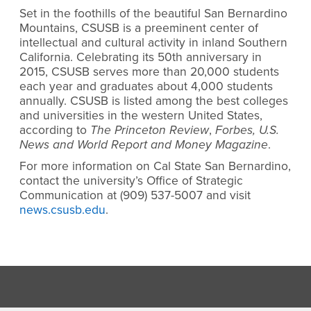
Set in the foothills of the beautiful San Bernardino
Mountains, CSUSB is a preeminent center of
intellectual and cultural activity in inland Southern
California. Celebrating its 50th anniversary in
2015, CSUSB serves more than 20,000 students
each year and graduates about 4,000 students
annually. CSUSB is listed among the best colleges
and universities in the western United States,
according to
The Princeton Review
,
Forbes, U.S.
News and World Report and Money Magazine
.
For more information on Cal State San Bernardino,
contact the university’s Office of Strategic
Communication at (909) 537-5007 and visit
news.csusb.edu
.