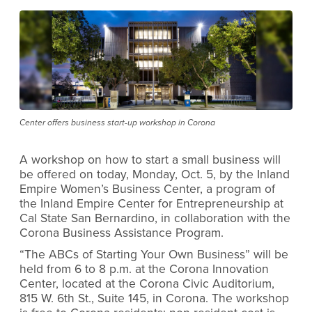
Center offers business start-up workshop in Corona
A workshop on how to start a small business will
be offered on today, Monday, Oct. 5, by the Inland
Empire Women’s Business Center, a program of
the Inland Empire Center for Entrepreneurship at
Cal State San Bernardino, in collaboration with the
Corona Business Assistance Program.
“The ABCs of Starting Your Own Business” will be
held from 6 to 8 p.m. at the Corona Innovation
Center, located at the Corona Civic Auditorium,
815 W. 6th St., Suite 145, in Corona. The workshop