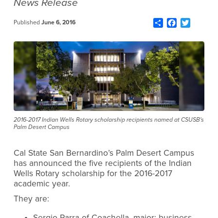
News Release
Share
Facebook
Twitter
Published
June 6, 2016
2016-2017 Indian Wells Rotary scholarship recipients named at CSUSB's
Palm Desert Campus
Cal State San Bernardino’s Palm Desert Campus
has announced the five recipients of the Indian
Wells Rotary scholarship for the 2016-2017
academic year.
They are:
Sergio Parra of Coachella, major: business