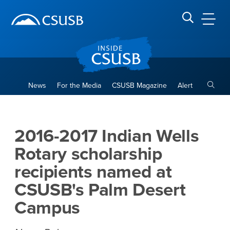
Site Header Region
Page Header
Skip
Skip
banner
to
navigation
main
CSUSB
Search CSUSB
content
Toggle
News
For the Media
CSUSB Magazine
Alert
2016-2017 Indian Wells Rota
Main Content Region
2016-2017 Indian Wells
Rotary scholarship
recipients named at
CSUSB's Palm Desert
Campus