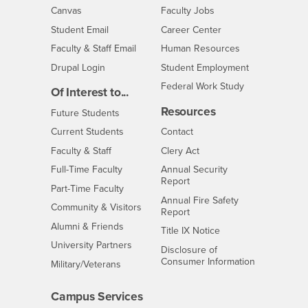
- CSUSB
Canvas
Faculty Jobs
Login
- CSUSB
Student Email
Career Center
Login
- CSUSB
Faculty & Staff Email
Human Resources
Drupal Login
Student Employment
Federal Work Study
Of Interest to...
Resources
Interests
Future Students
Interests
CSUSB
Current Students
Contact
Interests
Faculty & Staff
Clery Act
Interests
Full-Time Faculty
Annual Security
Report
Interests
Part-Time Faculty
Annual Fire Safety
Interests
Community & Visitors
Report
Alumni & Friends
- CSUSB
Title IX Notice
Interests
University Partners
Disclosure of
- CSUSB
Consumer Information
Interests
Military/Veterans
Campus Services