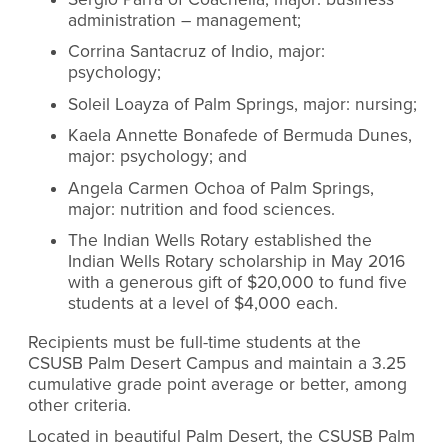
administration – management;
Corrina Santacruz of Indio, major:
psychology;
Soleil Loayza of Palm Springs, major: nursing;
Kaela Annette Bonafede of Bermuda Dunes,
major: psychology; and
Angela Carmen Ochoa of Palm Springs,
major: nutrition and food sciences.
The Indian Wells Rotary established the
Indian Wells Rotary scholarship in May 2016
with a generous gift of $20,000 to fund five
students at a level of $4,000 each.
Recipients must be full-time students at the
CSUSB Palm Desert Campus and maintain a 3.25
cumulative grade point average or better, among
other criteria.
Located in beautiful Palm Desert, the CSUSB Palm