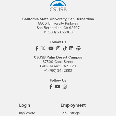
California State University, San Bernardino
5500 University Parkway
San Bernardino, CA 92407
+1 (909) 537-5000
Follow Us
CSUSB's Facebook
CSUSB's Twitter
CSUSB's YouTube
CSUSB's Instagram
CSUSB's TikTok
CSUSB's LinkedIn
CSUSB's Social M
CSUSB Palm Desert Campus
37500 Cook Street
Palm Desert, CA 92211
+1 (760) 341-2883
Follow Us
PDC's Facebook
PDC's YouTube
PDC's Instagram
Login
Employment
Login
CSUSB
- CSUSB
myCoyote
Job Listings