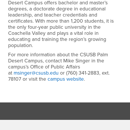
Desert Campus offers bachelor and master’s
degrees, a doctorate degree in educational
leadership, and teacher credentials and
certificates. With more than 1,200 students, it is
the only four-year public university in the
Coachella Valley and plays a vital role in
educating and training the region’s growing
population.
For more information about the CSUSB Palm
Desert Campus, contact Mike Singer in the
campus’s Office of Public Affairs
at
msinger@csusb.edu
or (760) 341-2883, ext.
78107 or visit the
campus website
.
Footer Region