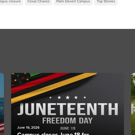
mpus closure
Cesar Chavez
Palm Desert Campus
Top Stories
June 16, 2026