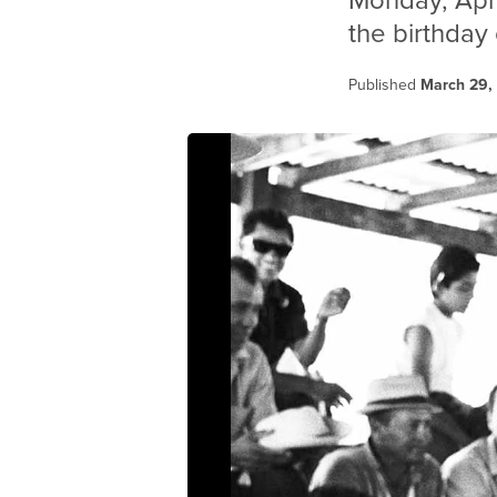
Monday, Apri
the birthday
Published
March 29,