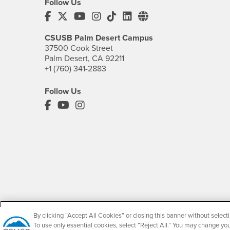
Follow Us
CSUSB's Facebook
CSUSB's Twitter
CSUSB's YouTube
CSUSB's Instagram
CSUSB's TikTok
CSUSB's LinkedIn
CSUSB's Social M
CSUSB Palm Desert Campus
37500 Cook Street
Palm Desert, CA 92211
+1 (760) 341-2883
Follow Us
PDC's Facebook
PDC's YouTube
PDC's Instagram
By clicking “Accept All Cookies” or closing this banner without selecti
Accessibility
To use only essential cookies, select “Reject All.” You may change yo