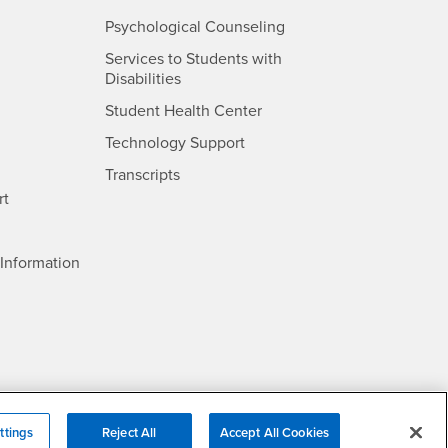
- CSUSB
Psychological Counseling
Services to Students with
- CSUSB
Disabilities
- CSUSB
Student Health Center
Technology Support
- CSUSB
Transcripts
rt
- CSUSB
Information
ttings
Reject All
Accept All Cookies
/DMCA Policy