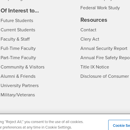
Federal Work Study
edia
Of Interest to...
Resources
Interests
Future Students
Interests
CSUSB
Current Students
Contact
Interests
Faculty & Staff
Clery Act
Interests
Full-Time Faculty
Annual Security Report
Interests
Part-Time Faculty
Annual Fire Safety Repo
Interests
- CSUSB
Community & Visitors
Title IX Notice
Alumni & Friends
Disclosure of Consumer 
Interests
University Partners
Interests
Military/Veterans
ng “Reject All,” you consent to the use of all cookies.
Cookie Se
Privacy and Security
Non-Discrimination Notice
Website Copyright
ur preferences at any time in Cookie Settings.