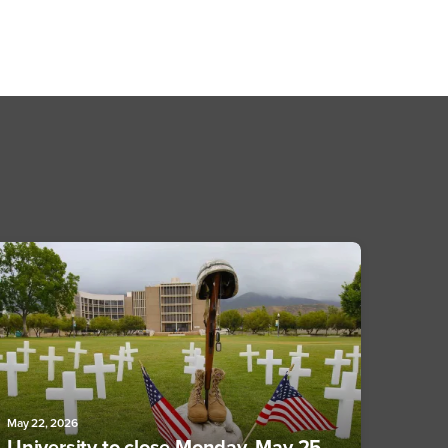
May 22, 2026