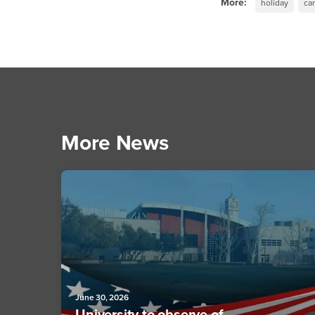
More:
holiday
ca
More News
June 30, 2026