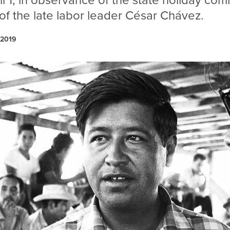
l 1, in observance of the state holiday c
 of the late labor leader César Chávez.
 2019