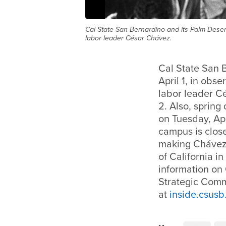
Cal State San Bernardino and its Palm Desert
labor leader César Chávez.
Cal State San 
April 1, in obs
labor leader Cé
2. Also, sprin
on Tuesday, Apr
campus is clos
making Chávez’
of California i
information on 
Strategic Commu
at
inside.csusb