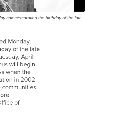
iday commemorating the birthday of the late
sed Monday,
day of the late
uesday, April
us will begin
ays when the
ation in 2002
he communities
more
ffice of