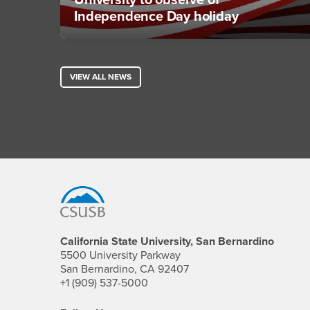
University to observe of
Independence Day holiday
VIEW ALL NEWS
Footer Region
California State University, San Bernardino
5500 University Parkway
San Bernardino, CA 92407
+1 (909) 537-5000