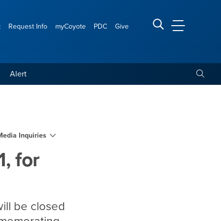
t
Request Info
myCoyote
PDC
Give
CSUSB Main
Search CSUSB
Toggle
Alert
holiday
Media Inquiries
, for
ill be closed