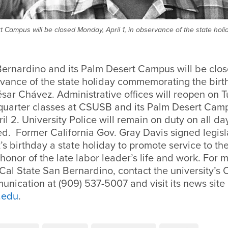
 Campus will be closed Monday, April 1, in observance of the state hol
Bernardino and its Palm Desert Campus will be clo
ervance of the state holiday commemorating the birth
sar Chávez. Administrative offices will reopen on T
g quarter classes at CSUSB and its Palm Desert Camp
il 2. University Police will remain on duty on all d
ed. Former California Gov. Gray Davis signed legisl
s birthday a state holiday to promote service to t
n honor of the late labor leader’s life and work. For 
Cal State San Bernardino, contact the university’s O
nication at (909) 537-5007 and visit its news site
.edu
.