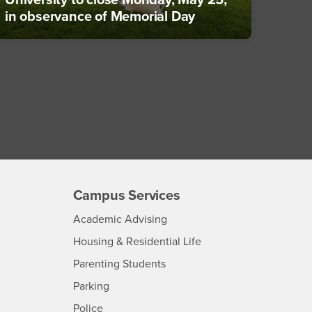
University to close Monday, May 25,
in observance of Memorial Day
Campus Services
- CSUSB
Academic Advising
- CSUSB
Housing & Residential Life
Parenting Students
SB
- CSUSB
Parking
- CSUSB
Police