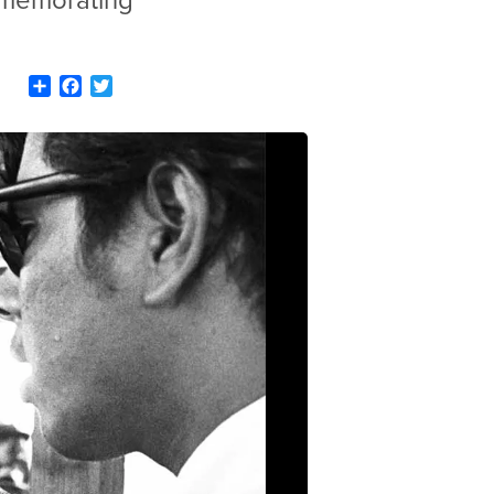
ommemorating
Share
Facebook
Twitter