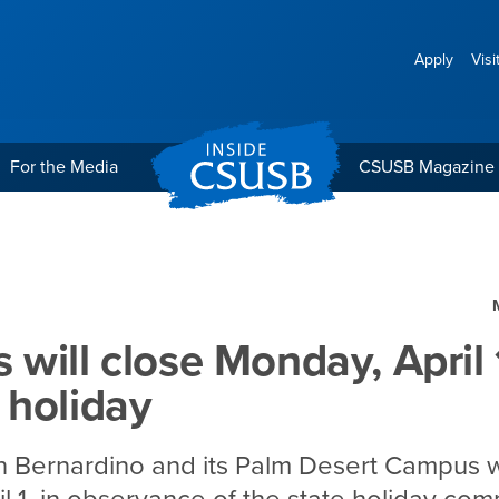
Apply
Visi
For the Media
CSUSB Magazine
day, April 1, for Chavéz 
will close Monday, April 1
 holiday
n Bernardino and its Palm Desert Campus w