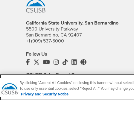
California State University, San Bernardino
5500 University Parkway
San Bernardino, CA 92407
+1 (909) 537-5000
Follow Us
CSUSB's Facebook
CSUSB's Twitter
CSUSB's YouTube
CSUSB's Instagram
CSUSB's TikTok
CSUSB's LinkedIn
CSUSB's Social M
CSUSB Palm Desert Campus
37500 Cook Street
By clicking “Accept All Cookies” or closing this banner without selecti
Palm Desert, CA 92211
To use only essential cookies, select “Reject All.” You may change yo
+1 (760) 341-2883
Privacy and Security Notice
Follow Us
PDC's Facebook
PDC's YouTube
PDC's Instagram