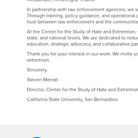
In partnership with law enforcement agencies, we w
Through training, policy guidance, and operational
trust between law enforcement and the communitie
At the Center for the Study of Hate and Extremism, 
state, and national levels. We are dedicated to red
education, strategic advocacy, and collaborative par
Thank you for your interest in our work. We invite yo
extremism.
Sincerely,
Steven Merrall
Director, Center for the Study of Hate and Extremi
California State University, San Bernardino
Footer Region