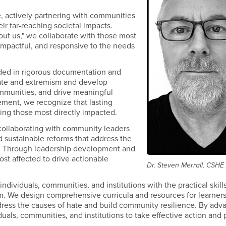
e, actively partnering with communities
ir far-reaching societal impacts.
out us," we collaborate with those most
, impactful, and responsive to the needs
ded in rigorous documentation and
 hate and extremism and develop
ommunities, and drive meaningful
ment, we recognize that lasting
ing those most directly impacted.
y collaborating with community leaders
 sustainable reforms that address the
sm. Through leadership development and
ost affected to drive actionable
Dr. Steven Merrall, CSHE
individuals, communities, and institutions with the practical skill
m. We design comprehensive curricula and resources for learners 
ddress the causes of hate and build community resilience. By adv
uals, communities, and institutions to take effective action and