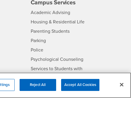
Campus Services
- CSUSB
Academic Advising
- CSUSB
Housing & Residential Life
Parenting Students
SB
- CSUSB
Parking
- CSUSB
Police
- CSUSB
Psychological Counseling
Services to Students with
- CSUSB
Disabilities
- CSUSB
Student Health Center
ttings
Reject All
Accept All Cookies
Technology Support
- CSUSB
Transcripts
rt
- CSUSB
Information