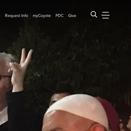
t
Request Info
myCoyote
PDC
Give
CSUSB Main
Search CSUSB