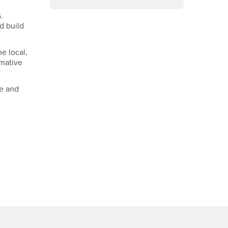
.
d build
e local,
rmative
te and