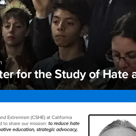
m
er for the Study of Hate
r for the Study of Hate 
 and Extremism (CSHE) at California
d to share our mission:
to reduce hate
ative education, strategic advocacy,