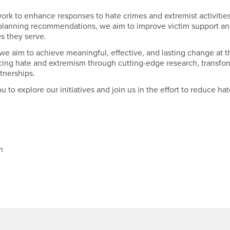
ork to enhance responses to hate crimes and extremist activities
 planning recommendations, we aim to improve victim support an
s they serve.
we aim to achieve meaningful, effective, and lasting change at th
ucing hate and extremism through cutting-edge research, transfo
tnerships.
u to explore our initiatives and join us in the effort to reduce ha
sm