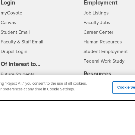
Login
Employment
Login
CSUSB
- CSUSB
myCoyote
Job Listings
- CSUSB
Canvas
Faculty Jobs
Login
- CSUSB
Student Email
Career Center
Login
- CSU
Faculty & Staff Email
Human Resources
Drupal Login
Student Employment
Federal Work Study
edia
Of Interest to...
Resources
Interests
Future Students
Interests
CSUSB
ng “Reject All,” you consent to the use of all cookies.
Current Students
Contact
Cookie Se
ur preferences at any time in Cookie Settings.
Interests
Faculty & Staff
Clery Act
Interests
Full-Time Faculty
Annual Security Report
Interests
Part-Time Faculty
Annual Fire Safety Repo
Interests
- CSUSB
Community & Visitors
Title IX Notice
Alumni & Friends
Disclosure of Consumer 