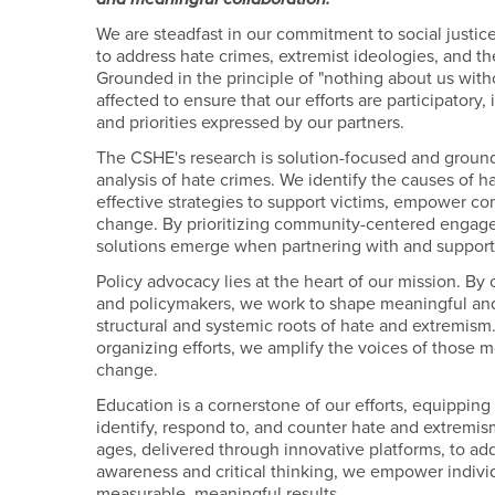
We are steadfast in our commitment to social justic
to address hate crimes, extremist ideologies, and the
Grounded in the principle of "nothing about us with
affected to ensure that our efforts are participatory
and priorities expressed by our partners.
The CSHE's research is solution-focused and groun
analysis of hate crimes. We identify the causes of
effective strategies to support victims, empower c
change. By prioritizing community-centered engage
solutions emerge when partnering with and support
Policy advocacy lies at the heart of our mission. B
and policymakers, we work to shape meaningful and
structural and systemic roots of hate and extremi
organizing efforts, we amplify the voices of those m
change.
Education is a cornerstone of our efforts, equipping 
identify, respond to, and counter hate and extremis
ages, delivered through innovative platforms, to a
awareness and critical thinking, we empower individ
measurable, meaningful results.