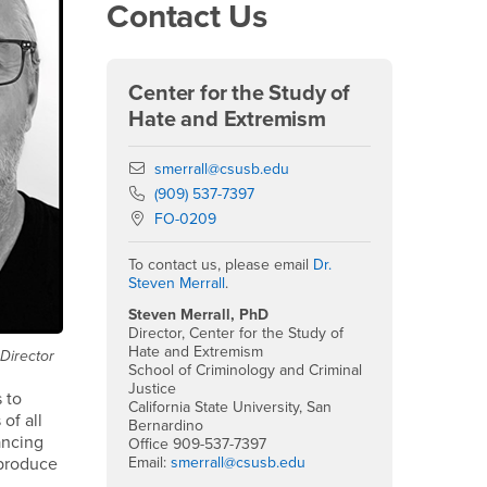
Contact Us
Center for the Study of
Hate and Extremism
Email
smerrall@csusb.edu
Phone Number
(909) 537-7397
Location:
FO-0209
To contact us, please email
Dr.
Steven Merrall
.
Steven Merrall, PhD
Director, Center for the Study of
Hate and Extremism
 Director
School of Criminology and Criminal
Justice
s to
California State University, San
of all
Bernardino
ancing
Office 909-537-7397
Email:
smerrall@csusb.edu
 produce