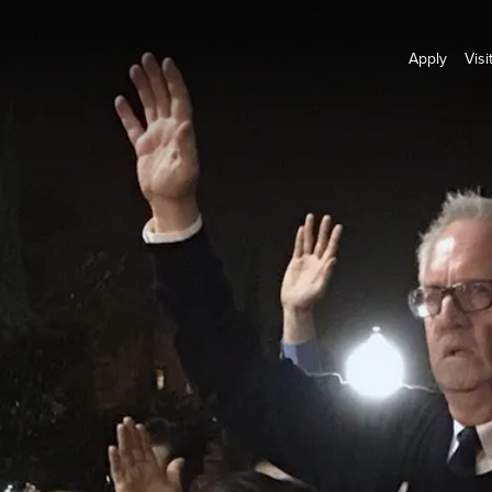
Apply
Visi