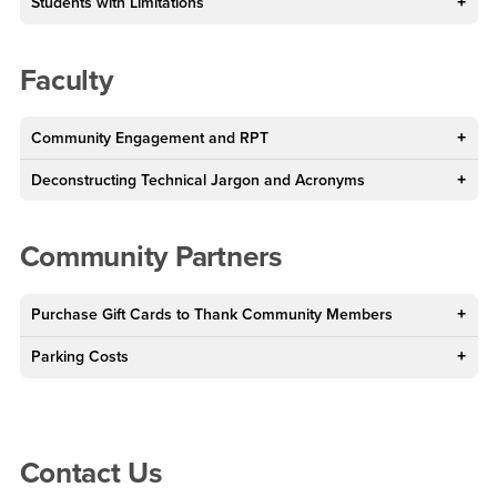
Students with Limitations
Faculty
Community Engagement and RPT
Deconstructing Technical Jargon and Acronyms
Community Partners
Purchase Gift Cards to Thank Community Members
Parking Costs
Right Content
Contact Us