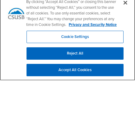
PDC's Facebook
PDC's YouTube
PDC's Instagram
By clicking “Accept All Cookies” or closing this banner
without selecting “Reject All,” you consent to the use
of all cookies. To use only essential cookies, select
“Reject All.” You may change your preferences at any
Login
Employment
time in Cookie Settings.
Privacy and Security Notice
Login
CSUSB
- CSUSB
myCoyote
Job Listings
Cookie Settings
- CSUSB
Canvas
Faculty Jobs
Login
- CSUSB
Student Email
Career Center
Reject All
Login
- CSUSB
Faculty & Staff Email
Human Resources
Drupal Login
Student Employment
Accept All Cookies
Federal Work Study
Of Interest to...
Resources
Interests
Future Students
Interests
CSUSB
Current Students
Contact
Interests
Faculty & Staff
Clery Act
Interests
Full-Time Faculty
Annual Security
Report
Interests
Part-Time Faculty
Annual Fire Safety
Interests
Community & Visitors
Report