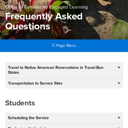
Office of Community Engaged Learning
Frequently Asked
Questions
Page Menu
Main Content Region
Frequently Asked Questions
Travel to Native American Reservations in Travel-Ban
States
Transportation to Service Sites
Students
Scheduling the Service