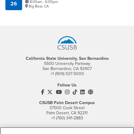
8:00am - 6:00pm
26
Big Bear, CA
Footer Region
California State University, San Bernardino
5500 University Parkway
San Bernardino, CA 92407
+1 (909) 537-5000
Follow Us
CSUSB's Facebook
CSUSB's Twitter
CSUSB's YouTube
CSUSB's Instagram
CSUSB's TikTok
CSUSB's LinkedIn
CSUSB's Social M
CSUSB Palm Desert Campus
37500 Cook Street
Palm Desert, CA 92211
+1 (760) 341-2883
Follow Us