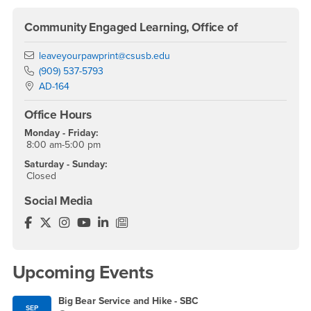
Community Engaged Learning, Office of
Email
leaveyourpawprint@csusb.edu
Phone Number
(909) 537-5793
Location:
AD-164
Office Hours
Monday - Friday:
8:00 am-5:00 pm
Saturday - Sunday:
Closed
Social Media
Community Engagement Facebook
Community Engagement Twitter
Community Engagement Instagram
Community Engagement YouTube
Community Engagement LinkedIn
Community Engagement News/Blog
Upcoming Events
Big Bear Service and Hike - SBC
SEP