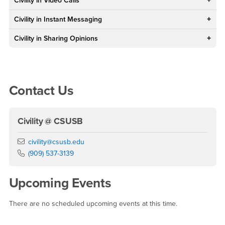
Civility in Video Calls
Civility in Instant Messaging
Civility in Sharing Opinions
Right Content
Contact Us
Civility @ CSUSB
Email
civility@csusb.edu
Phone Number
(909) 537-3139
Upcoming Events
There are no scheduled upcoming events at this time.