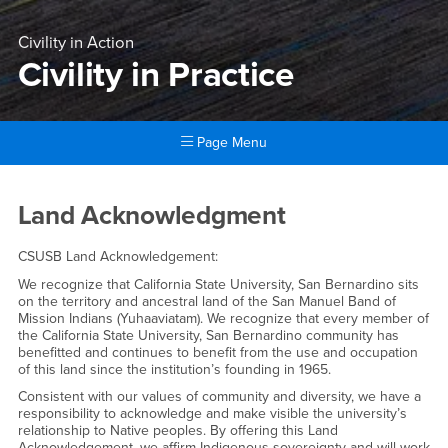
Civility in Action
Civility in Practice
Page Menu
Main Content Region
Civility in Practice
Land Acknowledgment
CSUSB Land Acknowledgement:
We recognize that California State University, San Bernardino sits
on the territory and ancestral land of the San Manuel Band of
Mission Indians (Yuhaaviatam). We recognize that every member of
the California State University, San Bernardino community has
benefitted and continues to benefit from the use and occupation
of this land since the institution’s founding in 1965.
Consistent with our values of community and diversity, we have a
responsibility to acknowledge and make visible the university’s
relationship to Native peoples. By offering this Land
Acknowledgement, we affirm Indigenous sovereignty and will work