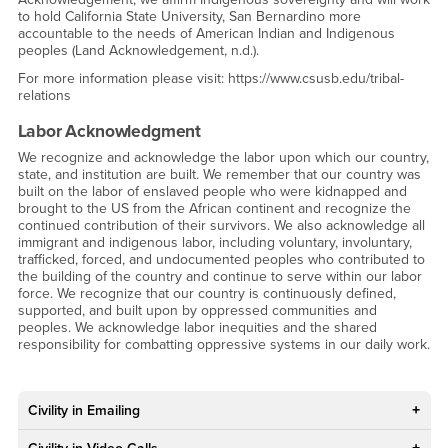
to hold California State University, San Bernardino more
accountable to the needs of American Indian and Indigenous
peoples (Land Acknowledgement, n.d.).
For more information please visit: https://www.csusb.edu/tribal-
relations
Labor Acknowledgment
We recognize and acknowledge the labor upon which our country,
state, and institution are built. We remember that our country was
built on the labor of enslaved people who were kidnapped and
brought to the US from the African continent and recognize the
continued contribution of their survivors. We also acknowledge all
immigrant and indigenous labor, including voluntary, involuntary,
trafficked, forced, and undocumented peoples who contributed to
the building of the country and continue to serve within our labor
force. We recognize that our country is continuously defined,
supported, and built upon by oppressed communities and
peoples. We acknowledge labor inequities and the shared
responsibility for combatting oppressive systems in our daily work.
Civility in Emailing