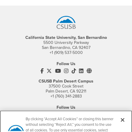
Footer Region
California State University, San Bernardino
5500 University Parkway
San Bernardino, CA 92407
+1 (909) 537-5000
Follow Us
CSUSB's Facebook
CSUSB's Twitter
CSUSB's YouTube
CSUSB's Instagram
CSUSB's TikTok
CSUSB's LinkedIn
CSUSB's Social M
CSUSB Palm Desert Campus
37500 Cook Street
Palm Desert, CA 92211
+1 (760) 341-2883
Follow Us
PDC's Facebook
PDC's YouTube
PDC's Instagram
By clicking “Accept All Cookies” or closing this banner
without selecting “Reject All,” you consent to the use
of all cookies. To use only essential cookies, select