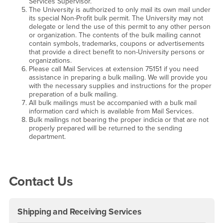
Services Supervisor.
The University is authorized to only mail its own mail under
its special Non-Profit bulk permit. The University may not
delegate or lend the use of this permit to any other person
or organization. The contents of the bulk mailing cannot
contain symbols, trademarks, coupons or advertisements
that provide a direct benefit to non-University persons or
organizations.
Please call Mail Services at extension 75151 if you need
assistance in preparing a bulk mailing. We will provide you
with the necessary supplies and instructions for the proper
preparation of a bulk mailing.
All bulk mailings must be accompanied with a bulk mail
information card which is available from Mail Services.
Bulk mailings not bearing the proper indicia or that are not
properly prepared will be returned to the sending
department.
Right Content
Contact Us
Shipping and Receiving Services