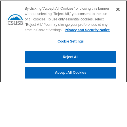
Follow Us
By clicking “Accept All Cookies” or closing this banner
CSUSB's Facebook
CSUSB's Twitter
CSUSB's YouTube
CSUSB's Instagram
CSUSB's TikTok
CSUSB's LinkedIn
CSUSB's Social M
without selecting “Reject All,” you consent to the use
of all cookies. To use only essential cookies, select
CSUSB Palm Desert Campus
“Reject All.” You may change your preferences at any
37500 Cook Street
time in Cookie Settings.
Privacy and Security Notice
Palm Desert, CA 92211
+1 (760) 341-2883
Cookie Settings
Follow Us
PDC's Facebook
PDC's YouTube
PDC's Instagram
Reject All
Accept All Cookies
Login
Employment
Login
CSUSB
- CSUSB
myCoyote
Job Listings
- CSUSB
Canvas
Faculty Jobs
Login
- CSUSB
Student Email
Career Center
Login
- CSUSB
Faculty & Staff Email
Human Resources
Drupal Login
Student Employment
Federal Work Study
Of Interest to...