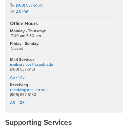
Phone Number
(909) 537-5150
Location:
AS-106
Office Hours
Monday - Thursday:
7:00 am-5:30 pm
Friday - Sunday:
Closed
Mail Services
mailservices@csusb.edu
(909) 537-5151
AS - 105
Receiving
receiving@csusb.edu
(909) 537-5150
AS - 106
Supporting Services