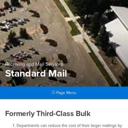
Receiving and Mail Services
Standard Mail
Page Menu
Main Content Region
Standard Mail
Formerly Third-Class Bulk
Departments can reduce the cost of their larger mailings by