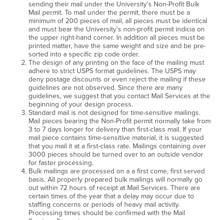
sending their mail under the University's Non-Profit Bulk
Mail permit. To mail under the permit, there must be a
minimum of 200 pieces of mail, all pieces must be identical
and must bear the University's non-profit permit indicia on
the upper right-hand corner. In addition all pieces must be
printed matter, have the same weight and size and be pre-
sorted into a specific zip code order.
The design of any printing on the face of the mailing must
adhere to strict USPS format guidelines. The USPS may
deny postage discounts or even reject the mailing if these
guidelines are not observed. Since there are many
guidelines, we suggest that you contact Mail Services at the
beginning of your design process.
Standard mail is not designed for time-sensitive mailings.
Mail pieces bearing the Non-Profit permit normally take from
3 to 7 days longer for delivery than first-class mail. If your
mail piece contains time-sensitive material, it is suggested
that you mail it at a first-class rate. Mailings containing over
3000 pieces should be turned over to an outside vendor
for faster processing.
Bulk mailings are processed on a a first come, first served
basis. All properly prepared bulk mailings will normally go
out within 72 hours of receipt at Mail Services. There are
certain times of the year that a delay may occur due to
staffing concerns or periods of heavy mail activity.
Processing times should be confirmed with the Mail