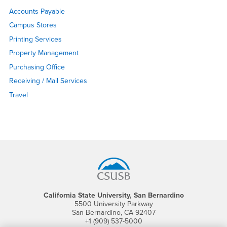
Accounts Payable
Campus Stores
Printing Services
Property Management
Purchasing Office
Receiving / Mail Services
Travel
Footer Region
California State University, San Bernardino
5500 University Parkway
San Bernardino, CA 92407
+1 (909) 537-5000