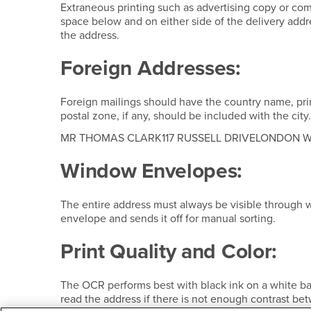
Extraneous printing such as advertising copy or co
space below and on either side of the delivery addres
the address.
Foreign Addresses:
Foreign mailings should have the country name, print
postal zone, if any, should be included with the city
MR THOMAS CLARK117 RUSSELL DRIVELONDON 
Window Envelopes:
The entire address must always be visible through w
envelope and sends it off for manual sorting.
Print Quality and Color:
The OCR performs best with black ink on a white ba
read the address if there is not enough contrast be