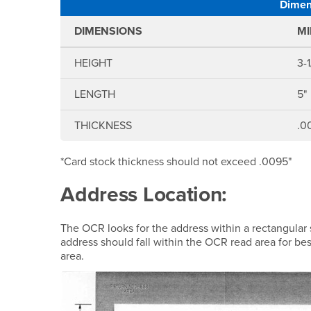
Dimens
DIMENSIONS
M
HEIGHT
3-1
LENGTH
5"
THICKNESS
.0
*Card stock thickness should not exceed .0095"
Address Location:
The OCR looks for the address within a rectangular 
address should fall within the OCR read area for bes
area.