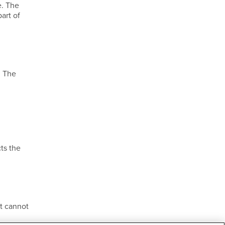
e. The
art of
. The
ts the
t cannot