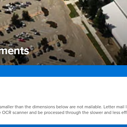
ements
ments
 smaller than the dimensions below are not mailable. Letter mail 
e OCR scanner and be processed through the slower and less eff