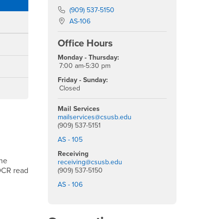
Phone Number
(909) 537-5150
Location:
AS-106
Office Hours
Monday - Thursday:
7:00 am-5:30 pm
Friday - Sunday:
Closed
Mail Services
mailservices@csusb.edu
(909) 537-5151
AS - 105
Receiving
the
receiving@csusb.edu
 OCR read
(909) 537-5150
AS - 106