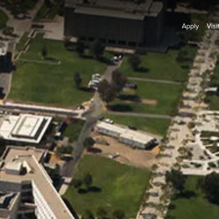
Apply
Visi