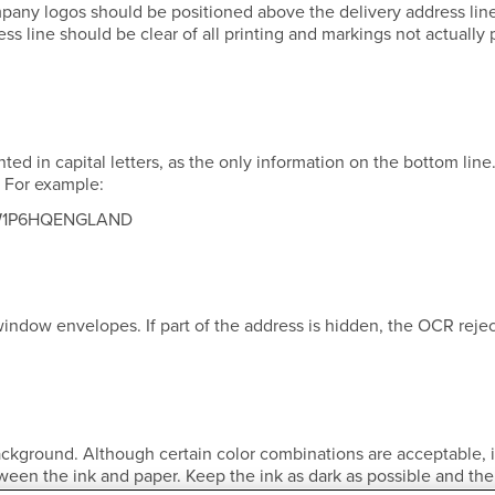
mpany logos should be positioned above the delivery address lin
s line should be clear of all printing and markings not actually p
ed in capital letters, as the only information on the bottom line
. For example:
W1P6HQENGLAND
indow envelopes. If part of the address is hidden, the OCR rejec
ckground. Although certain color combinations are acceptable, i
tween the ink and paper. Keep the ink as dark as possible and the