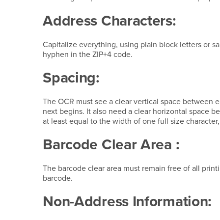
Address Characters:
Capitalize everything, using plain block letters or s
hyphen in the ZIP+4 code.
Spacing:
The OCR must see a clear vertical space between e
next begins. It also need a clear horizontal space
at least equal to the width of one full size character, 
Barcode Clear Area :
The barcode clear area must remain free of all print
barcode.
Non-Address Information: