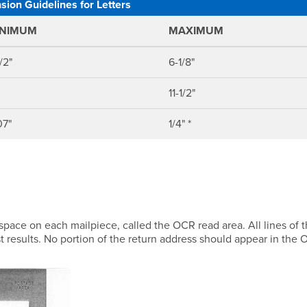
ion Guidelines for Letters
INIMUM
MAXIMUM
/2"
6-1/8"
11-1/2"
07"
1/4" *
space on each mailpiece, called the OCR read area. All lines of 
t results. No portion of the return address should appear in the