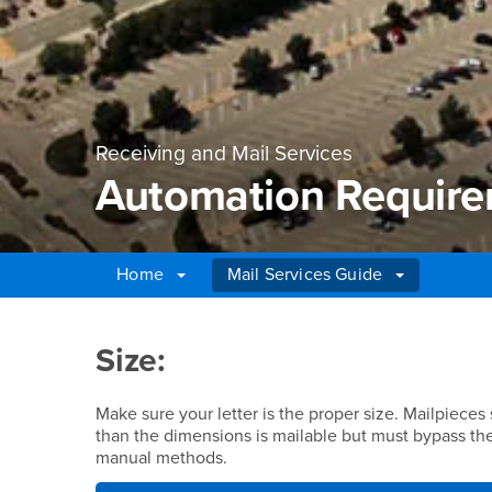
Receiving and Mail Services
Automation Requir
Home
Mail Services Guide
Main Content Region
Automation Require
Size:
Make sure your letter is the proper size. Mailpieces
than the dimensions is mailable but must bypass th
manual methods.