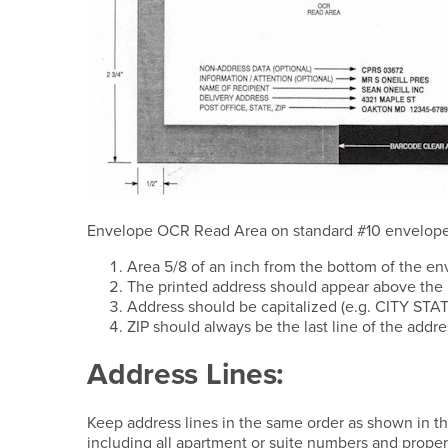
Envelope OCR Read Area on standard #10 envelope
Area 5/8 of an inch from the bottom of the en
The printed address should appear above the 
Address should be capitalized (e.g. CITY STAT
ZIP should always be the last line of the add
Address Lines:
Keep address lines in the same order as shown in th
including all apartment or suite numbers and proper