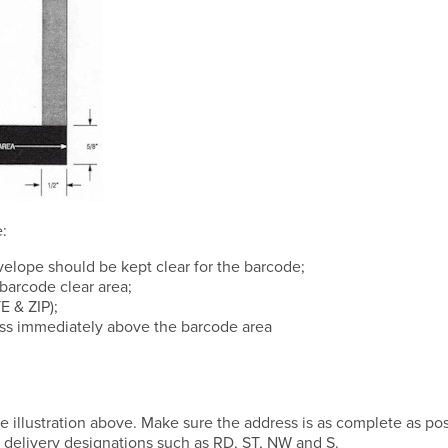
:
velope should be kept clear for the barcode;
barcode clear area;
E & ZIP);
ress immediately above the barcode area
e illustration above. Make sure the address is as complete as pos
 delivery designations such as RD, ST, NW and S.