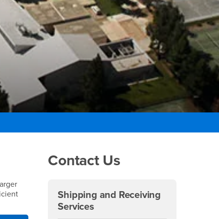
Right Content
Contact Us
larger
icient
Shipping and Receiving
Services