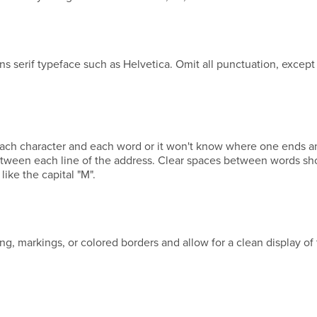
ans serif typeface such as Helvetica. Omit all punctuation, except
ach character and each word or it won't know where one ends a
 between each line of the address. Clear spaces between words sh
like the capital "M".
ing, markings, or colored borders and allow for a clean display of