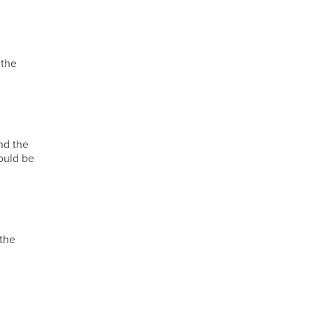
 the
nd the
ould be
 the