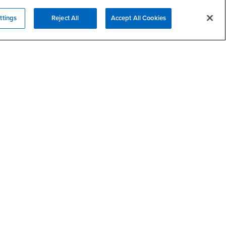
ttings
Reject All
Accept All Cookies
Campus Services
- CSUSB
Academic Advising
- CSUSB
Housing & Residential Life
Parenting Students
SB
- CSUSB
Parking
- CSUSB
Police
- CSUSB
Psychological Counseling
Services to Students with
- CSUSB
Disabilities
- CSUSB
Student Health Center
Technology Support