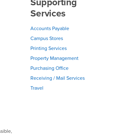
Supporting
Services
Accounts Payable
Campus Stores
Printing Services
Property Management
Purchasing Office
Receiving / Mail Services
Travel
sible,