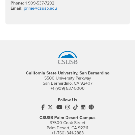
Phone:
1 909-537-7292
Email:
prime@csusb.edu
Footer Region
California State University, San Bernardino
5500 University Parkway
San Bernardino, CA 92407
+1 (909) 537-5000
Follow Us
CSUSB's Facebook
CSUSB's Twitter
CSUSB's YouTube
CSUSB's Instagram
CSUSB's TikTok
CSUSB's LinkedIn
CSUSB's Social M
CSUSB Palm Desert Campus
37500 Cook Street
Palm Desert, CA 92211
+1 (760) 341-2883