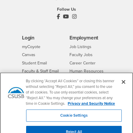
Follow Us
PDC's Facebook
PDC's YouTube
PDC's Instagram
Login
Employment
Login
CSUSB
- CSUSB
myCoyote
Job Listings
- CSUSB
Canvas
Faculty Jobs
Login
- CSUSB
Student Email
Career Center
Login
- CSUSB
Faculty & Staff Email
Human Resources
Drupal Login
Student Employment
By clicking “Accept All Cookies” or closing this banner
without selecting “Reject All,” you consent to the use
Federal Work Study
Of Interest to...
of all cookies. To use only essential cookies, select
Resources
“Reject All.” You may change your preferences at any
Interests
Future Students
time in Cookie Settings.
Privacy and Security Notice
Interests
CSUSB
Current Students
Contact
Interests
Faculty & Staff
Clery Act
Cookie Settings
Interests
Full-Time Faculty
Annual Security
Report
Interests
Part-Time Faculty
Reject All