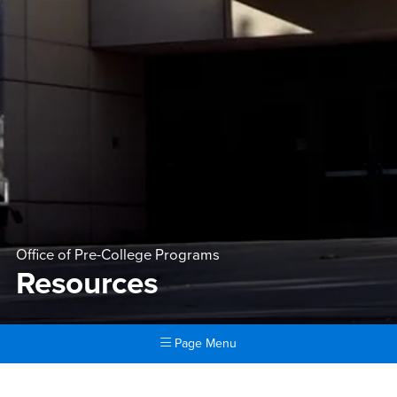
Office of Pre-College Programs
Resources
Page Menu
Main Content Region