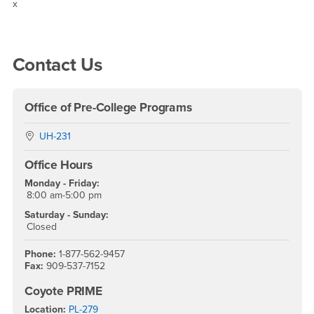
Resources
x
Right Content
Contact Us
Office of Pre-College Programs
Location:
UH-231
Office Hours
Monday - Friday:
8:00 am-5:00 pm
Saturday - Sunday:
Closed
Phone:
1-877-562-9457
Fax:
909-537-7152
Coyote PRIME
Location:
PL-279