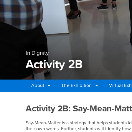
In|Dignity
Activity 2B
About
The Exhibition
Virtual Exh
Main Content Region
Activity 2B
Activity 2B: Say-Mean-Mat
Say-Mean-Matter is a strategy that helps students ide
their own words. Further, students will identify ho