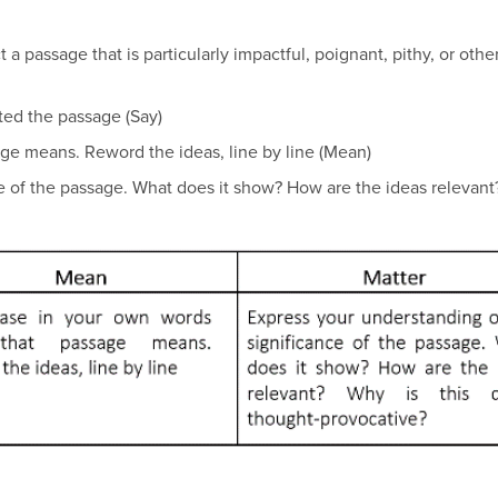
t a passage that is particularly impactful, poignant, pithy, or oth
lected the passage (Say)
ssage means. Reword the ideas, line by line (Mean)
e of the passage. What does it show? How are the ideas relevant