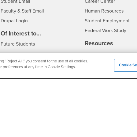
Login
- CSUSB
Student Email
Career Center
Login
- CSU
Faculty & Staff Email
Human Resources
Drupal Login
Student Employment
Federal Work Study
edia
Of Interest to...
Resources
Interests
Future Students
Interests
CSUSB
Current Students
Contact
ng “Reject All,” you consent to the use of all cookies.
Interests
Faculty & Staff
Clery Act
Cookie Se
ur preferences at any time in Cookie Settings.
Interests
Full-Time Faculty
Annual Security Report
Interests
Part-Time Faculty
Annual Fire Safety Repo
Interests
- CSUSB
Community & Visitors
Title IX Notice
Alumni & Friends
Disclosure of Consumer 
Interests
University Partners
Interests
Military/Veterans