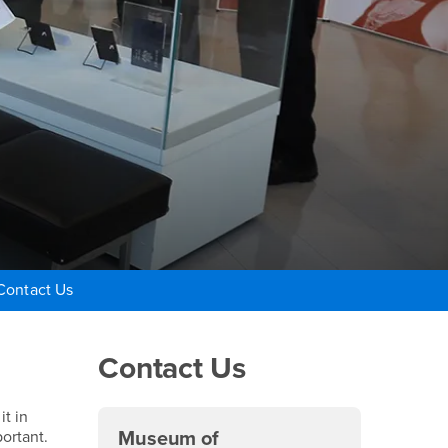
Contact Us
Right Content
Contact Us
it in
ortant.
Museum of