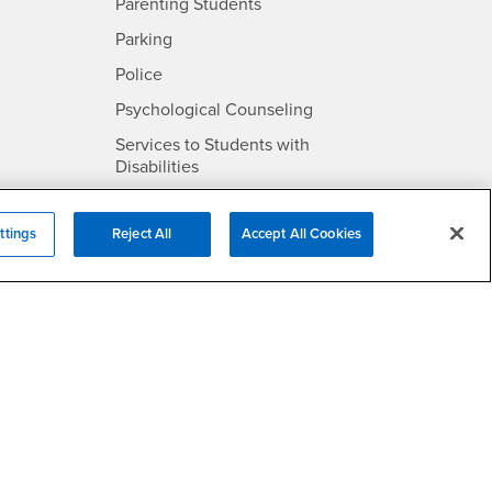
Parenting Students
SB
- CSUSB
Parking
- CSUSB
Police
- CSUSB
Psychological Counseling
Services to Students with
- CSUSB
Disabilities
- CSUSB
Student Health Center
ttings
Reject All
Accept All Cookies
Technology Support
- CSUSB
Transcripts
rt
- CSUSB
Information