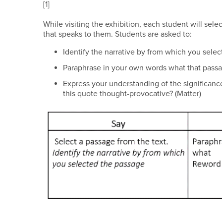
[1]
While visiting the exhibition, each student will selec
that speaks to them. Students are asked to:
Identify the narrative by from which you se
Paraphrase in your own words what that pa
Express your understanding of the significanc
this quote thought-provocative? (Matter)​