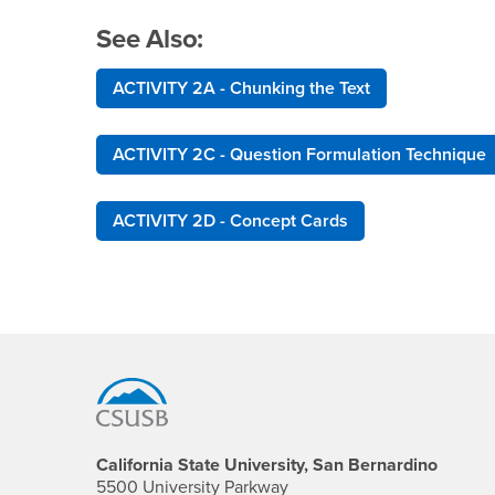
See Also:
ACTIVITY 2A - Chunking the Text
ACTIVITY 2C - Question Formulation Technique
ACTIVITY 2D - Concept Cards
Footer Region
California State University, San Bernardino
5500 University Parkway