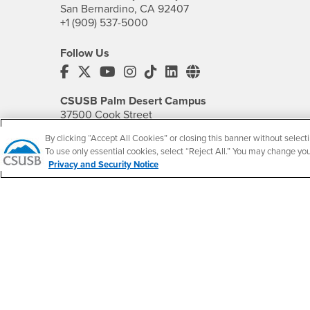
San Bernardino, CA 92407
+1 (909) 537-5000
Follow Us
CSUSB's Facebook
CSUSB's Twitter
CSUSB's YouTube
CSUSB's Instagram
CSUSB's TikTok
CSUSB's LinkedIn
CSUSB's Social M
CSUSB Palm Desert Campus
37500 Cook Street
Palm Desert, CA 92211
By clicking “Accept All Cookies” or closing this banner without selecti
+1 (760) 341-2883
To use only essential cookies, select “Reject All.” You may change yo
Privacy and Security Notice
Follow Us
PDC's Facebook
PDC's YouTube
PDC's Instagram