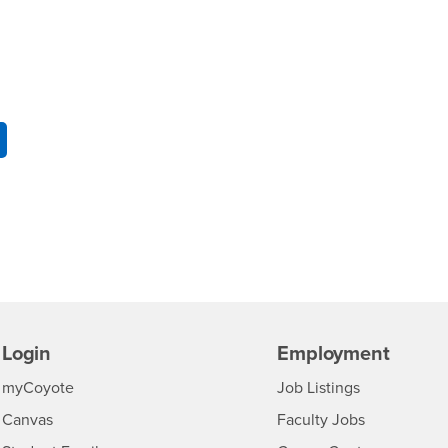
Login
Employment
Login
CSUSB
- CSUSB
myCoyote
Job Listings
- CSUSB
Canvas
Faculty Jobs