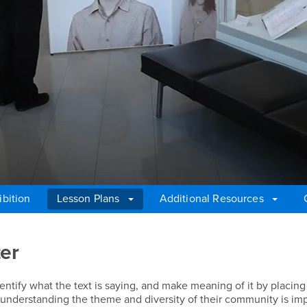
ibition
Lesson Plans
Additional Resources
ter
ntify what the text is saying, and make meaning of it by placing 
w understanding the theme and diversity of their community is imp