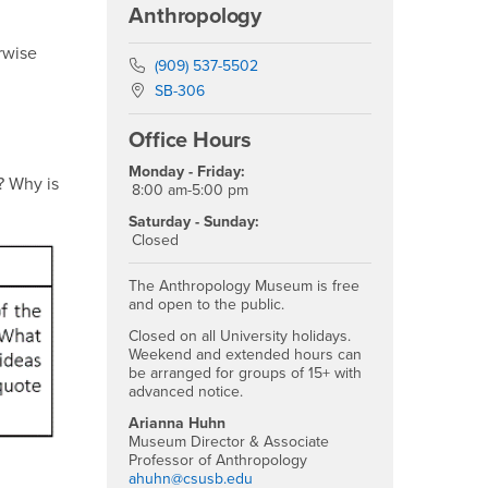
Anthropology
erwise
Phone Number
(909) 537-5502
Location:
SB-306
Office Hours
Monday - Friday:
? Why is
8:00 am-5:00 pm
Saturday - Sunday:
Closed
The Anthropology Museum is free
and open to the public.
Closed on all University holidays.
Weekend and extended hours can
be arranged for groups of 15+ with
advanced notice.
Arianna Huhn
Museum Director & Associate
Professor of Anthropology
ahuhn@csusb.edu