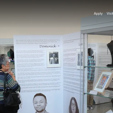
Apply
Visi