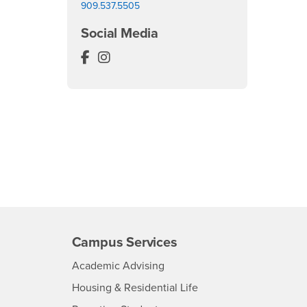
909.537.5505
Social Media
Anthropology Museum Facebook
Anthropology Museum Instagram
Campus Services
- CSUSB
Academic Advising
- CSUSB
Housing & Residential Life