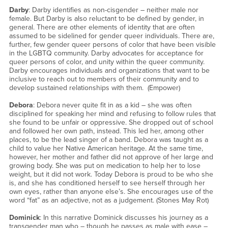
Darby
: Darby identifies as non-cisgender – neither male nor
female. But Darby is also reluctant to be defined by gender, in
general. There are other elements of identity that are often
assumed to be sidelined for gender queer individuals. There are,
further, few gender queer persons of color that have been visible
in the LGBTQ community. Darby advocates for acceptance for
queer persons of color, and unity within the queer community.
Darby encourages individuals and organizations that want to be
inclusive to reach out to members of their community and to
develop sustained relationships with them. (Empower)
Debora
: Debora never quite fit in as a kid – she was often
disciplined for speaking her mind and refusing to follow rules that
she found to be unfair or oppressive. She dropped out of school
and followed her own path, instead. This led her, among other
places, to be the lead singer of a band. Debora was taught as a
child to value her Native American heritage. At the same time,
however, her mother and father did not approve of her large and
growing body. She was put on medication to help her to lose
weight, but it did not work. Today Debora is proud to be who she
is, and she has conditioned herself to see herself through her
own eyes, rather than anyone else’s. She encourages use of the
word “fat” as an adjective, not as a judgement. (Stones May Rot)
Dominick
: In this narrative Dominick discusses his journey as a
transgender man who – though he passes as male with ease –