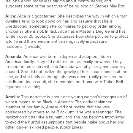
life. She encourages less stigma about mental health, and
suggests some of the positives of being bipolar. (Stones May Rot)
Alice
: Alice is a goat farmer. She describes the way in which urban
dwellers tend to look down on her, and assume that she is
uneducated (something she compares to pecking order among
chickens). She is not. In fact, Alice has a Master’s Degree and has
written over 20 books. She discusses how state policies to protect
wildlife and the environment can negatively impact rural
residents. (Invisible)
Amanda
: Amanda was born in Japan and adopted into an
American family. They did not treat her as family, however. They
treated her as a servant, and Amanda was physically and sexually
abused. She did not realize the gravity of her circumstances at the
time, and she feels as though she was never really permitted her
childhood. As an adult, she decorates her home with Tinker Bell
figurines. (Invisible)
Amelia
: This narrative is about one young woman’s recognition of
what it means to be Black in America. The darkest skinned
member of her family, Amelia did not realize that she was
considered by others to be Black until she was a teenager. The
realization hit her like a tsunami, and she has become introverted
to avoid the hurtful assumptions that people make about her and
other darker skinned people. (Color Lines)