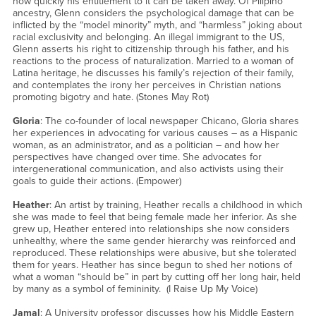
how quickly his entitlement to it can be taken away. Of Pilipino
ancestry, Glenn considers the psychological damage that can be
inflicted by the “model minority” myth, and “harmless” joking about
racial exclusivity and belonging. An illegal immigrant to the US,
Glenn asserts his right to citizenship through his father, and his
reactions to the process of naturalization. Married to a woman of
Latina heritage, he discusses his family’s rejection of their family,
and contemplates the irony her perceives in Christian nations
promoting bigotry and hate. (Stones May Rot)
Gloria
: The co-founder of local newspaper Chicano, Gloria shares
her experiences in advocating for various causes – as a Hispanic
woman, as an administrator, and as a politician – and how her
perspectives have changed over time. She advocates for
intergenerational communication, and also activists using their
goals to guide their actions. (Empower)
Heather
: An artist by training, Heather recalls a childhood in which
she was made to feel that being female made her inferior. As she
grew up, Heather entered into relationships she now considers
unhealthy, where the same gender hierarchy was reinforced and
reproduced. These relationships were abusive, but she tolerated
them for years. Heather has since begun to shed her notions of
what a woman “should be” in part by cutting off her long hair, held
by many as a symbol of femininity. (I Raise Up My Voice)
Jamal
: A University professor discusses how his Middle Eastern