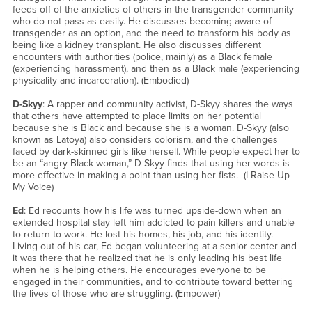
feeds off of the anxieties of others in the transgender community
who do not pass as easily. He discusses becoming aware of
transgender as an option, and the need to transform his body as
being like a kidney transplant. He also discusses different
encounters with authorities (police, mainly) as a Black female
(experiencing harassment), and then as a Black male (experiencing
physicality and incarceration). (Embodied)
D-Skyy
: A rapper and community activist, D-Skyy shares the ways
that others have attempted to place limits on her potential
because she is Black and because she is a woman. D-Skyy (also
known as Latoya) also considers colorism, and the challenges
faced by dark-skinned girls like herself. While people expect her to
be an “angry Black woman,” D-Skyy finds that using her words is
more effective in making a point than using her fists. (I Raise Up
My Voice)
Ed
: Ed recounts how his life was turned upside-down when an
extended hospital stay left him addicted to pain killers and unable
to return to work. He lost his homes, his job, and his identity.
Living out of his car, Ed began volunteering at a senior center and
it was there that he realized that he is only leading his best life
when he is helping others. He encourages everyone to be
engaged in their communities, and to contribute toward bettering
the lives of those who are struggling. (Empower)