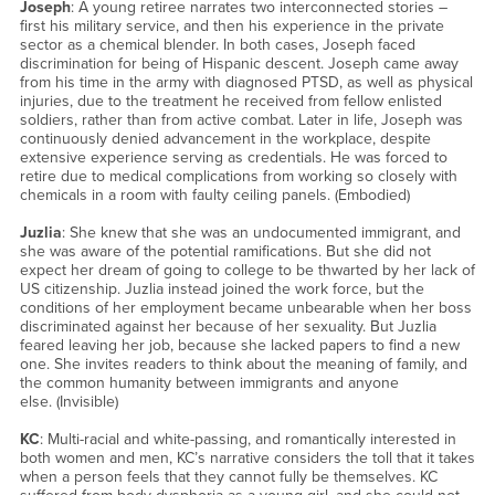
Joseph
: A young retiree narrates two interconnected stories –
first his military service, and then his experience in the private
sector as a chemical blender. In both cases, Joseph faced
discrimination for being of Hispanic descent. Joseph came away
from his time in the army with diagnosed PTSD, as well as physical
injuries, due to the treatment he received from fellow enlisted
soldiers, rather than from active combat. Later in life, Joseph was
continuously denied advancement in the workplace, despite
extensive experience serving as credentials. He was forced to
retire due to medical complications from working so closely with
chemicals in a room with faulty ceiling panels. (Embodied)
Juzlia
: She knew that she was an undocumented immigrant, and
she was aware of the potential ramifications. But she did not
expect her dream of going to college to be thwarted by her lack of
US citizenship. Juzlia instead joined the work force, but the
conditions of her employment became unbearable when her boss
discriminated against her because of her sexuality. But Juzlia
feared leaving her job, because she lacked papers to find a new
one. She invites readers to think about the meaning of family, and
the common humanity between immigrants and anyone
else. (Invisible)
KC
: Multi-racial and white-passing, and romantically interested in
both women and men, KC’s narrative considers the toll that it takes
when a person feels that they cannot fully be themselves. KC