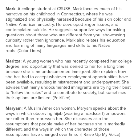
Mark
: A college student at CSUSB, Mark focuses much of his
narrative on his childhood in Connecticut, where he was
stigmatized and physically harassed because of his skin color and
Native American ancestry. He developed anger issues, and
contemplated suicide. He suggests supportive ways for asking
questions about those who are different from you, showcasing
curiosity rather than ignorance. Mark also relates his education
and learning of many languages and skills to his Native
roots. (Color Lines)
Maritza
: A young women who has recently completed her college
degree, and opportunity that was denied to her for a long time
because she is an undocumented immigrant. She explains how
she has had to accept whatever employment opportunities have
been available, resulting in mistreatment and underpayment. She
advises that many undocumented immigrants are trying their best
to “follow the rules” and to contribute to society, but sometimes
their options are limited. (Petrified)
Maryam
: A Muslim American woman, Maryam speaks about the
ways in which observing hijab (wearing a headscarf) empowers
her rather than represses her. She discusses also the
assumptions that people make of her because she is markedly
different, and the ways in which the character of those
assumptions have changed over time. (I Raise Up My Voice)