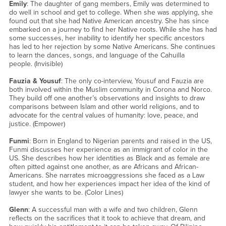
Emily
: The daughter of gang members, Emily was determined to
do well in school and get to college. When she was applying, she
found out that she had Native American ancestry. She has since
embarked on a journey to find her Native roots. While she has had
some successes, her inability to identify her specific ancestors
has led to her rejection by some Native Americans. She continues
to learn the dances, songs, and language of the Cahuilla
people. (Invisible)
Fauzia & Yousuf
: The only co-interview, Yousuf and Fauzia are
both involved within the Muslim community in Corona and Norco.
They build off one another’s observations and insights to draw
comparisons between Islam and other world religions, and to
advocate for the central values of humanity: love, peace, and
justice. (Empower)
Funmi
: Born in England to Nigerian parents and raised in the US,
Funmi discusses her experience as an immigrant of color in the
US. She describes how her identities as Black and as female are
often pitted against one another, as are Africans and African-
Americans. She narrates microaggressions she faced as a Law
student, and how her experiences impact her idea of the kind of
lawyer she wants to be. (Color Lines)
Glenn
: A successful man with a wife and two children, Glenn
reflects on the sacrifices that it took to achieve that dream, and