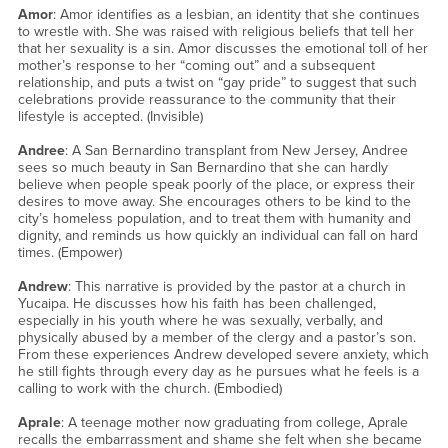
Amor
: Amor identifies as a lesbian, an identity that she continues
to wrestle with. She was raised with religious beliefs that tell her
that her sexuality is a sin. Amor discusses the emotional toll of her
mother’s response to her “coming out” and a subsequent
relationship, and puts a twist on “gay pride” to suggest that such
celebrations provide reassurance to the community that their
lifestyle is accepted. (Invisible)
Andree
: A San Bernardino transplant from New Jersey, Andree
sees so much beauty in San Bernardino that she can hardly
believe when people speak poorly of the place, or express their
desires to move away. She encourages others to be kind to the
city’s homeless population, and to treat them with humanity and
dignity, and reminds us how quickly an individual can fall on hard
times. (Empower)
Andrew
: This narrative is provided by the pastor at a church in
Yucaipa. He discusses how his faith has been challenged,
especially in his youth where he was sexually, verbally, and
physically abused by a member of the clergy and a pastor’s son.
From these experiences Andrew developed severe anxiety, which
he still fights through every day as he pursues what he feels is a
calling to work with the church. (Embodied)
Aprale
: A teenage mother now graduating from college, Aprale
recalls the embarrassment and shame she felt when she became