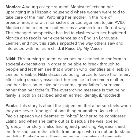
Monica
: A young college student, Monica reflects on her
upbringing in a Hispanic household where women were told to
take care of the men. Watching her mother in the role of
breadwinner, and with her sister’s encouragement to join AVID,
Monica came to see her potential as a woman in a different way.
This changed perspective has led to clashes with her boyfriend.
Monica also recalls her experience as an English Language
Learner, and how this status impacted the way others saw and
interacted with her as a child. (I Raise Up My Voice)
Nikki
: This nursing student describes her attempt to conform to
societal expectations in order to be able to break through to
people and let them see that a woman who identifies as a lesbian
can be relatable. Nikki discusses being forced to leave the military
after being sexually assaulted, her choice to become a mother,
and her decision to take her maternal grandfather’s surname
rather than her father’s. The overarching message is that being
family is both an ascribed and an earned identity. (Embodied)
Paola
: This story is about the judgement that a person feels when
they are never “enough” of one thing or another. As a child,
Paola’s speech was deemed to “white” for her to be considered
Latina, and when she came out as bisexual she was labeled
“greedy.” Her story is also finding and practicing Paganism, and
the fear and scorn that elicits from people who do not understand
the faith. Paola further discusses being a survivor of domestic