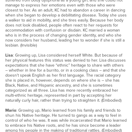
suffered from body dysphoria as a young girl, and she could not
manage to express her emotions even with those who were
closest to her. As an adult, KC had to abandon a career in dancing
when she began to develop a debilitating disease. Today she uses
a walker to aid in mobility, and she tires easily. Because her body
does not look disabled, people often react to her requests for
accommodation with confusion or disdain. KC married a woman
who is in the process of changing gender identity, and who she
now considers her husband, leading her to wonder if she is still a
lesbian. (Invisible)
Lisa
: Growing up, Lisa considered herself White. But because of
her physical features this status was denied to her. Lisa discusses
expectations that she have “ethnic” heritage to share with others
– whether in line for a burrito, or in a cooking class – and that she
doesn’t speak English as her first language. The racial category
she is placed in, however, depends on where she is – she has
Black, Native, and Hispanic ancestry, and she is sometimes
categorized as all three. Lisa has more recently embraced her
multi-ethnic heritage, represented in part by accepting her
naturally curly hair, rather than trying to straighten it. (Embodied)
Mario
: Growing up, Mario learned from his family and friends to
shun his Native heritage. He turned to gangs as a way to feel in
control of who he was. It was while incarcerated that Mario learned
to embrace his Native roots, and he has since become a leader
among his people in the making of traditional rattles. (Embodied)