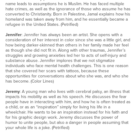
name leads to assumptions he is Muslim. He has faced multiple
hate crimes, as well as the ignorance of those who assume he has
converted to Christianity. Born in Palestine, Jamal explains how his
homeland was taken away from him, and he essentially became a
refugee in the United States. (Petrified)
Jennifer
: Jennifer has always been an artist. She opens with a
consideration of her interest in color since she was a little girl, and
how being darker-skinned than others in her family made her feel
as though she did not fit in. Along with other traumas, Jennifer’s
struggles and growing anxieties led her to acts of self-injury and
substance abuse. Jennifer implores that we not stigmatize
individuals who face mental health challenges. This is one reason
that she covered her scars with tattoos, because these
opportunities for conversations about who she was, and who she
has become. (Color Lines)
Jeremy
: A young man who lives with cerebral palsy, an illness that
impacts his mobility as well as his speech. He discusses the fear
people have in interacting with him, and how he is often treated as
a child, or as an “inspiration” simply for living his life in a
wheelchair. He wants to be an inspiration instead for his faith and
for his graphic design work. Jeremy discusses the power of
humor to unite people, but also a danger in people assuming that
your whole life is a joke. (Petrified)