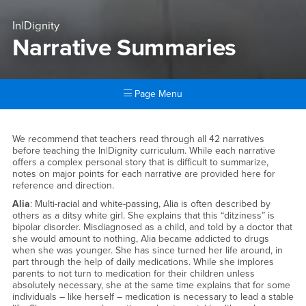
In|Dignity
Narrative Summaries
Page Menu
Main Content Region
Narrative Summaries
We recommend that teachers read through all 42 narratives
before teaching the In|Dignity curriculum. While each narrative
offers a complex personal story that is difficult to summarize,
notes on major points for each narrative are provided here for
reference and direction.
Alia
: Multi-racial and white-passing, Alia is often described by
others as a ditsy white girl. She explains that this “ditziness” is
bipolar disorder. Misdiagnosed as a child, and told by a doctor that
she would amount to nothing, Alia became addicted to drugs
when she was younger. She has since turned her life around, in
part through the help of daily medications. While she implores
parents to not turn to medication for their children unless
absolutely necessary, she at the same time explains that for some
individuals – like herself – medication is necessary to lead a stable