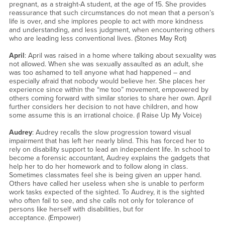
pregnant, as a straight-A student, at the age of 15. She provides
reassurance that such circumstances do not mean that a person’s
life is over, and she implores people to act with more kindness
and understanding, and less judgment, when encountering others
who are leading less conventional lives. (Stones May Rot)
April
: April was raised in a home where talking about sexuality was
not allowed. When she was sexually assaulted as an adult, she
was too ashamed to tell anyone what had happened – and
especially afraid that nobody would believe her. She places her
experience since within the “me too” movement, empowered by
others coming forward with similar stories to share her own. April
further considers her decision to not have children, and how
some assume this is an irrational choice. (I Raise Up My Voice)
Audrey
: Audrey recalls the slow progression toward visual
impairment that has left her nearly blind. This has forced her to
rely on disability support to lead an independent life. In school to
become a forensic accountant, Audrey explains the gadgets that
help her to do her homework and to follow along in class.
Sometimes classmates feel she is being given an upper hand.
Others have called her useless when she is unable to perform
work tasks expected of the sighted. To Audrey, it is the sighted
who often fail to see, and she calls not only for tolerance of
persons like herself with disabilities, but for
acceptance. (Empower)