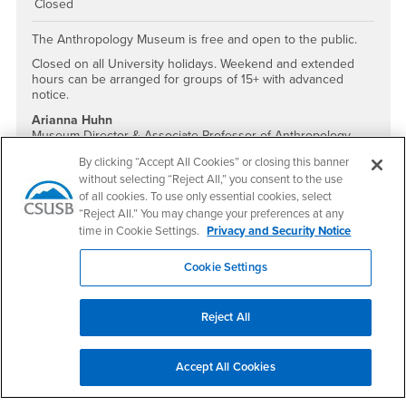
Closed
The Anthropology Museum is free and open to the public.
Closed on all University holidays. Weekend and extended
hours can be arranged for groups of 15+ with advanced
notice.
Arianna Huhn
Museum Director & Associate Professor of Anthropology
ahuhn@csusb.edu
By clicking “Accept All Cookies” or closing this banner
909.537.5505
without selecting “Reject All,” you consent to the use
of all cookies. To use only essential cookies, select
Social Media
“Reject All.” You may change your preferences at any
Anthropology Museum Facebook
Anthropology Museum Instagram
time in Cookie Settings.
Privacy and Security Notice
Cookie Settings
Footer Region
Reject All
Accept All Cookies