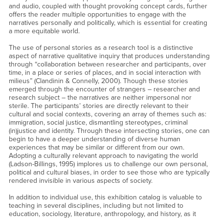
and audio, coupled with thought provoking concept cards, further
offers the reader multiple opportunities to engage with the
narratives personally and politically, which is essential for creating
a more equitable world.
The use of personal stories as a research tool is a distinctive
aspect of narrative qualitative inquiry that produces understanding
through “collaboration between researcher and participants, over
time, in a place or series of places, and in social interaction with
milieus” (Clandinin & Connelly, 2000). Though these stories
emerged through the encounter of strangers – researcher and
research subject – the narratives are neither impersonal nor
sterile. The participants’ stories are directly relevant to their
cultural and social contexts, covering an array of themes such as:
immigration, social justice, dismantling stereotypes, criminal
(in)justice and identity. Through these intersecting stories, one can
begin to have a deeper understanding of diverse human
experiences that may be similar or different from our own.
Adopting a culturally relevant approach to navigating the world
(Ladson-Billings, 1995) implores us to challenge our own personal,
political and cultural biases, in order to see those who are typically
rendered invisible in various aspects of society.
In addition to individual use, this exhibition catalog is valuable to
teaching in several disciplines, including but not limited to
education, sociology, literature, anthropology, and history, as it