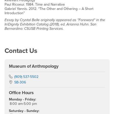
Relevant Pedagogy”
Paul Ricoeur. 1984. Time and Narrative
Gabriel Yannis. 2012. “The Other and Othering – A Short
Introduction”
Essay by Crystal Belle originally appeared as "Foreword" in the
In|Dignity Exhibition Catalog (2018), ed. Arianna Huhn. San
Bernardino: CSUSB Printing Services.
Right Content
Contact Us
Museum of Anthropology
Phone Number
(909) 537-5502
Location:
SB-306
Office Hours
Monday - Friday:
8:00 am-5:00 pm
Saturday - Sunday: