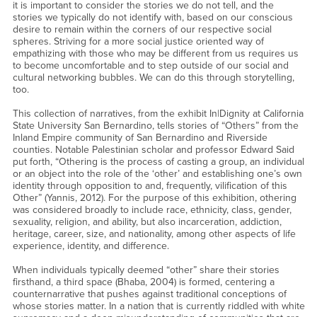
it is important to consider the stories we do not tell, and the
stories we typically do not identify with, based on our conscious
desire to remain within the corners of our respective social
spheres. Striving for a more social justice oriented way of
empathizing with those who may be different from us requires us
to become uncomfortable and to step outside of our social and
cultural networking bubbles. We can do this through storytelling,
too.
This collection of narratives, from the exhibit In|Dignity at California
State University San Bernardino, tells stories of “Others” from the
Inland Empire community of San Bernardino and Riverside
counties. Notable Palestinian scholar and professor Edward Said
put forth, “Othering is the process of casting a group, an individual
or an object into the role of the ‘other’ and establishing one’s own
identity through opposition to and, frequently, vilification of this
Other” (Yannis, 2012). For the purpose of this exhibition, othering
was considered broadly to include race, ethnicity, class, gender,
sexuality, religion, and ability, but also incarceration, addiction,
heritage, career, size, and nationality, among other aspects of life
experience, identity, and difference.
When individuals typically deemed “other” share their stories
firsthand, a third space (Bhaba, 2004) is formed, centering a
counternarrative that pushes against traditional conceptions of
whose stories matter. In a nation that is currently riddled with white