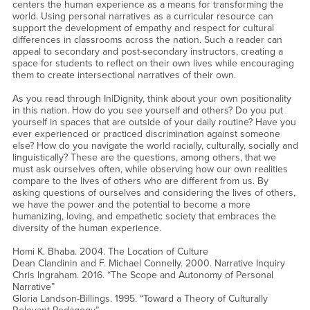
centers the human experience as a means for transforming the
world. Using personal narratives as a curricular resource can
support the development of empathy and respect for cultural
differences in classrooms across the nation. Such a reader can
appeal to secondary and post-secondary instructors, creating a
space for students to reflect on their own lives while encouraging
them to create intersectional narratives of their own.
As you read through In|Dignity, think about your own positionality
in this nation. How do you see yourself and others? Do you put
yourself in spaces that are outside of your daily routine? Have you
ever experienced or practiced discrimination against someone
else? How do you navigate the world racially, culturally, socially and
linguistically? These are the questions, among others, that we
must ask ourselves often, while observing how our own realities
compare to the lives of others who are different from us. By
asking questions of ourselves and considering the lives of others,
we have the power and the potential to become a more
humanizing, loving, and empathetic society that embraces the
diversity of the human experience.
Homi K. Bhaba. 2004. The Location of Culture
Dean Clandinin and F. Michael Connelly. 2000. Narrative Inquiry
Chris Ingraham. 2016. “The Scope and Autonomy of Personal
Narrative”
Gloria Landson-Billings. 1995. “Toward a Theory of Culturally