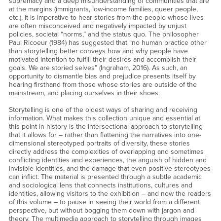
supremacy and a deep misunderstanding of communities that are
at the margins (immigrants, low-income families, queer people,
etc.), it is imperative to hear stories from the people whose lives
are often misconceived and negatively impacted by unjust
policies, societal “norms,” and the status quo. The philosopher
Paul Ricoeur (1984) has suggested that “no human practice other
than storytelling better conveys how and why people have
motivated intention to fulfill their desires and accomplish their
goals. We are storied selves” (Ingraham, 2016). As such, an
opportunity to dismantle bias and prejudice presents itself by
hearing firsthand from those whose stories are outside of the
mainstream, and placing ourselves in their shoes.
Storytelling is one of the oldest ways of sharing and receiving
information. What makes this collection unique and essential at
this point in history is the intersectional approach to storytelling
that it allows for – rather than flattening the narratives into one-
dimensional stereotyped portraits of diversity, these stories
directly address the complexities of overlapping and sometimes
conflicting identities and experiences, the anguish of hidden and
invisible identities, and the damage that even positive stereotypes
can inflict. The material is presented through a subtle academic
and sociological lens that connects institutions, cultures and
identities, allowing visitors to the exhibition – and now the readers
of this volume – to pause in seeing their world from a different
perspective, but without bogging them down with jargon and
theory. The multimedia approach to storytelling through images