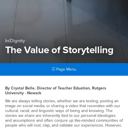
In|Dignity
The Value of Storytelling
Page Menu
Main Content Region
The Value of Storytelling
By Crystal Belle, Director of Teacher Eduation, Rutgers
University - Newark
We are always telling stories, whether we are texting, posting an
image on social media, or sharing a video that resonates with our
cultural, racial, and linguistic ways of being and knowing. The
stories we share are inherently tied to our personal ideologies
and assumptions and often conjure up like-minded communities of
people who will nod, clap, and validate our experiences. However,