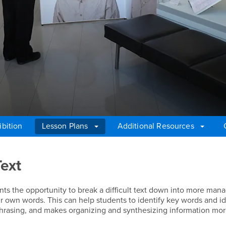
ibition
Lesson Plans
Additional Resources
Text
ts the opportunity to break a difficult text down into more man
ir own words. This can help students to identify key words and i
phrasing, and makes organizing and synthesizing information mo