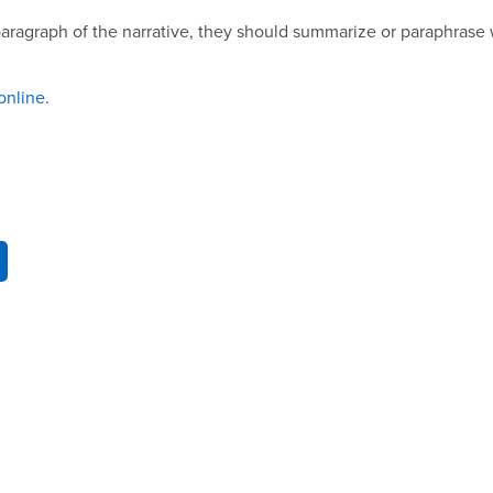
aragraph of the narrative, they should summarize or paraphrase 
online
.