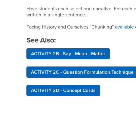
Have students each select one narrative. For each p
written in a single sentence.
Facing History and Ourselves “Chunking”
available 
See Also:
ACTIVITY 2B - Say - Mean - Matter
ACTIVITY 2C - Question Formulation Technique
ACTIVITY 2D - Concept Cards