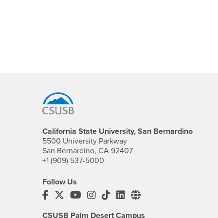
Footer Region
California State University, San Bernardino
5500 University Parkway
San Bernardino, CA 92407
+1 (909) 537-5000
Follow Us
CSUSB's Facebook
CSUSB's Twitter
CSUSB's YouTube
CSUSB's Instagram
CSUSB's TikTok
CSUSB's LinkedIn
CSUSB's Social M
CSUSB Palm Desert Campus