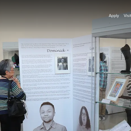
Apply
Visi