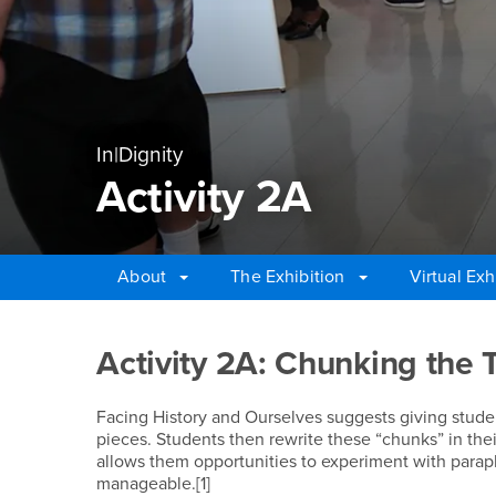
In|Dignity
Activity 2A
About
The Exhibition
Virtual Exh
Main Content Region
Activity 2A
Activity 2A: Chunking the 
Facing History and Ourselves suggests giving studen
pieces. Students then rewrite these “chunks” in the
allows them opportunities to experiment with para
manageable.[1]