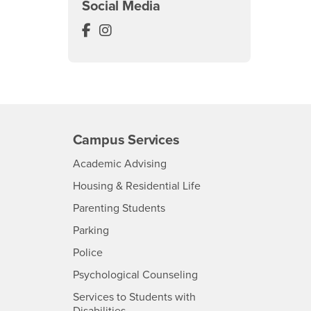
Social Media
Anthropology Museum Facebook
Anthropology Museum Instagram
Campus Services
- CSUSB
Academic Advising
- CSUSB
Housing & Residential Life
Parenting Students
SB
- CSUSB
Parking
- CSUSB
Police
- CSUSB
Psychological Counseling
Services to Students with
- CSUSB