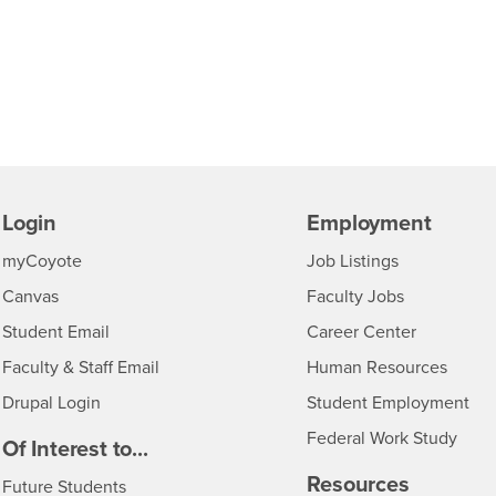
Login
Employment
Login
CSUSB
- CSUSB
myCoyote
Job Listings
- CSUSB
Canvas
Faculty Jobs
Login
- CSUSB
Student Email
Career Center
Login
- CSU
Faculty & Staff Email
Human Resources
Drupal Login
Student Employment
Federal Work Study
edia
Of Interest to...
Resources
Interests
Future Students