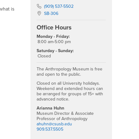
Phone Number
(909) 537-5502
what is
Location:
SB-306
Office Hours
Monday - Friday:
8:00 am-5:00 pm
Saturday - Sunday:
Closed
The Anthropology Museum is free
and open to the public.
Closed on all University holidays.
Weekend and extended hours can
be arranged for groups of 15+ with
advanced notice.
Arianna Huhn
Museum Director & Associate
Professor of Anthropology
ahuhn@csusb.edu
909.537.5505