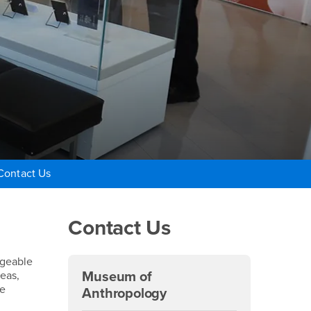
Contact Us
Right Content
Contact Us
ageable
deas,
Museum of
re
Anthropology