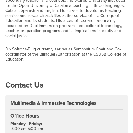
Secondary teacher and counselor, as well as University Instructor
for the Open University of Catalonia teaching in three languages:
Catalan, Spanish and English. He strives to devote his teaching,
service and research activities at the service of the College of
Education and its students. His areas of research are mainly
focussed on Dual Immersion programs, educational technology,
teacher preparation programs and its implications in equity and
social justice.
Dr- Solsona-Puig currently serves as Symposium Chair and Co-
coordinator of the Bilingual Authorization at the CSUSB College of
Education.
Right Content
Contact Us
Multimedia & Immersive Technologies
Office Hours
Monday - Friday:
8:00 am-5:00 pm