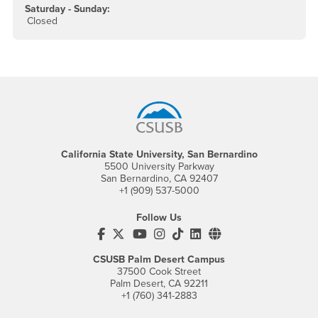
Saturday - Sunday:
Closed
Footer Region
California State University, San Bernardino
5500 University Parkway
San Bernardino, CA 92407
+1 (909) 537-5000
Follow Us
CSUSB's Facebook
CSUSB's Twitter
CSUSB's YouTube
CSUSB's Instagram
CSUSB's TikTok
CSUSB's LinkedIn
CSUSB's Social M
CSUSB Palm Desert Campus
37500 Cook Street
Palm Desert, CA 92211
+1 (760) 341-2883