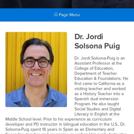
Page Menu
Main Content Region
Dr. Jordi Solsona Puig
Dr. Jordi
Solsona Puig
Dr. Jordi Solsona-Puig is an
Assistant Professor at the
College of Education,
Department of Teacher
Education & Foundations. He
first came to California as a
visiting teacher and worked
as a History Teacher into a
Spanish dual immersion
Program. He also taught
Social Studies and Digital
Literacy in English at the
Middle School level. Prior to his experience as curriculum
developer and PD instructor in bilingual education in the U.S., Dr.
Solsona-Puig spent 16 years in Spain as an Elementary and