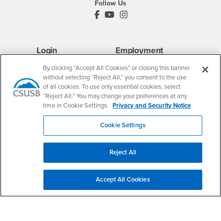
Follow Us
PDC's Facebook
PDC's YouTube
PDC's Instagram
Login
Employment
Login
CSUSB
- CSUSB
myCoyote
Job Listings
By clicking “Accept All Cookies” or closing this banner
without selecting “Reject All,” you consent to the use
- CSUSB
Canvas
Faculty Jobs
of all cookies. To use only essential cookies, select
Login
- CSUSB
Student Email
Career Center
“Reject All.” You may change your preferences at any
Login
- CSUSB
Faculty & Staff Email
Human Resources
time in Cookie Settings.
Privacy and Security Notice
Drupal Login
Student Employment
Cookie Settings
Federal Work Study
Of Interest to...
Resources
Interests
Future Students
Reject All
Interests
CSUSB
Current Students
Contact
Interests
Faculty & Staff
Clery Act
Accept All Cookies
Interests
Full-Time Faculty
Annual Security
Report
Interests
Part-Time Faculty
Annual Fire Safety
Interests
Community & Visitors