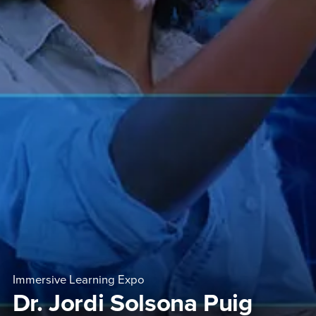
Immersive Learning Expo
Dr. Jordi Solsona Puig