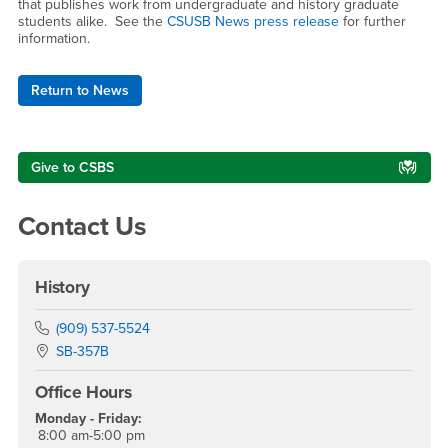
that publishes work from undergraduate and history graduate
students alike. See the
CSUSB News press release
for further
information.
Return to News
Right Content
Give to CSBS
Contact Us
History
Phone Number
(909) 537-5524
Location:
SB-357B
Office Hours
Monday - Friday:
8:00 am-5:00 pm