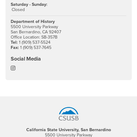
Saturday - Sunday:
Closed
Department of History
5500 University Parkway
San Bernardino, CA 92407
Office Location: SB-357B
Tel:
1 (909) 537-5524
Fax:
1 (909) 537-7645
Social Media
History Instagram
Footer Region
California State University, San Bernardino
5500 University Parkway