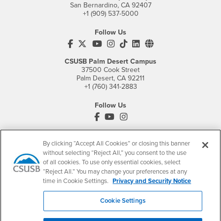
San Bernardino, CA 92407
+1 (909) 537-5000
Follow Us
CSUSB's Facebook
CSUSB's Twitter
CSUSB's YouTube
CSUSB's Instagram
CSUSB's TikTok
CSUSB's LinkedIn
CSUSB's Social M
CSUSB Palm Desert Campus
37500 Cook Street
Palm Desert, CA 92211
+1 (760) 341-2883
Follow Us
PDC's Facebook
PDC's YouTube
PDC's Instagram
By clicking “Accept All Cookies” or closing this banner
Login
Employment
without selecting “Reject All,” you consent to the use
of all cookies. To use only essential cookies, select
Login
CSUSB
- CSUSB
myCoyote
Job Listings
“Reject All.” You may change your preferences at any
- CSUSB
Canvas
Faculty Jobs
time in Cookie Settings.
Privacy and Security Notice
Login
- CSUSB
Student Email
Career Center
Cookie Settings
Login
- CSUSB
Faculty & Staff Email
Human Resources