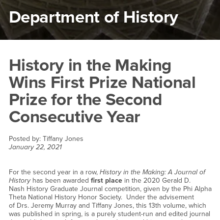
Department of History
Main Content Region
History in the Making Wins F
History in the Making
Wins First Prize National
Prize for the Second
Consecutive Year
Posted by:
Tiffany Jones
January 22, 2021
For the second year in a row,
History in the Making: A Journal of
History
has been awarded
first place
in the 2020 Gerald D.
Nash History Graduate Journal competition, given by the Phi Alpha
Theta National History Honor Society. Under the advisement
of Drs. Jeremy Murray and Tiffany Jones, this 13th volume, which
was published in spring, is a purely student-run and edited journal