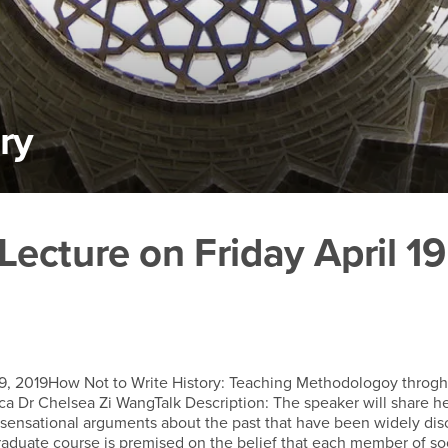
ry
cture on Friday April 19
ecture on Friday April 19
 19, 2019How Not to Write History: Teaching Methodologoy throgh
a Dr Chelsea Zi WangTalk Description: The speaker will share h
sensational arguments about the past that have been widely dis
graduate course is premised on the belief that each member of so