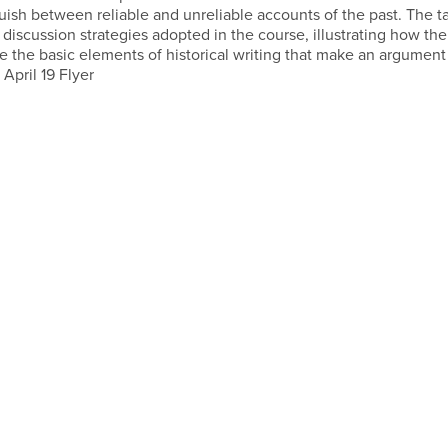
ish between reliable and unreliable accounts of the past. The ta
discussion strategies adopted in the course, illustrating how the
e the basic elements of historical writing that make an argument