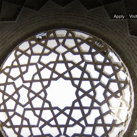
Apply
Visi