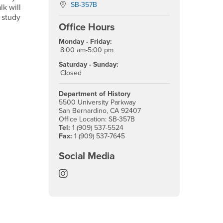
Location:
SB-357B
lk will
 study
Office Hours
Monday - Friday:
8:00 am-5:00 pm
Saturday - Sunday:
Closed
Department of History
5500 University Parkway
San Bernardino, CA 92407
Office Location: SB-357B
Tel:
1 (909) 537-5524
Fax:
1 (909) 537-7645
Social Media
History Instagram