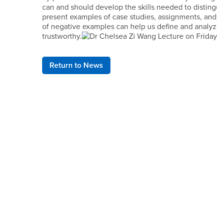
can and should develop the skills needed to distingu
present examples of case studies, assignments, and 
of negative examples can help us define and analyz
trustworthy.
Return to News