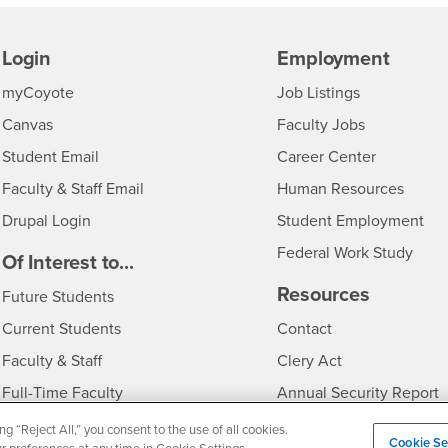
Login
Employment
Login
CSUSB
- CSUSB
myCoyote
Job Listings
- CSUSB
Canvas
Faculty Jobs
Login
- CSUSB
Student Email
Career Center
Login
- CSU
Faculty & Staff Email
Human Resources
Drupal Login
Student Employment
Federal Work Study
edia
Of Interest to...
Resources
Interests
Future Students
Interests
CSUSB
Current Students
Contact
Interests
Faculty & Staff
Clery Act
Interests
Full-Time Faculty
Annual Security Report
Interests
Part-Time Faculty
Annual Fire Safety Repo
ng “Reject All,” you consent to the use of all cookies.
Cookie Se