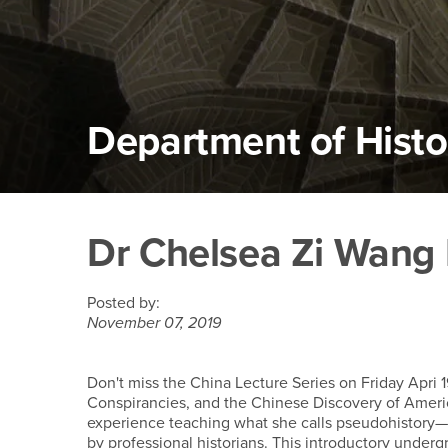
Department of Histo
Main Content Region
Dr Chelsea Zi Wang Le
Dr Chelsea Zi Wang L
Posted by:
November 07, 2019
Don't miss the China Lecture Series on Friday Apri
Conspirancies, and the Chinese Discovery of Americ
experience teaching what she calls pseudohistory—
by professional historians. This introductory under