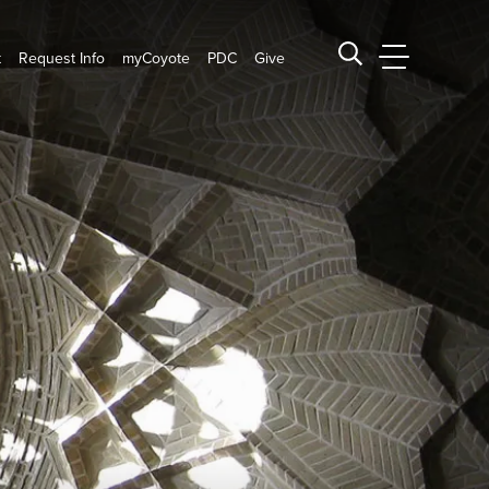
t
Request Info
myCoyote
PDC
Give
CSUSB Main
Search CSUSB