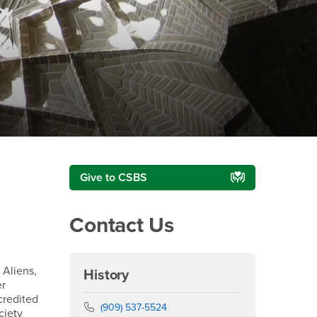
Right Content
Give to CSBS
Contact Us
 Aliens,
History
er
credited
Phone Number
(909) 537-5524
ciety