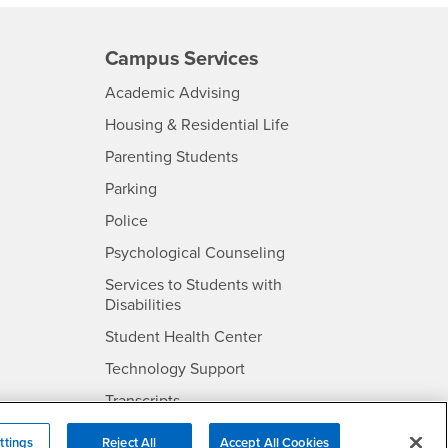
Campus Services
- CSUSB
Academic Advising
- CSUSB
Housing & Residential Life
Parenting Students
SB
- CSUSB
Parking
- CSUSB
Police
- CSUSB
Psychological Counseling
Services to Students with
- CSUSB
Disabilities
- CSUSB
Student Health Center
Technology Support
- CSUSB
Transcripts
rt
ttings
Reject All
Accept All Cookies