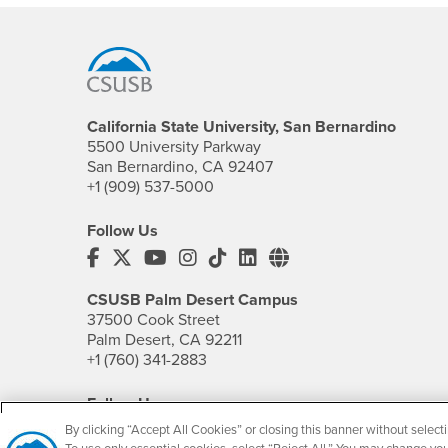
Footer Region
California State University, San Bernardino
5500 University Parkway
San Bernardino, CA 92407
+1 (909) 537-5000
Follow Us
CSUSB's Facebook
CSUSB's Twitter
CSUSB's YouTube
CSUSB's Instagram
CSUSB's TikTok
CSUSB's LinkedIn
CSUSB's Social M
CSUSB Palm Desert Campus
37500 Cook Street
Palm Desert, CA 92211
+1 (760) 341-2883
Follow Us
PDC's Facebook
PDC's YouTube
PDC's Instagram
By clicking “Accept All Cookies” or closing this banner without selecti