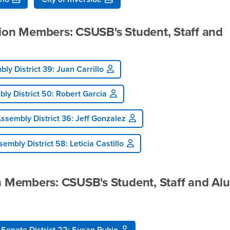
tion Members: CSUSB's Student, Staff and
ly District 39: Juan Carrillo
ly District 50: Robert Garcia
ssembly District 36: Jeff Gonzalez
embly District 58: Leticia Castillo
on Members: CSUSB's Student, Staff and Al
Senate District 22: Susan Rubio