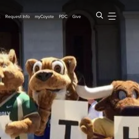
t
Request Info
myCoyote
PDC
Give
CSUSB Main
Search CSUSB