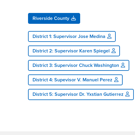
Riverside County
District 1: Supervisor Jose Medina
District 2: Supervisor Karen Spiegel
District 3: Supervisor Chuck Washington
District 4: Supevisor V. Manuel Perez
District 5: Supervisor Dr. Yxstian Gutierrez