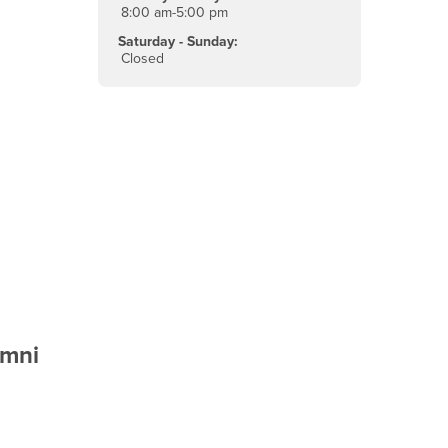
8:00 am-5:00 pm
Saturday - Sunday:
Closed
umni