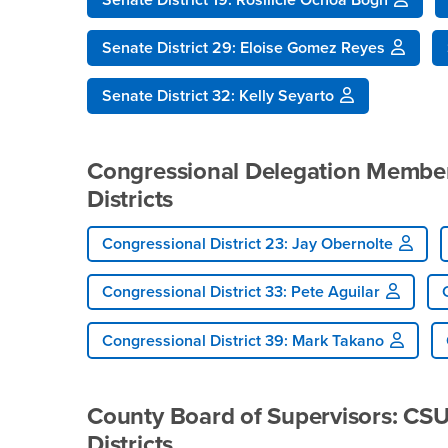
Senate District 29: Eloise Gomez Reyes
Senate District 32: Kelly Seyarto
Congressional Delegation Members
Districts
Congressional District 23: Jay Obernolte
Congressional District 33: Pete Aguilar
Congressional District 39: Mark Takano
County Board of Supervisors: CSUS
Districts