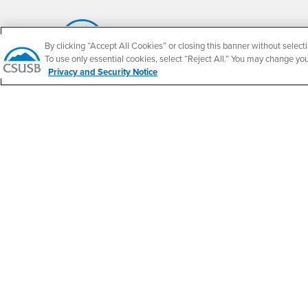
By clicking “Accept All Cookies” or closing this banner without selecti
To use only essential cookies, select “Reject All.” You may change yo
California State University, San Bernardino
Privacy and Security Notice
5500 University Parkway
San Bernardino, CA 92407
+1 (909) 537-5000
Follow Us
CSUSB's Facebook
CSUSB's Twitter
CSUSB's YouTube
CSUSB's Instagram
CSUSB's TikTok
CSUSB's LinkedIn
CSUSB's Social M
CSUSB Palm Desert Campus
37500 Cook Street
Palm Desert, CA 92211
+1 (760) 341-2883
Follow Us
PDC's Facebook
PDC's YouTube
PDC's Instagram