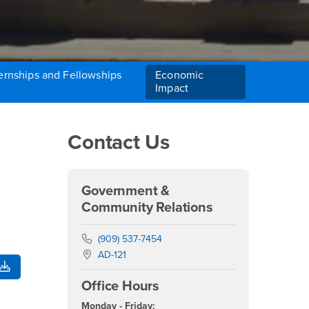
ernships and Fellowships
Economic
Impact
Right Content
Contact Us
Government &
Community Relations
Phone Number
(909) 537-7454
Location:
AD-121
Office Hours
Monday - Friday: