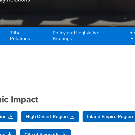
Tribal
Policy and Legislative
Int
Relations
Briefings
mic Impact
ion
High Desert Region
Inland Empire Region
ino
City of Riverside