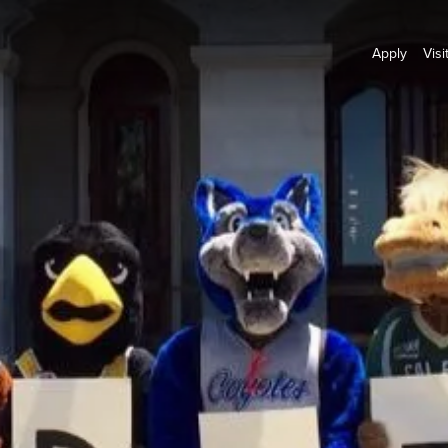
Apply
Visi