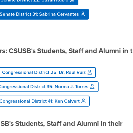
Senate District 31: Sabrina Cervantes
: CSUSB's Students, Staff and Alumni in t
Congressional District 25: Dr. Raul Ruiz
Congressional District 35: Norma J. Torres
Congressional District 41: Ken Calvert
B's Students, Staff and Alumni in their