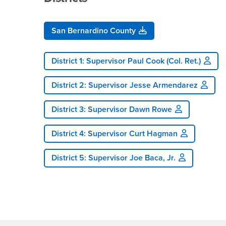
San Bernardino County
District 1: Supervisor Paul Cook (Col. Ret.)
District 2: Supervisor Jesse Armendarez
District 3: Supervisor Dawn Rowe
District 4: Supervisor Curt Hagman
District 5: Supervisor Joe Baca, Jr.
Footer Region