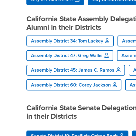
California State Assembly Delega
Alumni in their Districts
Assembly District 34: Tom Lackey
Assemb
Assembly District 47: Greg Wallis
Assemb
Assembly District 45: James C. Ramos
A
Assembly District 60: Corey Jackson
Ass
California State Senate Delegati
in their Districts
Senate District 19: Rosilicie Ochoa Bogh