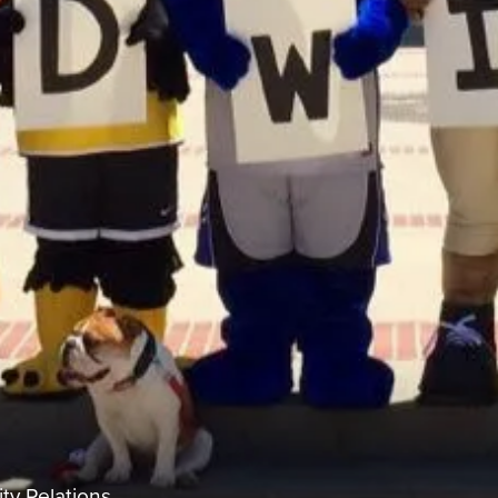
ty Relations