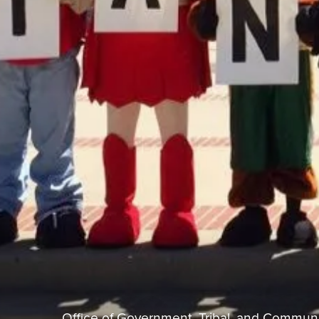
Office of Government, Tribal, and Communi