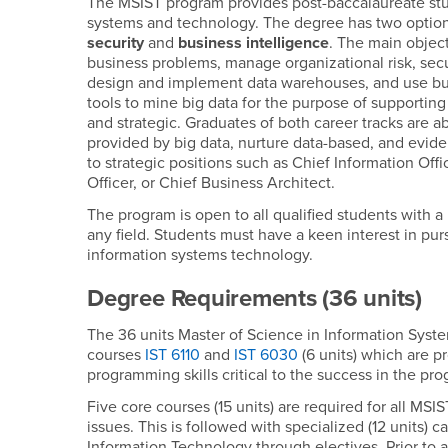
The MSIST program provides post-baccalaureate stude
systems and technology. The degree has two options 
security
and
business intelligence
. The main object
business problems, manage organizational risk, se
design and implement data warehouses, and use busin
tools to mine big data for the purpose of supporting
and strategic. Graduates of both career tracks are ab
provided by big data, nurture data-based, and evide
to strategic positions such as Chief Information Offi
Officer, or Chief Business Architect.
The program is open to all qualified students with a
any field. Students must have a keen interest in purs
information systems technology.
Degree Requirements (36 units)
The 36 units Master of Science in Information Sys
courses
IST 6110
and
IST 6030
(6 units) which are p
programming skills critical to the success in the pr
Five core courses (15 units) are required for all M
issues. This is followed with specialized (12 units) 
Information Technology through electives. Prior to