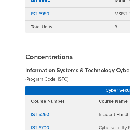
IST 6960
MSIST 
IST 6980
MSIST P
Total Units
3
Concentrations
Information Systems & Technology Cyber
(Program Code: ISTC)
Cyber Secur
Course Number
Course Name
IST 5250
Incident Handli
IST 6700
Cybersecurity 