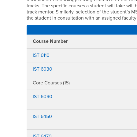
tracks. The specific courses a student will take wil
track mentor. Similarly, selection of the student’s 
the student in consultation with an assigned faculty
Course Number
IST 6110
IST 6030
Core Courses (15)
IST 6090
IST 6450
IST 6470