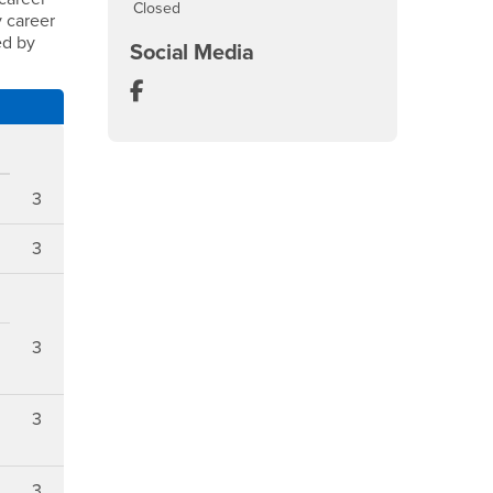
Closed
y career
ed by
Social Media
Department of Information Decision 
3
3
3
3
3