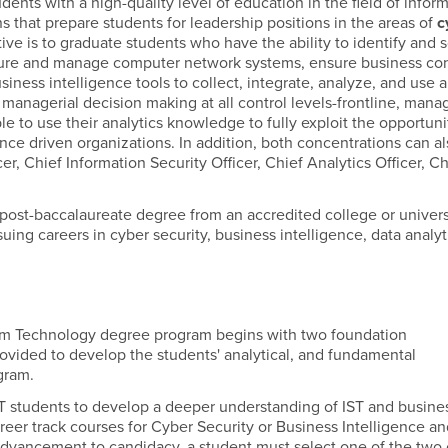
nts with a high-quality level of education in the field of infor
that prepare students for leadership positions in the areas of
c
ive is to graduate students who have the ability to identify and 
cure and manage computer network systems, ensure business con
ess intelligence tools to collect, integrate, analyze, and use a
 managerial decision making at all control levels-frontline, manag
le to use their analytics knowledge to fully exploit the opportuni
nce driven organizations. In addition, both concentrations can al
cer, Chief Information Security Officer, Chief Analytics Officer, C
 post-baccalaureate degree from an accredited college or univers
uing careers in cyber security, business intelligence, data analyt
tem Technology degree program begins with two foundation
rovided to develop the students' analytical, and fundamental
ogram.
SIST students to develop a deeper understanding of IST and busine
career track courses for Cyber Security or Business Intelligence a
 advancement to candidacy, a student must select one of the two 