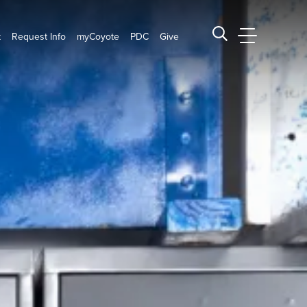
t
Request Info
myCoyote
PDC
Give
CSUSB Main
Search CSUSB