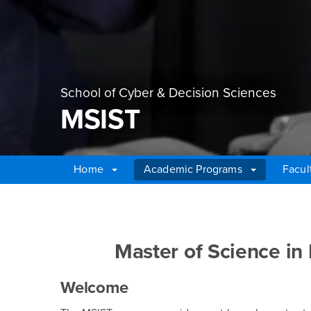
School of Cyber & Decision Sciences
MSIST
Home
Academic Programs
Facul
Main Content Region
MSIST
Master of Science in
Welcome