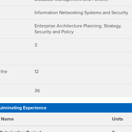
Information Networking Systems and Security
Enterprise Architecture Planning, Strategy,
Security and Policy
3
 the
12
36
ulminating Experience
e Name
Units