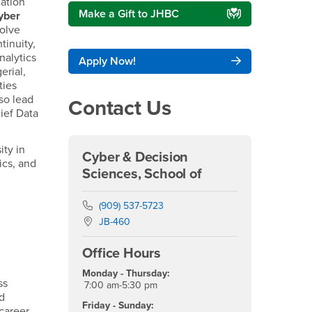
mation
Make a Gift to JHBC
yber
solve
tinuity,
nalytics
Apply Now!
erial,
ties
so lead
Contact Us
hief Data
ity in
Cyber & Decision
ics, and
Sciences, School of
Phone Number
(909) 537-5723
Location:
JB-460
Office Hours
Monday - Thursday:
ss
7:00 am-5:30 pm
nd
Friday - Sunday:
career