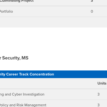
Culminating Project
3
ortfolio
0
 Security, MS
ity Career Track Concentration
Units
ng and Cyber Investigation
3
Policy and Risk Management
3