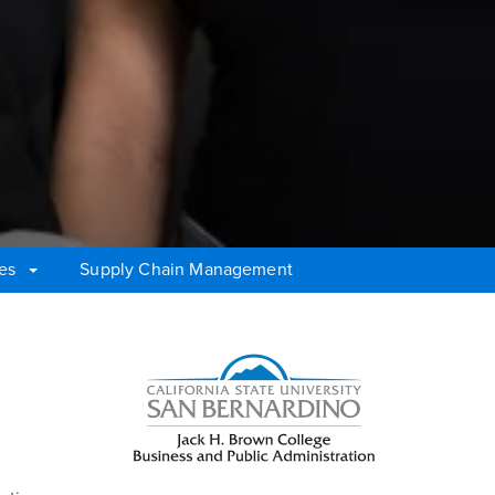
tes
Supply Chain Management
Right Content