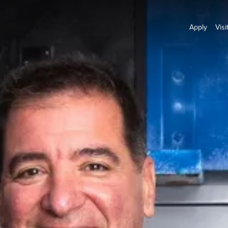
Apply
Visi