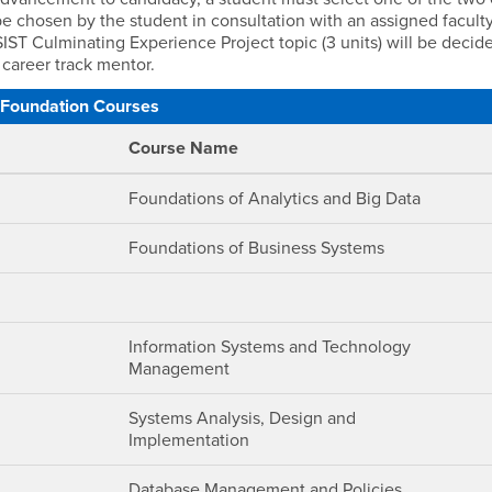
l be chosen by the student in consultation with an assigned facult
MSIST Culminating Experience Project topic (3 units) will be decid
 career track mentor.
Foundation Courses
Course Name
Foundations of Analytics and Big Data
Foundations of Business Systems
Information Systems and Technology
Management
Systems Analysis, Design and
Implementation
Database Management and Policies