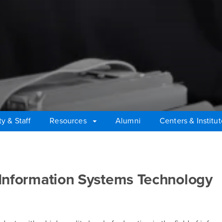
ty & Staff
Resources
Alumni
Centers & Institu
 Information Systems Technology