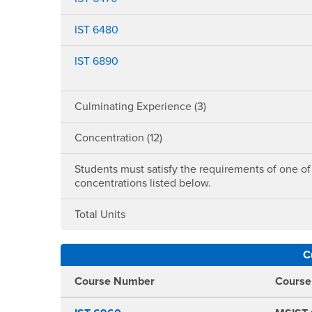
IST 6480
IST 6890
Culminating Experience (3)
Concentration (12)
Students must satisfy the requirements of one of
concentrations listed below.
Total Units
C
Course Number
Cours