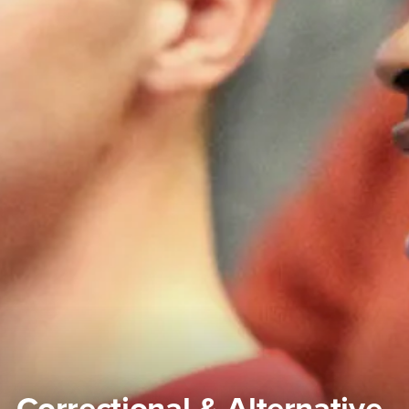
Correctional & Alternative