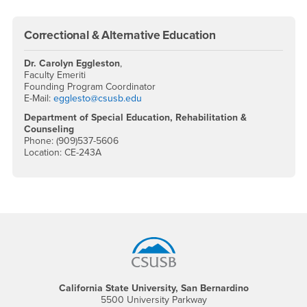
Correctional & Alternative Education
Dr. Carolyn Eggleston
,
Faculty Emeriti
Founding Program Coordinator
E-Mail:
egglesto@csusb.edu
Department of Special Education, Rehabilitation &
Counseling
Phone: (909)537-5606
Location: CE-243A
Footer Region
California State University, San Bernardino
5500 University Parkway