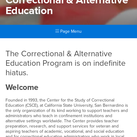
Education
Page Menu
Main Content Region
Correctional & Alternative E
The Correctional & Alternative
Education Program is on indefinite
hiatus.
Welcome
Founded in 1993, the Center for the Study of Correctional
Education (CSCE), at California State University, San Bernardino is
the only organization of its kind working to support teachers and
administrators who teach in confinement institutions and
alternative settings worldwide. The Center provides teacher
preparation, research, and support services for veteran and
aspiring teachers of academic, vocational, and social education
and for correctional education administrators who work in local,