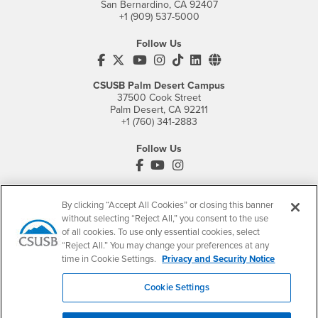
San Bernardino, CA 92407
+1 (909) 537-5000
Follow Us
CSUSB's Facebook
CSUSB's Twitter
CSUSB's YouTube
CSUSB's Instagram
CSUSB's TikTok
CSUSB's LinkedIn
CSUSB's Social M
CSUSB Palm Desert Campus
37500 Cook Street
Palm Desert, CA 92211
+1 (760) 341-2883
Follow Us
PDC's Facebook
PDC's YouTube
PDC's Instagram
By clicking “Accept All Cookies” or closing this banner
Login
Employment
without selecting “Reject All,” you consent to the use
of all cookies. To use only essential cookies, select
Login
CSUSB
- CSUSB
myCoyote
Job Listings
“Reject All.” You may change your preferences at any
- CSUSB
Canvas
Faculty Jobs
time in Cookie Settings.
Privacy and Security Notice
Login
- CSUSB
Student Email
Career Center
Cookie Settings
Login
- CSUSB
Faculty & Staff Email
Human Resources
Drupal Login
Student Employment