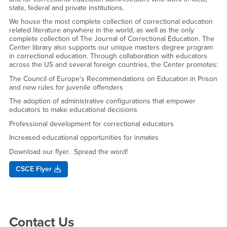
state, federal and private institutions.
We house the most complete collection of correctional education
related literature anywhere in the world, as well as the only
complete collection of The Journal of Correctional Education. The
Center library also supports our unique masters degree program
in correctional education. Through collaboration with educators
across the US and several foreign countries, the Center promotes:
The Council of Europe's Recommendations on Education in Prison
and new rules for juvenile offenders
The adoption of administrative configurations that empower
educators to make educational decisions
Professional development for correctional educators
Increased educational opportunities for inmates
Download our flyer. Spread the word!
CSCE Flyer
Right Content
Contact Us