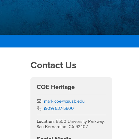
Right Content
Contact Us
COE Heritage
Email
mark.coe@csusb.edu
Phone Number
(909) 537-5600
Location
: 5500 University Parkway,
San Bernardino, CA 92407