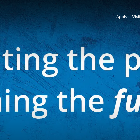
Apply
Visi