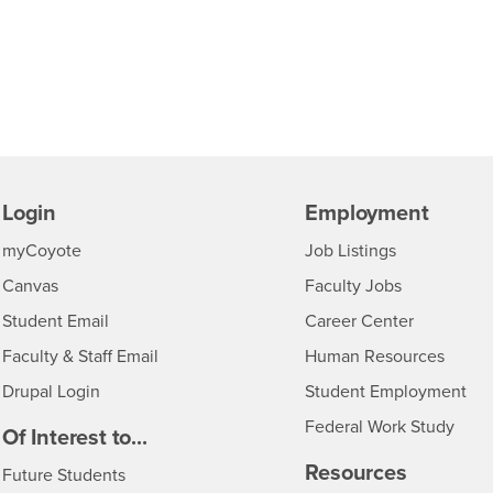
Login
Employment
Login
CSUSB
- CSUSB
myCoyote
Job Listings
- CSUSB
Canvas
Faculty Jobs
Login
- CSUSB
Student Email
Career Center
Login
- CSU
Faculty & Staff Email
Human Resources
Drupal Login
Student Employment
Federal Work Study
edia
Of Interest to...
Resources
Interests
Future Students