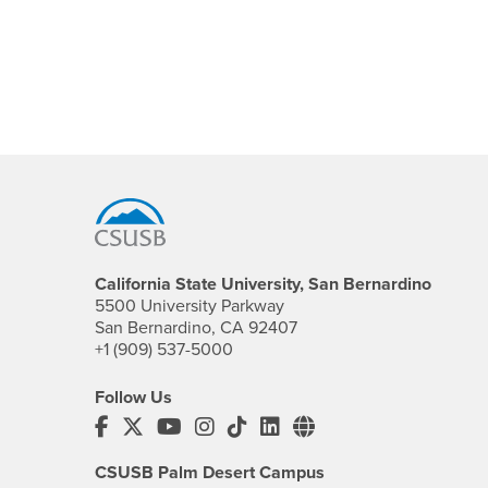
Footer Region
California State University, San Bernardino
5500 University Parkway
San Bernardino, CA 92407
+1 (909) 537-5000
Follow Us
CSUSB's Facebook
CSUSB's Twitter
CSUSB's YouTube
CSUSB's Instagram
CSUSB's TikTok
CSUSB's LinkedIn
CSUSB's Social M
CSUSB Palm Desert Campus