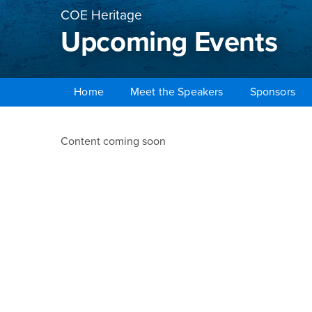
COE Heritage
Upcoming Events
Home
Meet the Speakers
Sponsors
Main Content Region
Upcoming Events
Content coming soon