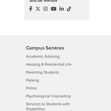
Social Media
College of Education Facebook
College of Education Twitter
College of Education Instagra
College of Education YouTu
College of Education Li
College of Educatio
Campus Services
- CSUSB
Academic Advising
- CSUSB
Housing & Residential Life
Parenting Students
SB
- CSUSB
Parking
- CSUSB
Police
- CSUSB
Psychological Counseling
Services to Students with
- CSUSB
Disabilities