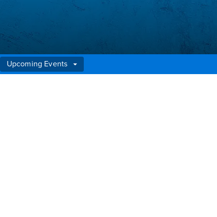
Upcoming Events