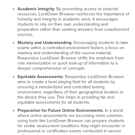
Academic Integrity
: By preventing access to external
resources, LockDown Browser reinforces the importance of
honesty and integrity in academic work. It encourages
students to rely on their own understanding and
preparation rather than seeking answers from unauthorized
sources.
Mastery and Understanding
: Encouraging students to take
exams within a controlled environment fosters a focus on
mastery and understanding of the course material.
Respondus LockDown Browser shifts the emphasis from
rote memorization or quick look-up of information to a
deeper comprehension of concepts.
Equitable Assessments
: Respondus LockDown Browser
aims to create a level playing field for all students by
ensuring a standardized and controlled testing
environment, regardless of their geographical location or
the device they use. This helps in providing fair and
equitable assessments for all students.
Preparation for Future Online Environments
: In a world
where online assessments are becoming more common,
using tools like LockDown Browser can prepare students
for similar assessment conditions they might encounter in
professional or certification exams conducted in secure