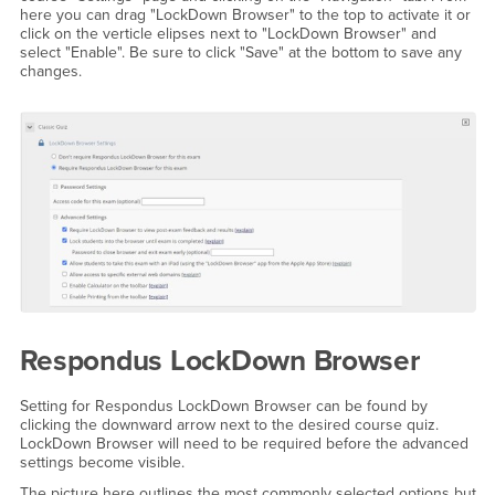
here you can drag "LockDown Browser" to the top to activate it or
click on the verticle elipses next to "LockDown Browser" and
select "Enable". Be sure to click "Save" at the bottom to save any
changes.
Respondus LockDown Browser
Setting for Respondus LockDown Browser can be found by
clicking the downward arrow next to the desired course quiz.
LockDown Browser will need to be required before the advanced
settings become visible.
The picture here outlines the most commonly selected options but