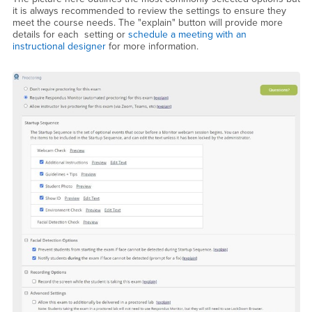
it is always recommended to review the settings to ensure they
meet the course needs. The "explain" button will provide more
details for each setting or
schedule a meeting with an
instructional designer
for more information.