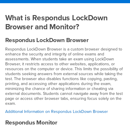
Main Content Region
Respondus LockDown Browse
What is Respondus LockDown
Browser and Monitor?
Respondus LockDown Browser
Respondus LockDown Browser is a custom browser designed to
enhance the security and integrity of online exams and
assessments. When students take an exam using LockDown
Browser, it restricts access to other websites, applications, or
resources on the computer or device. This limits the possibility of
students seeking answers from external sources while taking the
test. The browser also disables functions like copying, pasting,
printing, and accessing other applications during the exam,
minimizing the chance of sharing information or cheating via
external documents. Students cannot navigate away from the test
page or access other browser tabs, ensuring focus solely on the
exam.
Additional Information on Respondus LockDown Browser
Respondus Monitor