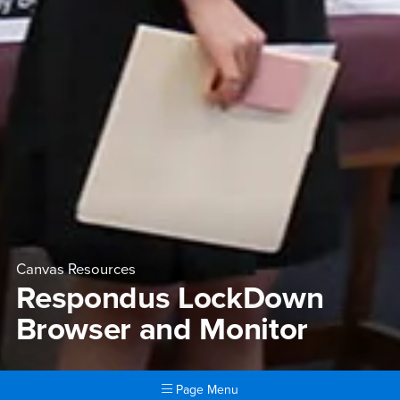
Canvas Resources
Respondus LockDown
Browser and Monitor
Page Menu