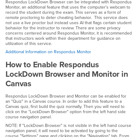
Respondus LockDown Browser can be integrated with Respondus
Monitor, an additional feature that uses the computer's webcam to
record the student during the exam. This serves as a form of
remote proctoring to deter cheating behavior. This service does
not use a live proctor but instead uses AI that flags certain student
behavior for the instructor to review. There are some privacy
concerns centered around Respondus Monitor, it is recommended
that instructors work within their department for guidance on
utilization of this service.
Additional Information on Respondus Monitor
How to Enable Respondus
LockDown Browser and Monitor in
Canvas
Respondus LockDown Browser and Monitor can be enabled for
an "Quiz" in a Canvas course. In order to add this feature to a
Canvas quiz, first build the quiz normally. Then you will need to
click on the "LockDown Browser" option from the left hand side
course navigation panel.
NOTE: If "LockDown Browser" is not visible in the left hand course
navigation panel, it will need to be activated by going to the
course "Settings" page and clicking on the "Navigation" tab. From