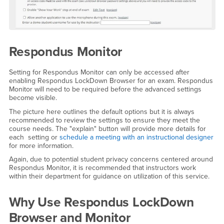
Respondus Monitor
Setting for Respondus Monitor can only be accessed after
enabling Respondus LockDown Browser for an exam. Respondus
Monitor will need to be required before the advanced settings
become visible.
The picture here outlines the default options but it is always
recommended to review the settings to ensure they meet the
course needs. The "explain" button will provide more details for
each setting or
schedule a meeting with an instructional designer
for more information.
Again, due to potential student privacy concerns centered around
Respondus Monitor, it is recommended that instructors work
within their department for guidance on utilization of this service.
Why Use Respondus LockDown
Browser and Monitor