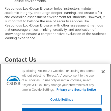
online environments.
Respondus LockDown Browser helps instructors maintain
academic integrity, encourage deeper learning, and create a fair
and controlled assessment environment for students. However, it
is important to balance the use of security services like
Respondus LockDown Browser with other assessment methods
that encourage critical thinking, creativity, and application of
knowledge to ensure a comprehensive evaluation of the student's
learning experience.
Right Content
Contact Us
By clicking “Accept All Cookies” or closing this banner
Faculty Center for Excellence
without selecting “Reject All,” you consent to the use
of all cookies. To use only essential cookies, select
Email
fce@csusb.edu
“Reject All.” You may change your preferences at any
time in Cookie Settings.
Privacy and Security Notice
Phone Number
(909) 537-7684
Location:
PL-4005
Cookie Settings
Office Hours