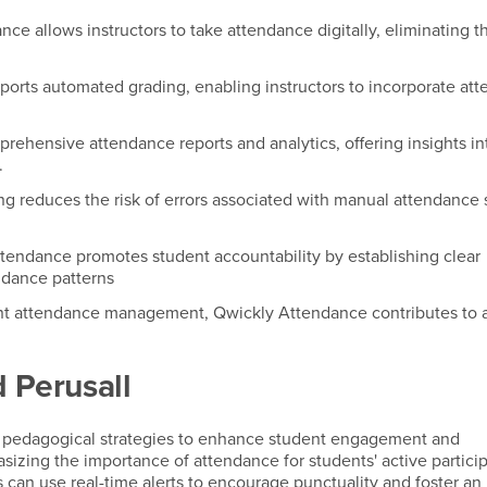
nce allows instructors to take attendance digitally, eliminating 
ports automated grading, enabling instructors to incorporate at
prehensive attendance reports and analytics, offering insights in
.
ng reduces the risk of errors associated with manual attendance 
ttendance promotes student accountability by establishing clear
ndance patterns
icient attendance management, Qwickly Attendance contributes to
 Perusall
 pedagogical strategies to enhance student engagement and
asizing the importance of attendance for students' active particip
rs can use real-time alerts to encourage punctuality and foster an