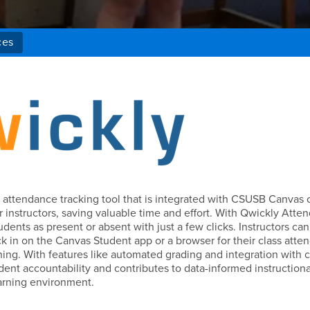
ces
y attendance tracking tool that is integrated with CSUSB Canvas 
 instructors, saving valuable time and effort. With Qwickly Atte
udents as present or absent with just a few clicks. Instructors can
ck in on the Canvas Student app or a browser for their class atte
arning. With features like automated grading and integration with 
ent accountability and contributes to data-informed instructiona
earning environment.