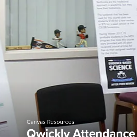
Canvas Resources
Qwickly Attendance