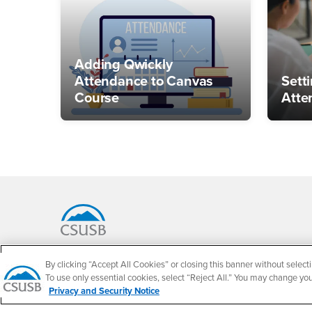
Adding Qwickly
Attendance to Canvas
Sett
Course
Atte
Footer Region
California State University, San Bernardino
By clicking “Accept All Cookies” or closing this banner without selecti
5500 University Parkway
To use only essential cookies, select “Reject All.” You may change yo
San Bernardino, CA 92407
Privacy and Security Notice
+1 (909) 537-5000