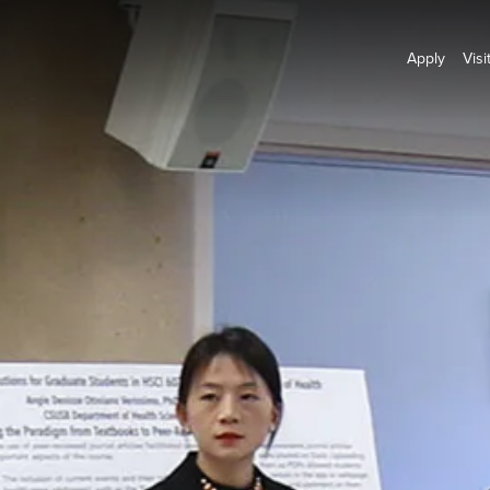
Apply
Visi