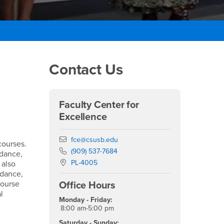
Right Content
Contact Us
Faculty Center for
Excellence
Email
fce@csusb.edu
courses.
Phone Number
(909) 537-7684
ndance,
Location:
PL-4005
 also
ndance,
course
Office Hours
l
Monday - Friday:
8:00 am-5:00 pm
Saturday - Sunday: