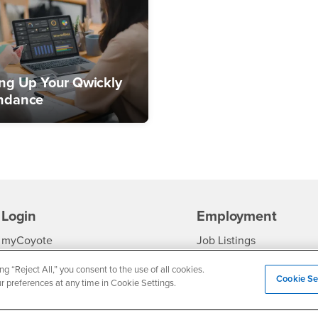
ing Up Your Qwickly
ndance
Login
Employment
Login
CSUSB
- CSUSB
myCoyote
Job Listings
- CSUSB
Canvas
Faculty Jobs
ng “Reject All,” you consent to the use of all cookies.
Cookie Se
ur preferences at any time in Cookie Settings.
Login
- CSUSB
Student Email
Career Center
Login
- CSU
Faculty & Staff Email
Human Resources