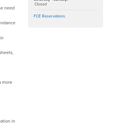
Closed
the need
FCE Reservations
tendance
to
sheets,
 a more
ation in