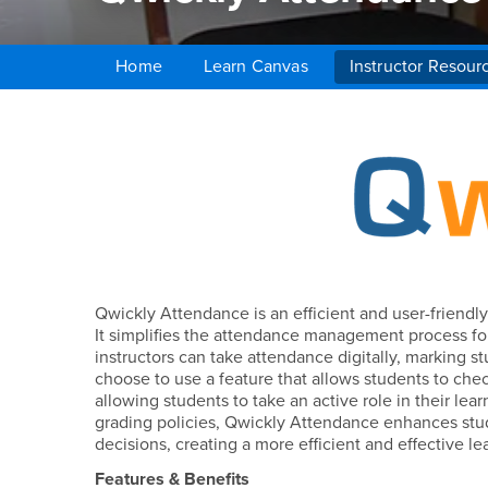
Home
Learn Canvas
Instructor Resour
Main Content Region
Qwickly Attendance
Qwickly Attendance is an efficient and user-friendl
It simplifies the attendance management process for
instructors can take attendance digitally, marking st
choose to use a feature that allows students to che
allowing students to take an active role in their le
grading policies, Qwickly Attendance enhances stud
decisions, creating a more efficient and effective l
Features & Benefits