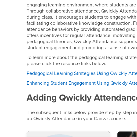
engaging learning environment where students are m
Through collaborative attendance, Qwickly Attenda
during class. It encourages students to engage with
facilitating collaborative knowledge construction. 
attendance behaviors by providing automated gradi
offers incentives for regular attendance, motivating
pedagogical theories, Qwickly Attendance support
student engagement and promoting a sense of owner
To learn more about the pedagogical learning stra
please click the resource links below.
Pedagogical Learning Strategies Using Qwickly At
Enhancing Student Engagement Using Qwickly At
Adding Qwickly Attendanc
The subsequent links below provide step-by-step in
up Qwickly Attendance in your Canvas course.