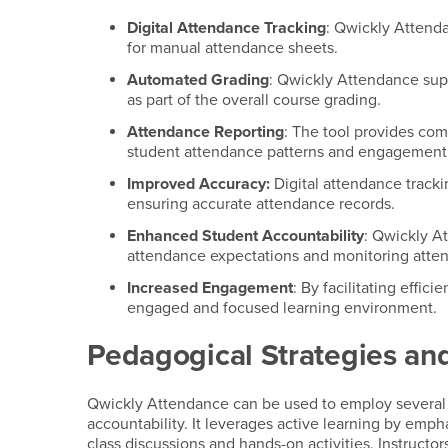
Digital Attendance Tracking
: Qwickly Attenda
for manual attendance sheets.
Automated Grading
: Qwickly Attendance sup
as part of the overall course grading.
Attendance Reporting
: The tool provides com
student attendance patterns and engagement
Improved Accuracy:
Digital attendance tracki
ensuring accurate attendance records.
Enhanced Student Accountability
: Qwickly A
attendance expectations and monitoring atte
Increased Engagement
: By facilitating eff
engaged and focused learning environment.
Pedagogical Strategies and
Qwickly Attendance can be used to employ several
accountability. It leverages active learning by emph
class discussions and hands-on activities. Instructo