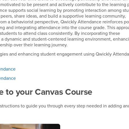
otivated to be present and actively contribute to the learning 
nce supports social learning by promoting interaction among st
 peers, share ideas, and build a supportive learning community,
From a behaviorist perspective, Qwickly Attendance reinforces po
ng and integrating attendance into the course grade. This appro
 students to attend class consistently. By incorporating these
s a dynamic and student-centered learning environment, enhanc
ship over their learning journey.
tegies and enhancing student engagement using Qwickly Attend
tendance
tendance
e to your Canvas Course
structions to guide you through every step needed in adding and