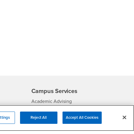
Campus Services
- CSUSB
Academic Advising
- CSUSB
Housing & Residential Life
ttings
Reject All
Accept All Cookies
Parenting Students
SB
- CSUSB
Parking