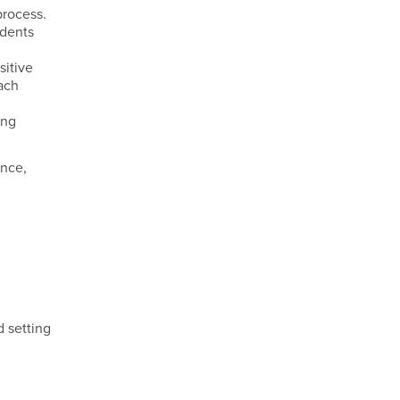
process.
udents
sitive
ach
ing
ance,
 setting