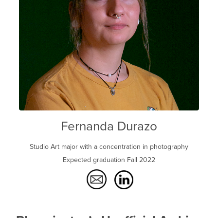
Fernanda Durazo
Studio Art major with a concentration in photography
Expected graduation Fall 2022