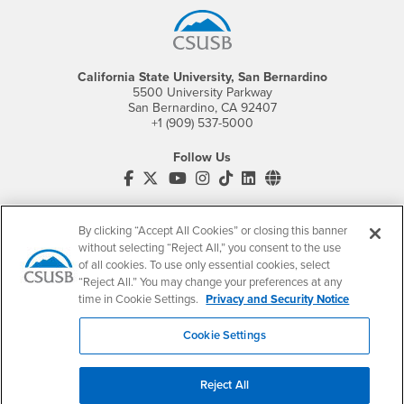
California State University, San Bernardino
5500 University Parkway
San Bernardino, CA 92407
+1 (909) 537-5000
Follow Us
CSUSB's Facebook
CSUSB's Twitter
CSUSB's YouTube
CSUSB's Instagram
CSUSB's TikTok
CSUSB's LinkedIn
CSUSB's Social M
CSUSB Palm Desert Campus
37500 Cook Street
By clicking “Accept All Cookies” or closing this banner
Palm Desert, CA 92211
without selecting “Reject All,” you consent to the use
+1 (760) 341-2883
of all cookies. To use only essential cookies, select
“Reject All.” You may change your preferences at any
Follow Us
time in Cookie Settings.
Privacy and Security Notice
PDC's Facebook
PDC's YouTube
PDC's Instagram
Cookie Settings
Login
Employment
Reject All
Login
CSUSB
- CSUSB
myCoyote
Job Listings