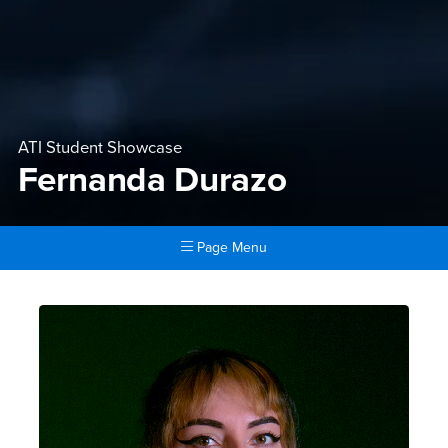
ATI Student Showcase
Fernanda Durazo
Page Menu
Main Content Region
Fernanda Durazo