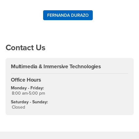
FERNANDA DURAZO
Right Content
Contact Us
Multimedia & Immersive Technologies
Office Hours
Monday - Friday:
8:00 am-5:00 pm
Saturday - Sunday:
Closed
Footer Region