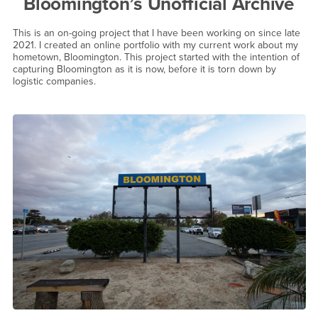
Bloomington’s Unofficial Archive
This is an on-going project that I have been working on since late
2021. I created an online portfolio with my current work about my
hometown, Bloomington. This project started with the intention of
capturing Bloomington as it is now, before it is torn down by
logistic companies.