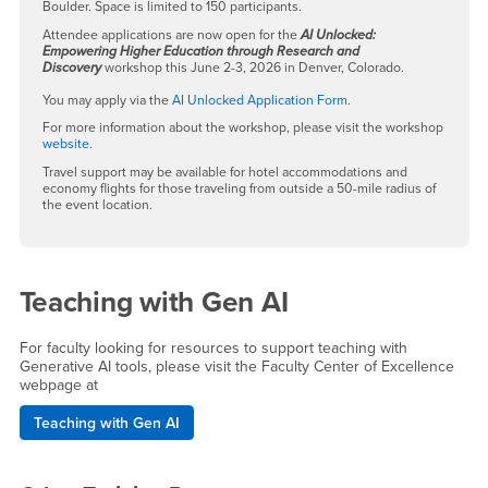
Boulder. Space is limited to 150 participants.
Attendee applications are now open for the
AI Unlocked:
Empowering Higher Education through Research and
Discovery
workshop this June 2-3, 2026 in Denver, Colorado.
You may apply via the
AI Unlocked Application Form
.
For more information about the workshop, please visit the workshop
website
.
Travel support may be available for hotel accommodations and
economy flights for those traveling from outside a 50-mile radius of
the event location.
Teaching with Gen AI
For faculty looking for resources to support teaching with
Generative AI tools, please visit the Faculty Center of Excellence
webpage at
Teaching with Gen AI