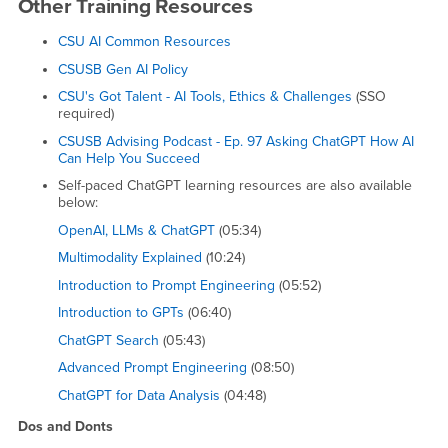
Other Training Resources
CSU AI Common Resources
CSUSB Gen AI Policy
CSU's Got Talent - AI Tools, Ethics & Challenges
(SSO
required)
CSUSB Advising Podcast - Ep. 97 Asking ChatGPT How AI
Can Help You Succeed
Self-paced ChatGPT learning resources are also available
below:
OpenAI, LLMs & ChatGPT
(05:34)
Multimodality Explained
(10:24)
Introduction to Prompt Engineering
(05:52)
Introduction to GPTs
(06:40)
ChatGPT Search
(05:43)
Advanced Prompt Engineering
(08:50)
ChatGPT for Data Analysis
(04:48)
Dos and Donts