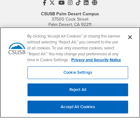
CSUSB's Facebook
CSUSB's Twitter
CSUSB's YouTube
CSUSB's Instagram
CSUSB's TikTok
CSUSB's LinkedIn
CSUSB's Social M
CSUSB Palm Desert Campus
37500 Cook Street
Palm Desert, CA 92211
+1 (760) 341-2883
By clicking “Accept All Cookies” or closing this banner
Follow Us
without selecting “Reject All,” you consent to the use
PDC's Facebook
PDC's YouTube
PDC's Instagram
of all cookies. To use only essential cookies, select
“Reject All.” You may change your preferences at any
time in Cookie Settings.
Privacy and Security Notice
Login
Employment
Cookie Settings
Login
CSUSB
- CSUSB
myCoyote
Job Listings
- CSUSB
Canvas
Faculty Jobs
Reject All
Login
- CSUSB
Student Email
Career Center
Login
- CSUSB
Faculty & Staff Email
Human Resources
Accept All Cookies
Drupal Login
Student Employment
Federal Work Study
Of Interest to...
Resources
Interests
Future Students