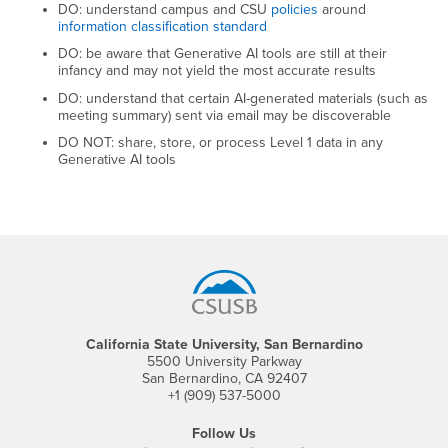
DO: understand campus and CSU
policies
around
information classification standard
DO: be aware that Generative AI tools are still at their
infancy and may not yield the most accurate results
DO: understand that certain AI-generated materials (such as
meeting summary) sent via email may be discoverable
DO NOT: share, store, or process Level 1 data in any
Generative AI tools
Footer Region
California State University, San Bernardino
5500 University Parkway
San Bernardino, CA 92407
+1 (909) 537-5000
Follow Us