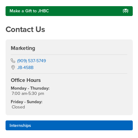
Make a Gift to JHBC
Contact Us
Marketing
Phone Number
(909) 537-5749
Location:
JB-458B
Office Hours
Monday - Thursday:
7:00 am-5:30 pm
Friday - Sunday:
Closed
Internships