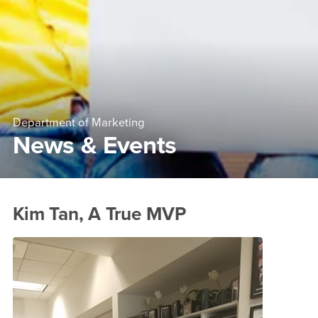
Department of Marketing
News & Events
Main Content Region
News &amp; Events
Kim Tan, A True MVP