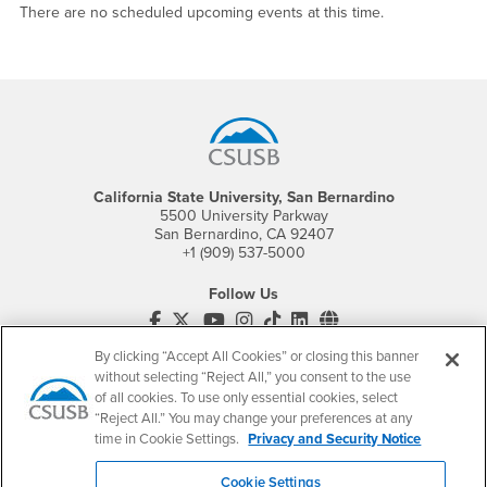
There are no scheduled upcoming events at this time.
Footer Region
California State University, San Bernardino
5500 University Parkway
San Bernardino, CA 92407
+1 (909) 537-5000
Follow Us
CSUSB's Facebook
CSUSB's Twitter
CSUSB's YouTube
CSUSB's Instagram
CSUSB's TikTok
CSUSB's LinkedIn
CSUSB's Social M
By clicking “Accept All Cookies” or closing this banner
CSUSB Palm Desert Campus
37500 Cook Street
without selecting “Reject All,” you consent to the use
Palm Desert, CA 92211
of all cookies. To use only essential cookies, select
+1 (760) 341-2883
“Reject All.” You may change your preferences at any
time in Cookie Settings.
Privacy and Security Notice
Follow Us
PDC's Facebook
PDC's YouTube
PDC's Instagram
Cookie Settings