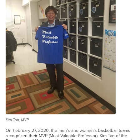
Kim Tan, MVP
On February 27, 2020, the men’s and women’s basketball teams
recognized their MVP (Most Valuable Professor). Kim Tan of the