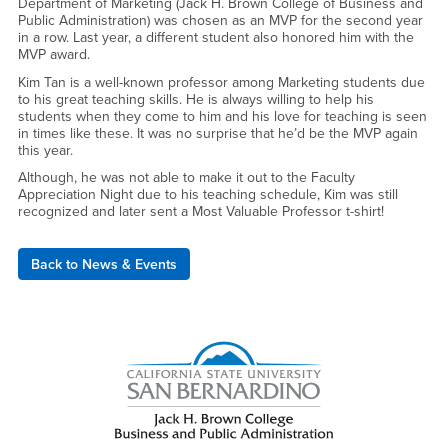
Department of Marketing (Jack H. Brown College of Business and
Public Administration) was chosen as an MVP for the second year
in a row. Last year, a different student also honored him with the
MVP award.
Kim Tan is a well-known professor among Marketing students due
to his great teaching skills. He is always willing to help his
students when they come to him and his love for teaching is seen
in times like these. It was no surprise that he’d be the MVP again
this year.
Although, he was not able to make it out to the Faculty
Appreciation Night due to his teaching schedule, Kim was still
recognized and later sent a Most Valuable Professor t-shirt!
Back to News & Events
Right Content