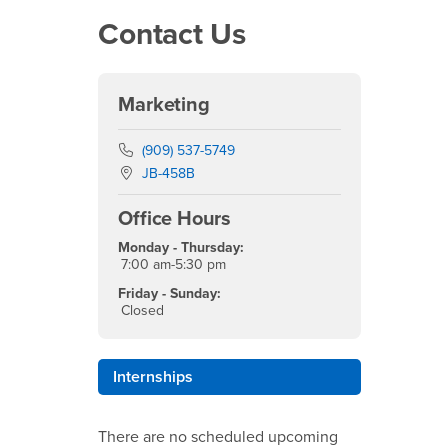
Contact Us
Marketing
Phone Number
(909) 537-5749
Location:
JB-458B
Office Hours
Monday - Thursday:
7:00 am-5:30 pm
Friday - Sunday:
Closed
Internships
There are no scheduled upcoming