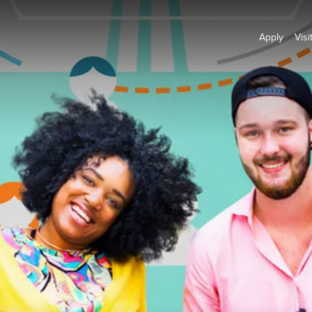
Apply
Visi