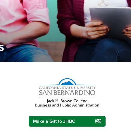
s
Right Content
Make a Gift to JHBC