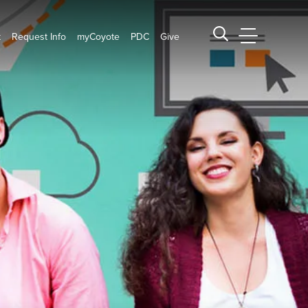
t
Request Info
myCoyote
PDC
Give
CSUSB Main
Search CSUSB