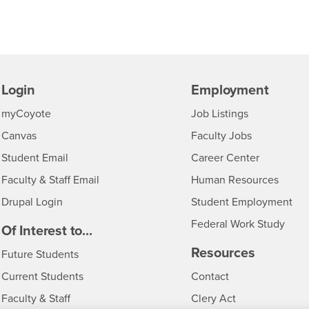
Login
Employment
Login
CSUSB
- CSUSB
myCoyote
Job Listings
- CSUSB
Canvas
Faculty Jobs
Login
- CSUSB
Student Email
Career Center
Login
- CSU
Faculty & Staff Email
Human Resources
Drupal Login
Student Employment
Federal Work Study
edia
Of Interest to...
Resources
Interests
Future Students
Interests
CSUSB
Current Students
Contact
Interests
Faculty & Staff
Clery Act