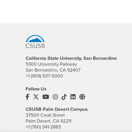
Footer Region
California State University, San Bernardino
5500 University Parkway
San Bernardino, CA 92407
+1 (909) 537-5000
Follow Us
CSUSB's Facebook
CSUSB's Twitter
CSUSB's YouTube
CSUSB's Instagram
CSUSB's TikTok
CSUSB's LinkedIn
CSUSB's Social M
CSUSB Palm Desert Campus
37500 Cook Street
Palm Desert, CA 92211
+1 (760) 341-2883