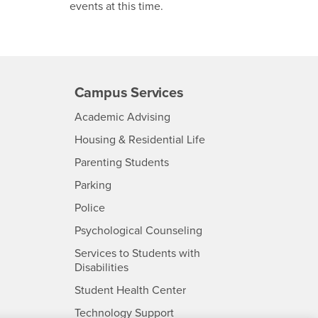
events at this time.
Campus Services
- CSUSB
Academic Advising
- CSUSB
Housing & Residential Life
Parenting Students
SB
- CSUSB
Parking
- CSUSB
Police
- CSUSB
Psychological Counseling
Services to Students with
- CSUSB
Disabilities
- CSUSB
Student Health Center
Technology Support