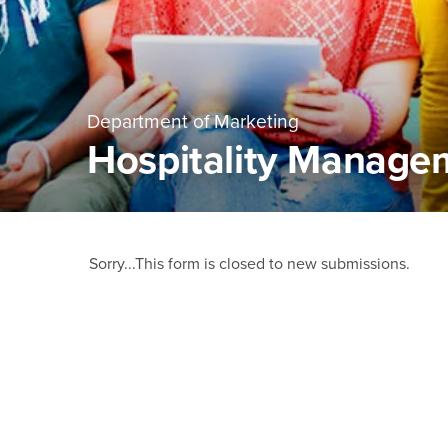
Department of Marketing
Hospitality Manage
Main Content Region
Hospitality Managem
Status
Sorry...This form is closed to new submissions.
message