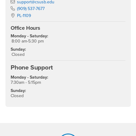
Email
support@csusb.edu
Phone Number
(909) 537-7677
Location:
PL-1109
Office Hours
Monday - Saturday:
8:00 am-5:30 pm
Sunday:
Closed
Phone Support
Monday - Saturday:
7:30am - 5:15pm
Sunday:
Closed
Footer Region