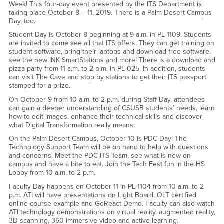
Week! This four-day event presented by the ITS Department is
taking place October 8 – 11, 2019. There is a Palm Desert Campus
Day, too.
Student Day is October 8 beginning at 9 a.m. in PL-1109. Students
are invited to come see all that ITS offers. They can get training on
student software, bring their laptops and download free software,
see the new INK SmartStations and more! There is a download and
pizza party from 11 a.m. to 2 p.m. in PL-025. In addition, students
can visit The Cave and stop by stations to get their ITS passport
stamped for a prize.
On October 9 from 10 a.m. to 2 p.m. during Staff Day, attendees
can gain a deeper understanding of CSUSB students’ needs, learn
how to edit images, enhance their technical skills and discover
what Digital Transformation really means.
On the Palm Desert Campus, October 10 is PDC Day! The
Technology Support Team will be on hand to help with questions
and concerns. Meet the PDC ITS Team, see what is new on
campus and have a bite to eat. Join the Tech Fest fun in the HS
Lobby from 10 a.m. to 2 p.m.
Faculty Day happens on October 11 in PL-1104 from 10 a.m. to 2
p.m. ATI will have presentations on Light Board, QLT certified
online course example and GoReact Demo. Faculty can also watch
ATI technology demonstrations on virtual reality, augmented reality,
3D scanning, 360 immersive video and active learning.