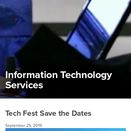
Information Technology
Services
Main Content Region
Tech Fest Save the Dates
Tech Fest Save the Dates
September 25, 2019