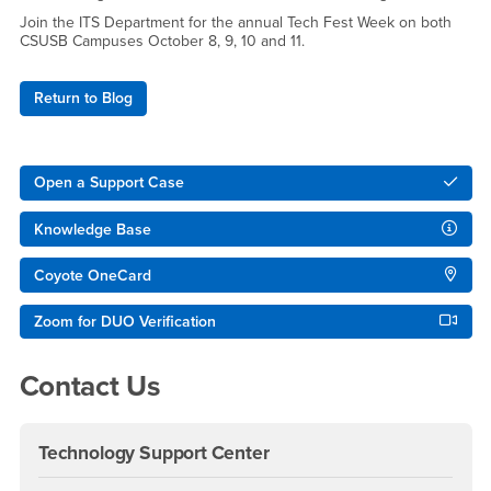
Join the ITS Department for the annual Tech Fest Week on both
CSUSB Campuses October 8, 9, 10 and 11.
Return to Blog
Right Content
Open a Support Case
Knowledge Base
Coyote OneCard
Zoom for DUO Verification
Contact Us
Technology Support Center