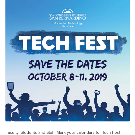
Faculty, Students and Staff: Mark your calendars for Tech Fest