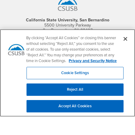
California State University, San Bernardino
5500 University Parkway
San Bernardino, CA 92407
+1 (909) 537-5000
By clicking “Accept All Cookies” or closing this banner
without selecting “Reject All,” you consent to the use
Follow Us
of all cookies. To use only essential cookies, select
CSUSB's Facebook
CSUSB's Twitter
CSUSB's YouTube
CSUSB's Instagram
CSUSB's TikTok
CSUSB's LinkedIn
CSUSB's Social M
“Reject All.” You may change your preferences at any
time in Cookie Settings.
Privacy and Security Notice
CSUSB Palm Desert Campus
37500 Cook Street
Cookie Settings
Palm Desert, CA 92211
+1 (760) 341-2883
Reject All
Follow Us
PDC's Facebook
PDC's YouTube
PDC's Instagram
Accept All Cookies
Login
Employment
Login
CSUSB
- CSUSB
myCoyote
Job Listings