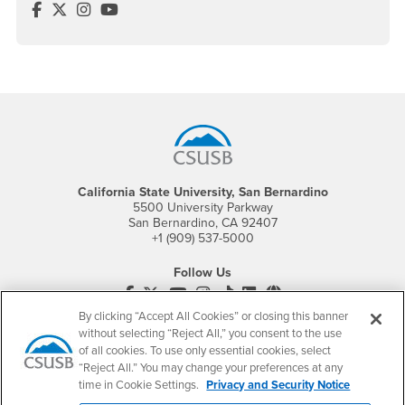
Cybersecurity Center Facebook
Cybersecurity Center Twitter
Cybersecurity Center Instagram
Cybersecurity Center YouTube
Footer Region
California State University, San Bernardino
5500 University Parkway
San Bernardino, CA 92407
+1 (909) 537-5000
Follow Us
CSUSB's Facebook
CSUSB's Twitter
CSUSB's YouTube
CSUSB's Instagram
CSUSB's TikTok
CSUSB's LinkedIn
CSUSB's Social M
By clicking “Accept All Cookies” or closing this banner
CSUSB Palm Desert Campus
without selecting “Reject All,” you consent to the use
37500 Cook Street
of all cookies. To use only essential cookies, select
Palm Desert, CA 92211
“Reject All.” You may change your preferences at any
+1 (760) 341-2883
time in Cookie Settings.
Privacy and Security Notice