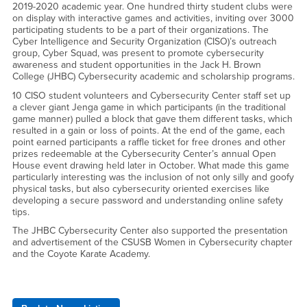
2019-2020 academic year. One hundred thirty student clubs were
on display with interactive games and activities, inviting over 3000
participating students to be a part of their organizations. The
Cyber Intelligence and Security Organization (CISO)’s outreach
group, Cyber Squad, was present to promote cybersecurity
awareness and student opportunities in the Jack H. Brown
College (JHBC) Cybersecurity academic and scholarship programs.
10 CISO student volunteers and Cybersecurity Center staff set up
a clever giant Jenga game in which participants (in the traditional
game manner) pulled a block that gave them different tasks, which
resulted in a gain or loss of points. At the end of the game, each
point earned participants a raffle ticket for free drones and other
prizes redeemable at the Cybersecurity Center’s annual Open
House event drawing held later in October. What made this game
particularly interesting was the inclusion of not only silly and goofy
physical tasks, but also cybersecurity oriented exercises like
developing a secure password and understanding online safety
tips.
The JHBC Cybersecurity Center also supported the presentation
and advertisement of the CSUSB Women in Cybersecurity chapter
and the Coyote Karate Academy.