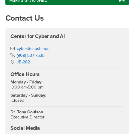
Make a Gift to JHBC
Contact Us
Center for Cyber and AI
Email
cyber@csusb.edu
Phone Number
(909) 537-7535
Location:
JB-282
Office Hours
Monday - Friday:
8:00 am-5:00 pm
Saturday - Sunday:
Closed
Dr. Tony Coulson
Executive Director
Social Media