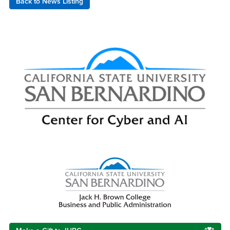
Back to News Listing
Right Content