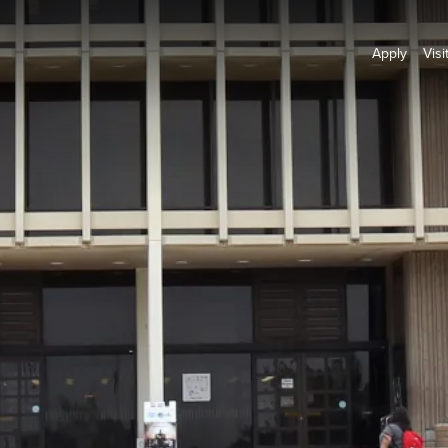
Apply
Visi