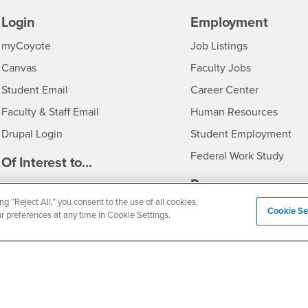
Login
Employment
Login
CSUSB
- CSUSB
myCoyote
Job Listings
- CSUSB
Canvas
Faculty Jobs
Login
- CSUSB
Student Email
Career Center
Login
- CSU
Faculty & Staff Email
Human Resources
Drupal Login
Student Employment
Federal Work Study
edia
Of Interest to...
Resources
Interests
Future Students
ng “Reject All,” you consent to the use of all cookies.
Interests
CSUSB
Current Students
Contact
Cookie Se
ur preferences at any time in Cookie Settings.
Interests
Faculty & Staff
Clery Act
Interests
Full-Time Faculty
Annual Security Report
Interests
Part-Time Faculty
Annual Fire Safety Repo
Interests
- CSUSB
Community & Visitors
Title IX Notice