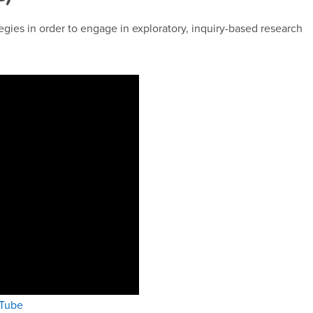
egies in order to engage in exploratory, inquiry-based research
uTube