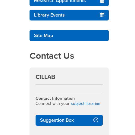
Research Appointments
Library Events
Site Map
Contact Us
CILLAB
Contact Information
Connect with your
subject librarian
.
Suggestion Box