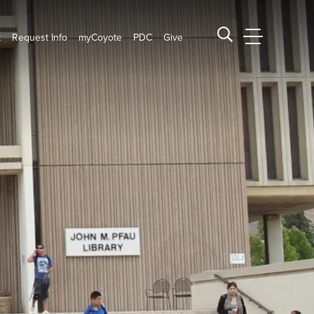
t
Request Info
myCoyote
PDC
Give
CSUSB Main
Search CSUSB