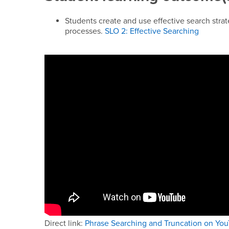
Students create and use effective search strat
processes.
SLO 2: Effective Searching
Direct link:
Phrase Searching and Truncation on Yo