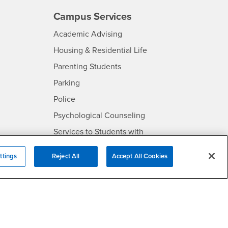
Campus Services
- CSUSB
Academic Advising
- CSUSB
Housing & Residential Life
Parenting Students
SB
- CSUSB
Parking
- CSUSB
Police
- CSUSB
Psychological Counseling
Services to Students with
- CSUSB
Disabilities
ttings
Reject All
Accept All Cookies
- CSUSB
Student Health Center
Technology Support
- CSUSB
Transcripts
rt