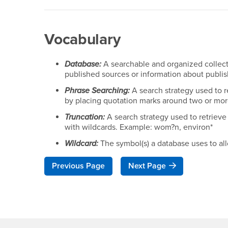
Vocabulary
Database:
A searchable and organized collecti
published sources or information about publi
Phrase Searching:
A search strategy used to r
by placing quotation marks around two or mor
Truncation:
A search strategy used to retrieve 
with wildcards. Example: wom?n, environ*
Wildcard:
The symbol(s) a database uses to all
Previous Page
Next Page
Footer Region