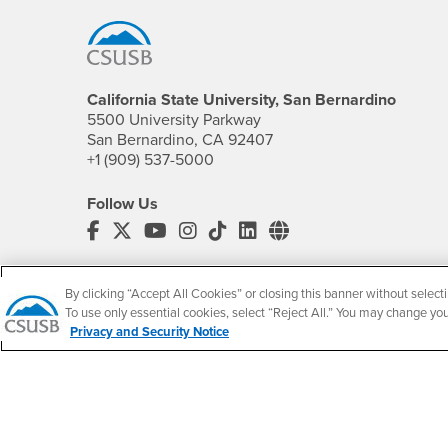
California State University, San Bernardino
5500 University Parkway
San Bernardino, CA 92407
+1 (909) 537-5000
Follow Us
CSUSB's Facebook
CSUSB's Twitter
CSUSB's YouTube
CSUSB's Instagram
CSUSB's TikTok
CSUSB's LinkedIn
CSUSB's Social M
CSUSB Palm Desert Campus
37500 Cook Street
By clicking “Accept All Cookies” or closing this banner without selecti
Palm Desert, CA 92211
To use only essential cookies, select “Reject All.” You may change yo
+1 (760) 341-2883
Privacy and Security Notice
Follow Us
PDC's Facebook
PDC's YouTube
PDC's Instagram