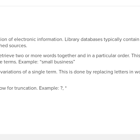
on of electronic information. Library databases typically contain
shed sources.
etrieve two or more words together and in a particular order. Thi
e terms. Example: “small business”
variations of a single term. This is done by replacing letters in w
ow for truncation. Example: ?, *