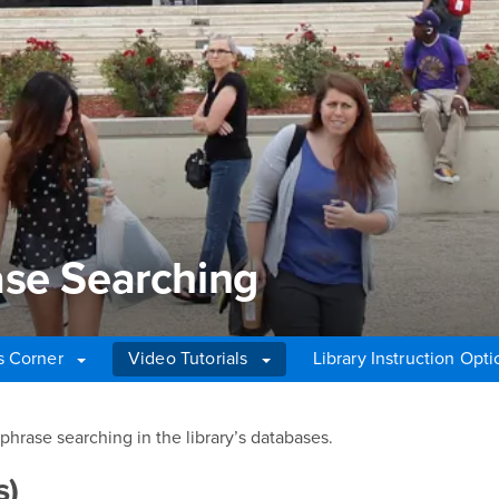
ase Searching
's Corner
Video Tutorials
Library Instruction Opti
se Searching
hrase searching in the library’s databases.
s)