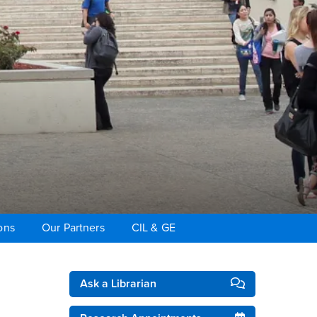
ons
Our Partners
CIL & GE
Right Content
Ask a Librarian