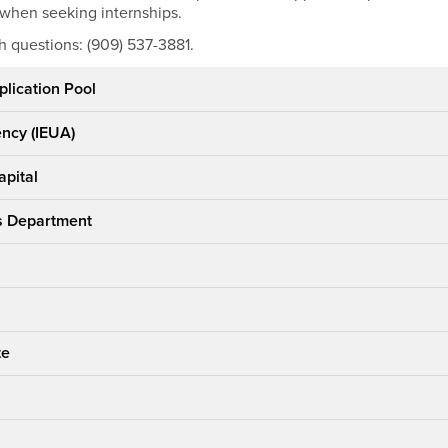
 when seeking internships.
h questions: (909) 537-3881.
plication Pool
ency (IEUA)
apital
's Department
te