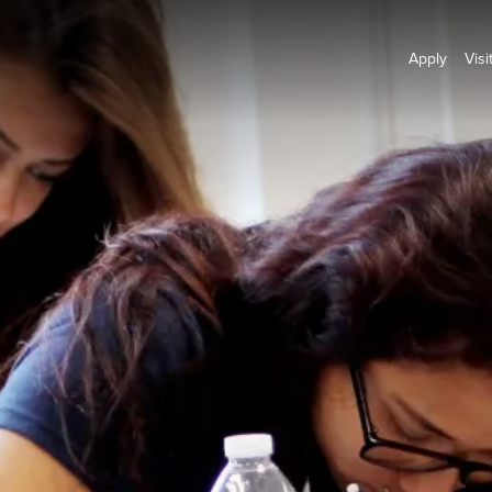
Apply
Visi