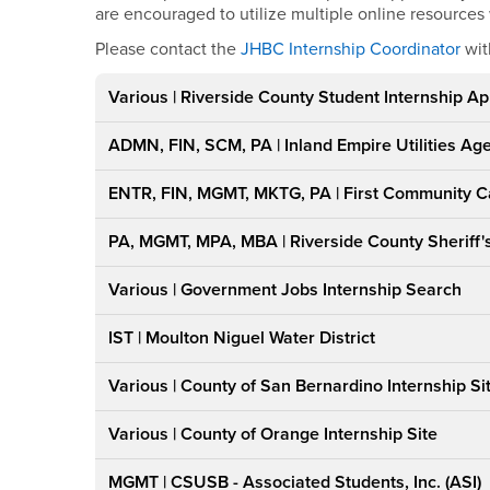
are encouraged to utilize multiple online resources
Please contact the
JHBC Internship Coordinator
wit
Various | Riverside County Student Internship Ap
ADMN, FIN, SCM, PA | Inland Empire Utilities Ag
ENTR, FIN, MGMT, MKTG, PA | First Community C
PA, MGMT, MPA, MBA | Riverside County Sheriff
Various | Government Jobs Internship Search
IST | Moulton Niguel Water District
Various | County of San Bernardino Internship Si
Various | County of Orange Internship Site
MGMT | CSUSB - Associated Students, Inc. (ASI)