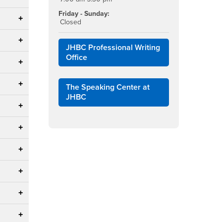
Friday - Sunday:
Closed
JHBC Professional Writing
Office
The Speaking Center at
JHBC