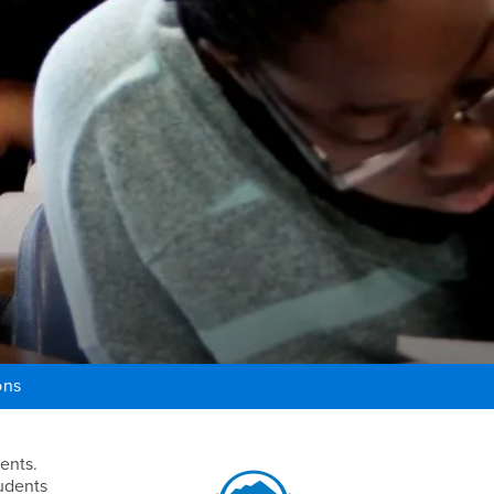
ons
Right Content
ents.
tudents