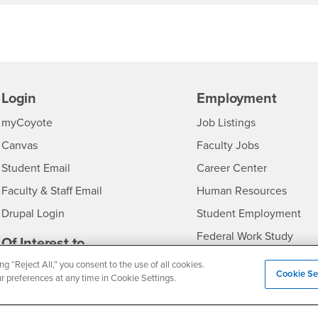
Login
Employment
Login
CSUSB
- CSUSB
myCoyote
Job Listings
- CSUSB
Canvas
Faculty Jobs
Login
- CSUSB
Student Email
Career Center
Login
- CSU
Faculty & Staff Email
Human Resources
Drupal Login
Student Employment
Federal Work Study
edia
Of Interest to...
Resources
ng “Reject All,” you consent to the use of all cookies.
Interests
Future Students
Cookie Se
ur preferences at any time in Cookie Settings.
Interests
CSUSB
Current Students
Contact
Interests
Faculty & Staff
Clery Act