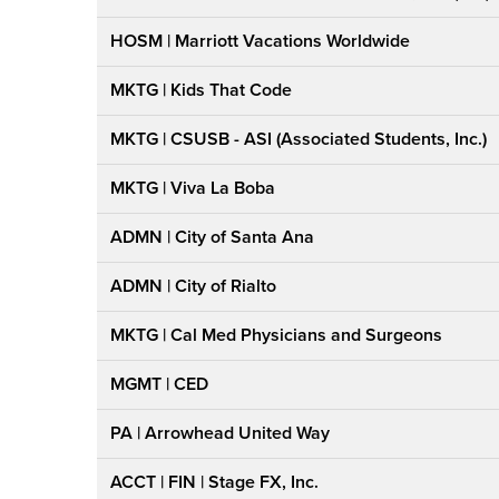
HOSM | Marriott Vacations Worldwide
MKTG | Kids That Code
MKTG | CSUSB - ASI (Associated Students, Inc.)
MKTG | Viva La Boba
ADMN | City of Santa Ana
ADMN | City of Rialto
MKTG | Cal Med Physicians and Surgeons
MGMT | CED
PA | Arrowhead United Way
ACCT | FIN | Stage FX, Inc.