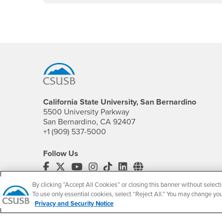
Footer Region
California State University, San Bernardino
5500 University Parkway
San Bernardino, CA 92407
+1 (909) 537-5000
Follow Us
CSUSB's Facebook
CSUSB's Twitter
CSUSB's YouTube
CSUSB's Instagram
CSUSB's TikTok
CSUSB's LinkedIn
CSUSB's Social M
By clicking “Accept All Cookies” or closing this banner without selecti
CSUSB Palm Desert Campus
To use only essential cookies, select “Reject All.” You may change yo
37500 Cook Street
Privacy and Security Notice
Palm Desert, CA 92211
+1 (760) 341-2883