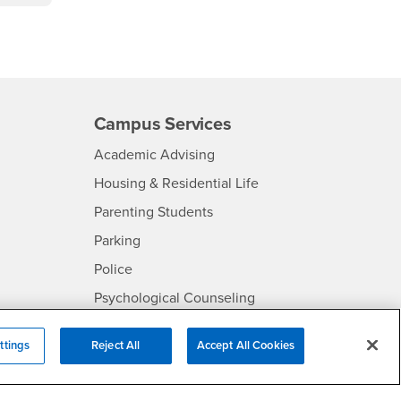
Campus Services
- CSUSB
Academic Advising
- CSUSB
Housing & Residential Life
Parenting Students
SB
- CSUSB
Parking
- CSUSB
Police
- CSUSB
Psychological Counseling
Services to Students with
- CSUSB
Disabilities
ttings
Reject All
Accept All Cookies
- CSUSB
Student Health Center