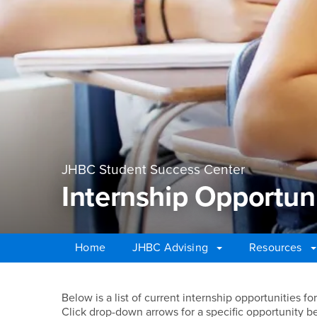
JHBC Student Success Center
Internship Opportuni
Home
JHBC Advising
Resources
Main Content Region
Internship Opportunit
Below is a list of current internship opportunities 
Click drop-down arrows for a specific opportunity be