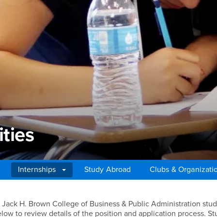
ties
Internships
Study Abroad
Clubs & Organizati
ies
for Jack H. Brown College of Business & Public Administration stud
low to review details of the position and application process. S