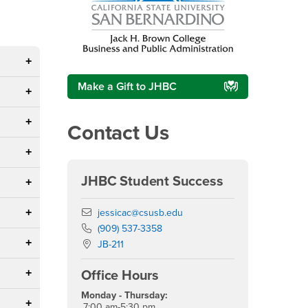
Make a Gift to JHBC
Contact Us
JHBC Student Success
Email
jessicac@csusb.edu
Phone Number
(909) 537-3358
Location:
JB-211
Office Hours
Monday - Thursday:
7:00 am-5:30 pm